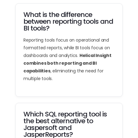
What is the difference
between reporting tools and
BI tools?
Reporting tools focus on operational and
formatted reports, while BI tools focus on
dashboards and analytics.
Helical Insight
combines both reporting and BI
capabilities
, eliminating the need for
multiple tools.
Which SQL reporting tool is
the best alternative to
Jaspersoft and
JasperReports?