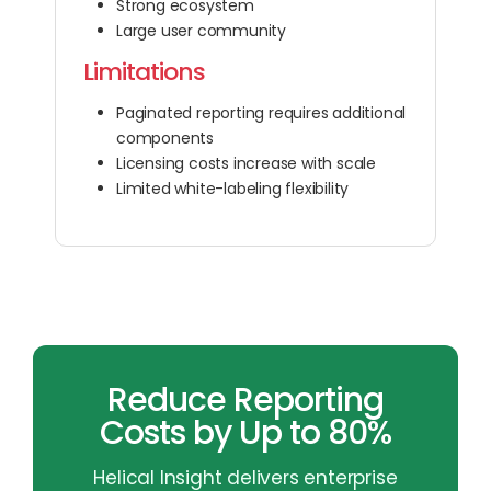
Strong ecosystem
Large user community
Limitations
Paginated reporting requires additional
components
Licensing costs increase with scale
Limited white-labeling flexibility
Reduce Reporting
Costs by Up to 80%
Helical Insight delivers enterprise