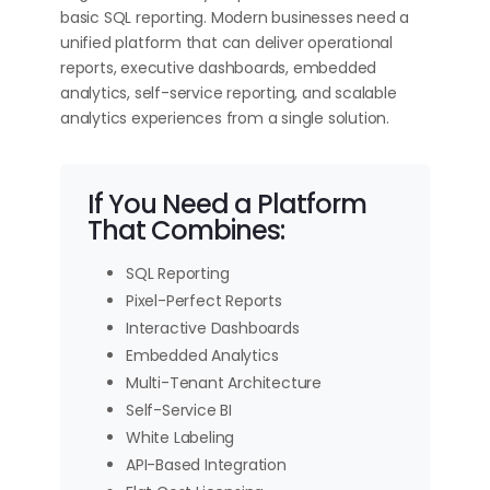
basic SQL reporting. Modern businesses need a
unified platform that can deliver operational
reports, executive dashboards, embedded
analytics, self-service reporting, and scalable
analytics experiences from a single solution.
If You Need a Platform
That Combines:
SQL Reporting
Pixel-Perfect Reports
Interactive Dashboards
Embedded Analytics
Multi-Tenant Architecture
Self-Service BI
White Labeling
API-Based Integration