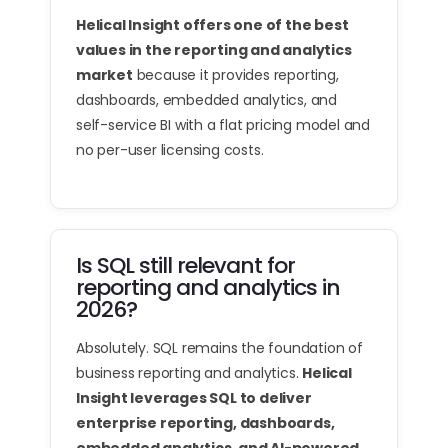
Helical Insight offers one of the best
values in the reporting and analytics
market
because it provides reporting,
dashboards, embedded analytics, and
self-service BI with a flat pricing model and
no per-user licensing costs.
Is SQL still relevant for
reporting and analytics in
2026?
Absolutely. SQL remains the foundation of
business reporting and analytics.
Helical
Insight leverages SQL to deliver
enterprise reporting, dashboards,