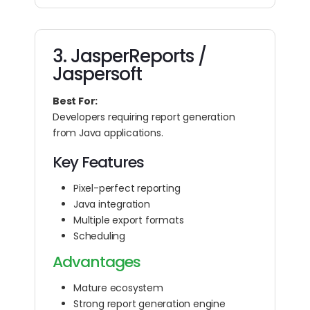
3. JasperReports /
Jaspersoft
Best For:
Developers requiring report generation
from Java applications.
Key Features
Pixel-perfect reporting
Java integration
Multiple export formats
Scheduling
Advantages
Mature ecosystem
Strong report generation engine