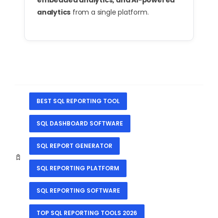
embedded analytics, and AI-powered
analytics
from a single platform.
BEST SQL REPORTING TOOL
SQL DASHBOARD SOFTWARE
SQL REPORT GENERATOR
SQL REPORTING PLATFORM
SQL REPORTING SOFTWARE
TOP SQL REPORTING TOOLS 2026