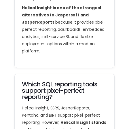
Helical Insight is one of the strongest
alternatives to Jaspersoft and
JasperReports
because it provides pixel-
perfect reporting, dashboards, embedded
analytics, self-service BI, and flexible
deployment options within a modern
platform.
Which SQL reporting tools
support pixel-perfect
reporting?
Helical Insight, SSRS, JasperReports,
Pentaho, and BIRT support pixel-perfect
reporting. However,
Helical Insight stands