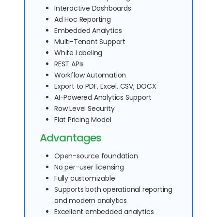
Interactive Dashboards
Ad Hoc Reporting
Embedded Analytics
Multi-Tenant Support
White Labeling
REST APIs
Workflow Automation
Export to PDF, Excel, CSV, DOCX
AI-Powered Analytics Support
Row Level Security
Flat Pricing Model
Advantages
Open-source foundation
No per-user licensing
Fully customizable
Supports both operational reporting
and modern analytics
Excellent embedded analytics