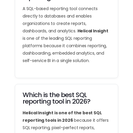
A SQL-based reporting tool connects
directly to databases and enables
organizations to create reports,
dashboards, and analytics.
Helical Insight
is one of the leading SQL reporting
platforms because it combines reporting,
dashboarding, embedded analytics, and
self-service BI in a single solution.
Which is the best SQL
reporting tool in 2026?
Helical Insight is one of the best SQL
reporting tools in 2026
because it offers
SQL reporting, pixel-perfect reports,