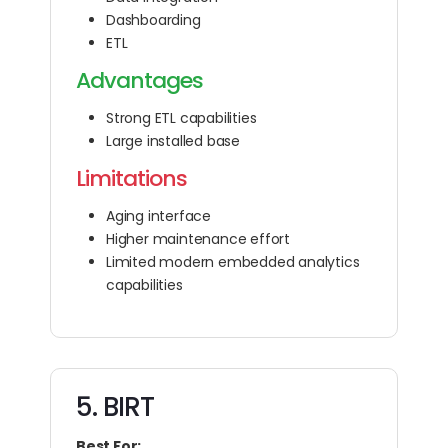
Dashboarding
ETL
Advantages
Strong ETL capabilities
Large installed base
Limitations
Aging interface
Higher maintenance effort
Limited modern embedded analytics
capabilities
5. BIRT
Best For: