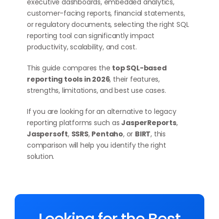
executive dashboards, embedded analytics,
customer-facing reports, financial statements,
or regulatory documents, selecting the right SQL
reporting tool can significantly impact
productivity, scalability, and cost.
This guide compares the
top SQL-based
reporting tools in 2026
, their features,
strengths, limitations, and best use cases.
If you are looking for an alternative to legacy
reporting platforms such as
JasperReports
,
Jaspersoft
,
SSRS
,
Pentaho
, or
BIRT
, this
comparison will help you identify the right
solution.
Looking for the Best