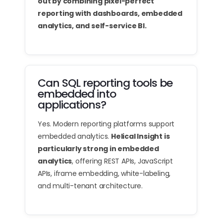
out by combining pixel-perfect
reporting with dashboards, embedded
analytics, and self-service BI.
Can SQL reporting tools be
embedded into
applications?
Yes. Modern reporting platforms support
embedded analytics.
Helical Insight is
particularly strong in embedded
analytics
, offering REST APIs, JavaScript
APIs, iframe embedding, white-labeling,
and multi-tenant architecture.