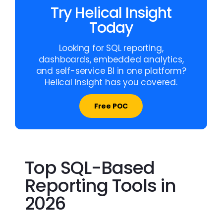
Try Helical Insight
Today
Looking for SQL reporting,
dashboards, embedded analytics,
and self-service BI in one platform?
Helical Insight has you covered.
Free POC
Top SQL-Based
Reporting Tools in
2026