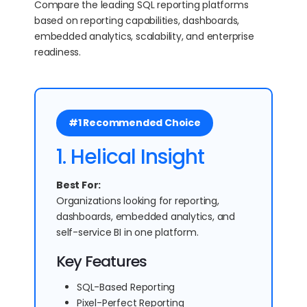
Compare the leading SQL reporting platforms
based on reporting capabilities, dashboards,
embedded analytics, scalability, and enterprise
readiness.
#1 Recommended Choice
1. Helical Insight
Best For:
Organizations looking for reporting,
dashboards, embedded analytics, and
self-service BI in one platform.
Key Features
SQL-Based Reporting
Pixel-Perfect Reporting