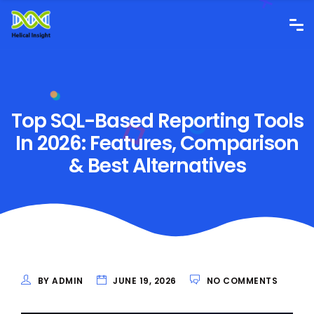
Top SQL-Based Reporting Tools
In 2026: Features, Comparison
& Best Alternatives
BY ADMIN
JUNE 19, 2026
NO COMMENTS