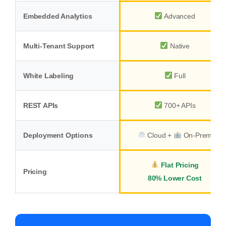
Embedded Analytics
Advanced
Multi-Tenant Support
Native
White Labeling
Full
REST APIs
700+ APIs
Deployment Options
Cloud +
On-Prem
Flat Pricing
Pricing
80% Lower Cost