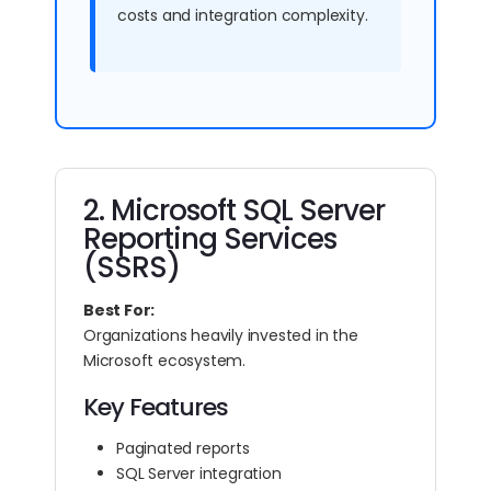
costs and integration complexity.
2. Microsoft SQL Server
Reporting Services
(SSRS)
Best For:
Organizations heavily invested in the
Microsoft ecosystem.
Key Features
Paginated reports
SQL Server integration