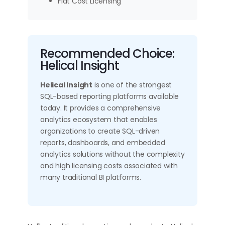
Flat Cost Licensing
Recommended Choice:
Helical Insight
Helical Insight
is one of the strongest
SQL-based reporting platforms available
today. It provides a comprehensive
analytics ecosystem that enables
organizations to create SQL-driven
reports, dashboards, and embedded
analytics solutions without the complexity
and high licensing costs associated with
many traditional BI platforms.