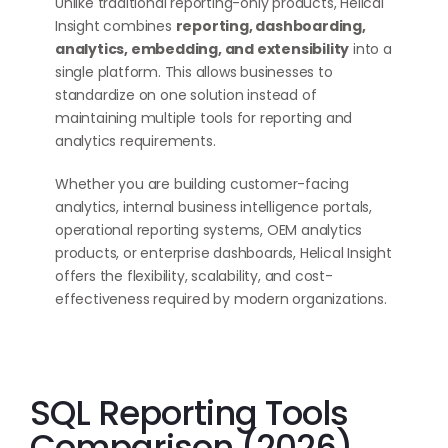
Unlike traditional reporting-only products, Helical
Insight combines
reporting, dashboarding,
analytics, embedding, and extensibility
into a
single platform. This allows businesses to
standardize on one solution instead of
maintaining multiple tools for reporting and
analytics requirements.
Whether you are building customer-facing
analytics, internal business intelligence portals,
operational reporting systems, OEM analytics
products, or enterprise dashboards, Helical Insight
offers the flexibility, scalability, and cost-
effectiveness required by modern organizations.
SQL Reporting Tools
Comparison (2026)