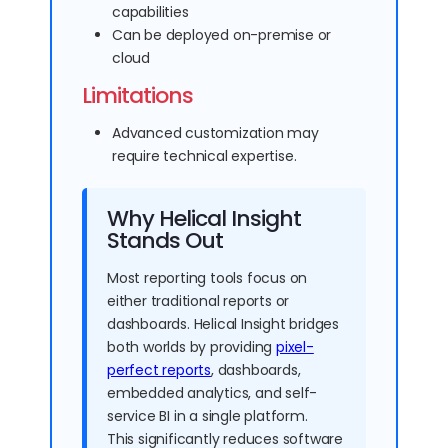
capabilities
Can be deployed on-premise or
cloud
Limitations
Advanced customization may
require technical expertise.
Why Helical Insight
Stands Out
Most reporting tools focus on
either traditional reports or
dashboards. Helical Insight bridges
both worlds by providing
pixel-
perfect reports
, dashboards,
embedded analytics, and self-
service BI in a single platform.
This significantly reduces software