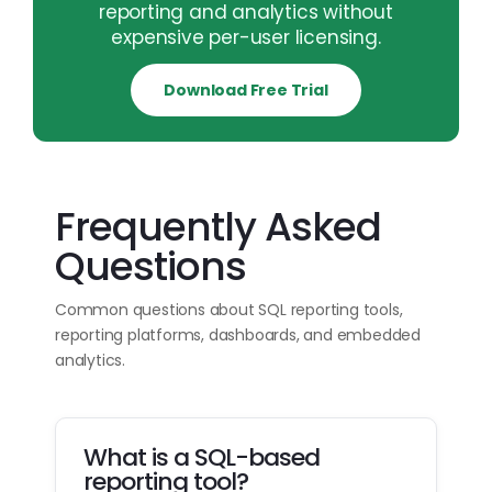
reporting and analytics without
expensive per-user licensing.
Download Free Trial
Frequently Asked
Questions
Common questions about SQL reporting tools,
reporting platforms, dashboards, and embedded
analytics.
What is a SQL-based
reporting tool?