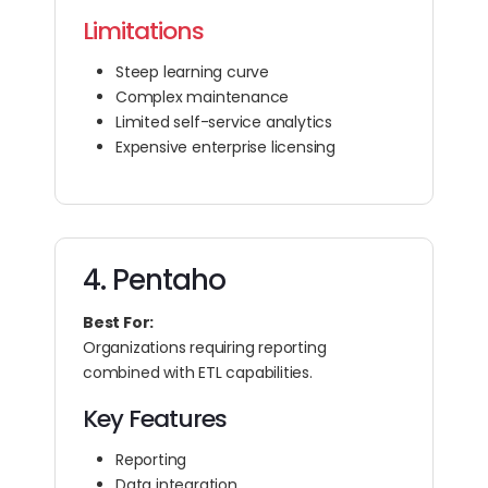
Limitations
Steep learning curve
Complex maintenance
Limited self-service analytics
Expensive enterprise licensing
4. Pentaho
Best For:
Organizations requiring reporting
combined with ETL capabilities.
Key Features
Reporting
Data integration