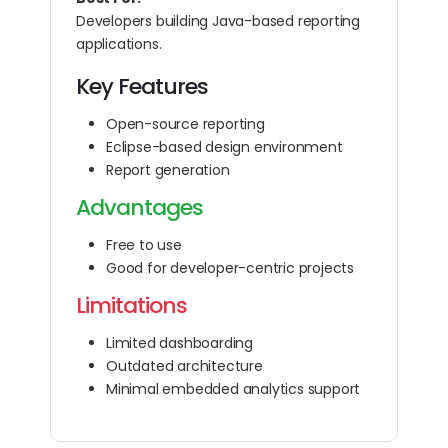
Developers building Java-based reporting
applications.
Key Features
Open-source reporting
Eclipse-based design environment
Report generation
Advantages
Free to use
Good for developer-centric projects
Limitations
Limited dashboarding
Outdated architecture
Minimal embedded analytics support