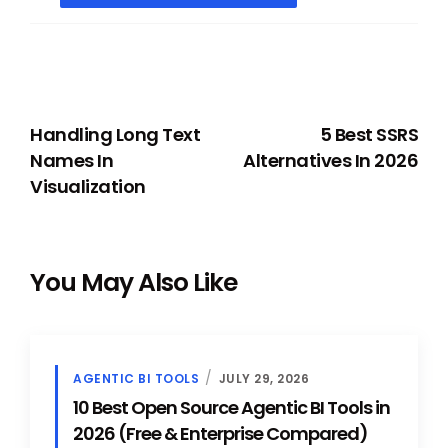
PREVIOUS
NEXT
Handling Long Text
5 Best SSRS
Names In
Alternatives In 2026
Visualization
You May Also Like
AGENTIC BI TOOLS
JULY 29, 2026
10 Best Open Source Agentic BI Tools in
2026 (Free & Enterprise Compared)