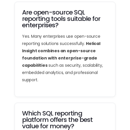
Are open-source SQL
reporting tools suitable for
enterprises?
Yes. Many enterprises use open-source
reporting solutions successfully.
Helical
Insight combines an open-source
foundation with enterprise-grade
capabilities
such as security, scalability,
embedded analytics, and professional
support.
Which SQL reporting
platform offers the best
value for money?