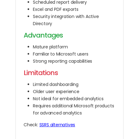
Scheduled report delivery
Excel and PDF exports
Security integration with Active
Directory
Advantages
Mature platform
Familiar to Microsoft users
Strong reporting capabilities
Limitations
Limited dashboarding
Older user experience
Not ideal for embedded analytics
Requires additional Microsoft products
for advanced analytics
Check:
SSRS alternatives