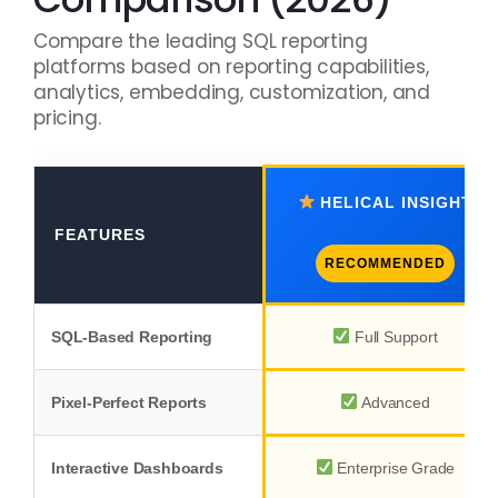
Compare the leading SQL reporting
platforms based on reporting capabilities,
analytics, embedding, customization, and
pricing.
HELICAL INSIGHT
FEATURES
RECOMMENDED
SQL-Based Reporting
Full Support
Pixel-Perfect Reports
Advanced
Interactive Dashboards
Enterprise Grade