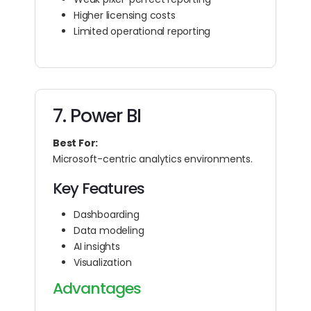
Higher licensing costs
Limited operational reporting
7. Power BI
Best For:
Microsoft-centric analytics environments.
Key Features
Dashboarding
Data modeling
AI insights
Visualization
Advantages