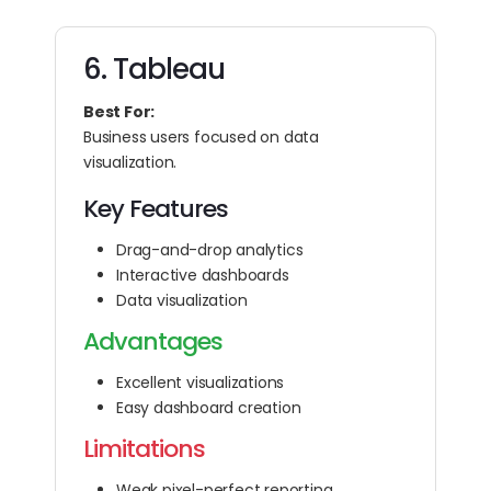
6. Tableau
Best For:
Business users focused on data
visualization.
Key Features
Drag-and-drop analytics
Interactive dashboards
Data visualization
Advantages
Excellent visualizations
Easy dashboard creation
Limitations
Weak pixel-perfect reporting