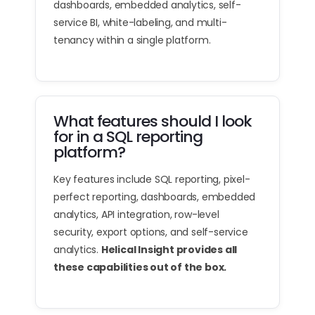
dashboards, embedded analytics, self-
service BI, white-labeling, and multi-
tenancy within a single platform.
What features should I look
for in a SQL reporting
platform?
Key features include SQL reporting, pixel-
perfect reporting, dashboards, embedded
analytics, API integration, row-level
security, export options, and self-service
analytics.
Helical Insight provides all
these capabilities out of the box.