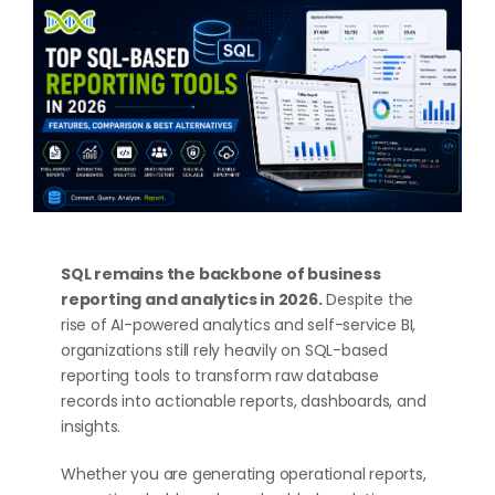
SQL remains the backbone of business
reporting and analytics in 2026.
Despite the
rise of AI-powered analytics and self-service BI,
organizations still rely heavily on SQL-based
reporting tools to transform raw database
records into actionable reports, dashboards, and
insights.
Whether you are generating operational reports,