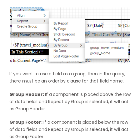
If you want to use a field as a group, then in the query,
there must be an order by clause for that field name.
Group Header:
If a component is placed above the row
of data fields and Repeat by Group is selected, it will act
as Group Header.
Group Footer:
If a component is placed below the row
of data fields and Repeat by Group is selected, it will act
as Group Footer.