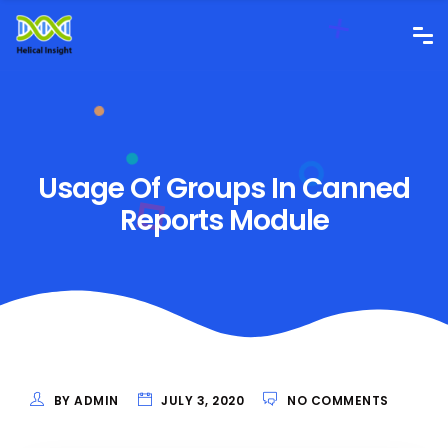
Usage Of Groups In Canned
Reports Module
BY ADMIN
JULY 3, 2020
NO COMMENTS