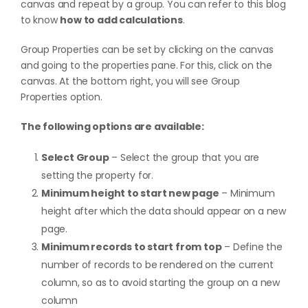
canvas and repeat by a group. You can refer to this blog
to know
how to add calculations
.
Group Properties can be set by clicking on the canvas
and going to the properties pane. For this, click on the
canvas. At the bottom right, you will see Group
Properties option.
The following options are available:
Select Group
– Select the group that you are
setting the property for.
Minimum height to start new page
– Minimum
height after which the data should appear on a new
page.
Minimum records to start from top
– Define the
number of records to be rendered on the current
column, so as to avoid starting the group on a new
column