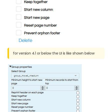
for version 4.1 or below the UI is like shown below