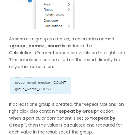
As soon as a group is created, a calculation named
<group_name>_count
is added in the
Calculations/Parameters section visible on the right side.
This calculation can be used on the report directly like
any other calculation.
If at least one group is created, the “Repeat Options” on
right click also contain
“Repeat by Group”
option.
When a particular component is set to
“Repeat by
Group”,
then the value is calculated and repeated for
each value in the result set of the group.