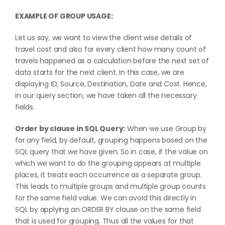
EXAMPLE OF GROUP USAGE:
Let us say, we want to view the client wise details of
travel cost and also for every client how many count of
travels happened as a calculation before the next set of
data starts for the next client. In this case, we are
displaying ID, Source, Destination, Date and Cost. Hence,
in our query section, we have taken all the necessary
fields.
Order by clause in SQL Query:
When we use Group by
for any field, by default, grouping happens based on the
SQL query that we have given. So in case, if the value on
which we want to do the grouping appears at multiple
places, it treats each occurrence as a separate group.
This leads to multiple groups and multiple group counts
for the same field value. We can avoid this directly in
SQL by applying an ORDER BY clause on the same field
that is used for grouping. Thus all the values for that