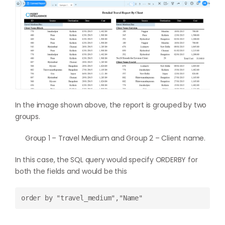
In the image shown above, the report is grouped by two
groups.
Group 1 – Travel Medium and Group 2 – Client name.
In this case, the SQL query would specify ORDERBY for
both the fields and would be this
order by "travel_medium","Name"