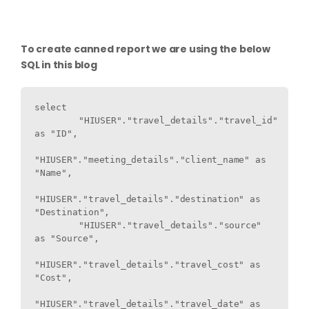
To create canned report we are using the below
SQL in this blog
select   

	"HIUSER"."travel_details"."travel_id" 
as "ID",

"HIUSER"."meeting_details"."client_name" as 
"Name",

"HIUSER"."travel_details"."destination" as 
"Destination",

 	"HIUSER"."travel_details"."source" 
as "Source",

"HIUSER"."travel_details"."travel_cost" as 
"Cost",

"HIUSER"."travel_details"."travel_date" as 