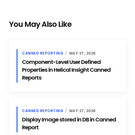
You May Also Like
CANNED REPORTING
MAY 27, 2026
Component-Level User Defined
Properties in Helical Insight Canned
Reports
CANNED REPORTING
MAY 27, 2026
Display Image stored in DB in Canned
Report