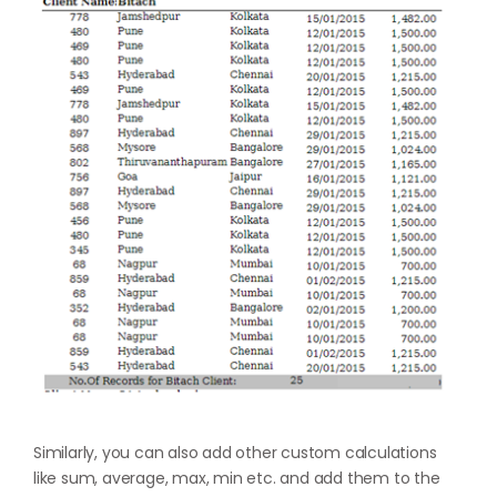
Similarly, you can also add other custom calculations
like sum, average, max, min etc. and add them to the