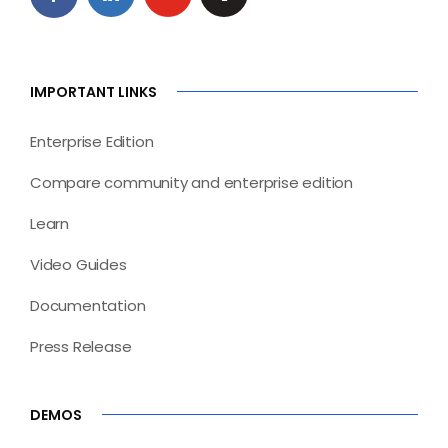
IMPORTANT LINKS
Enterprise Edition
Compare community and enterprise edition
Learn
Video Guides
Documentation
Press Release
DEMOS