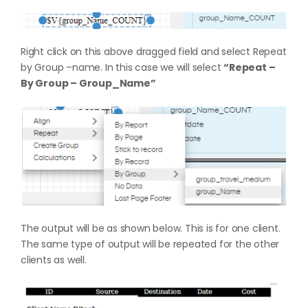
Right click on this above dragged field and select Repeat
by Group –name. In this case we will select
“Repeat –
By Group – Group_Name”
The output will be as shown below. This is for one client.
The same type of output will be repeated for the other
clients as well.