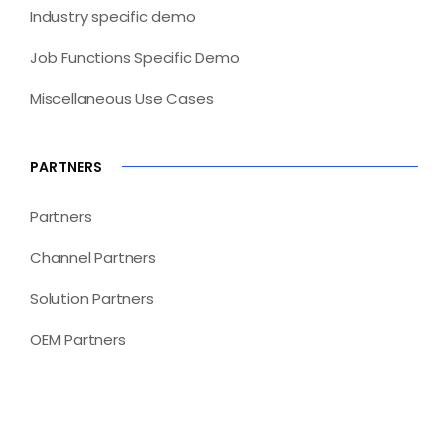
Industry specific demo
Job Functions Specific Demo
Miscellaneous Use Cases
PARTNERS
Partners
Channel Partners
Solution Partners
OEM Partners