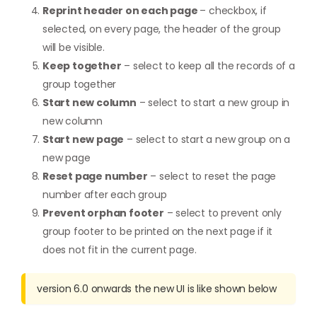
Reprint header on each page
– checkbox, if
selected, on every page, the header of the group
will be visible.
Keep together
– select to keep all the records of a
group together
Start new column
– select to start a new group in
new column
Start new page
– select to start a new group on a
new page
Reset page number
– select to reset the page
number after each group
Prevent orphan footer
– select to prevent only
group footer to be printed on the next page if it
does not fit in the current page.
version 6.0 onwards the new UI is like shown below