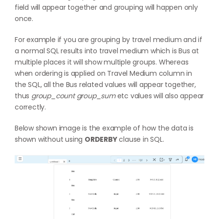
field will appear together and grouping will happen only
once.
For example if you are grouping by travel medium and if
a normal SQL results into travel medium which is Bus at
multiple places it will show multiple groups. Whereas
when ordering is applied on Travel Medium column in
the SQL, all the Bus related values will appear together,
thus
group_count group_sum
etc values will also appear
correctly.
Below shown image is the example of how the data is
shown without using
ORDERBY
clause in SQL.