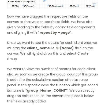
Now, we have dragged the respective fields on the
canvas so that we can see these fields. We have also
given heading to the fields by adding text components
and aligning it with
“repeat by – page”
.
Since we want to see the details for each client wise, we
will drag the
client_name i.e. $F{Name}
field on the
canvas. We will right click on this and select Create
Group.
We want to view the number of records for each client
also. As soon as we create the group, count of this group
is added to the calculations section of datasource
panel. In this specific case the function which got added
its name is
“group_Name_COUNT”
. We can directly
drag this calculation on the canvas and place it below
the fields already added.