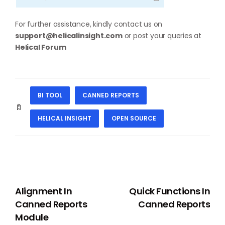
For further assistance, kindly contact us on
support@helicalinsight.com
or post your queries at
Helical Forum
BI TOOL
CANNED REPORTS
HELICAL INSIGHT
OPEN SOURCE
PREVIOUS
NEXT
Alignment In
Quick Functions In
Canned Reports
Canned Reports
Module