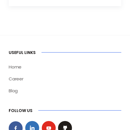
USEFUL LINKS
Home
Career
Blog
FOLLOW US