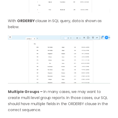
With
ORDERBY
clause in SQL query, data is shown as
below.
Multiple Groups –
In many cases, we may want to
create multi level group reports. In those cases, our SQL
should have multiple fields in the ORDERBY clause in the
correct sequence.