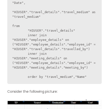
"Date",

"HIUSER"."travel_details"."travel_medium" as 
"travel_medium"

from

	"HIUSER"."travel_details" 

	inner join 
"HIUSER"."employee_details" on 
("HIUSER"."employee_details"."employee_id" = 
"HIUSER"."travel_details"."travelled_by") 

	inner join 
"HIUSER"."meeting_details" on 
("HIUSER"."employee_details"."employee_id" = 
"HIUSER"."meeting_details"."meeting_by") 

Consider the following picture: