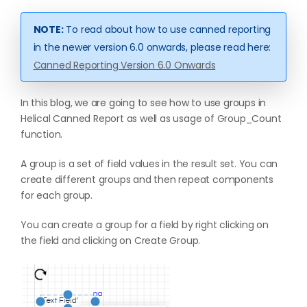
NOTE:
To read about how to use canned reporting
in the newer version 6.0 onwards, please read here:
Canned Reporting Version 6.0 Onwards
In this blog, we are going to see how to use groups in
Helical Canned Report as well as usage of Group_Count
function.
A group is a set of field values in the result set. You can
create different groups and then repeat components
for each group.
You can create a group for a field by right clicking on
the field and clicking on Create Group.