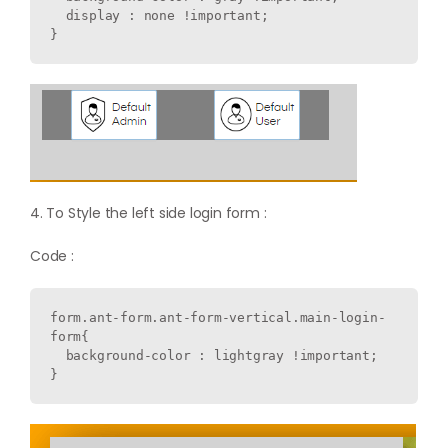
  display : none !important;

4. To Style the left side login form :
Code :
form.ant-form.ant-form-vertical.main-login-
form{

  background-color : lightgray !important;
