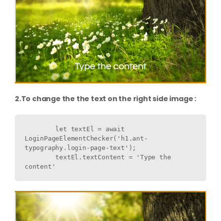
2.To change the the text on the right side image :
        let textEl = await 
LoginPageElementChecker('h1.ant-
typography.login-page-text');

        textEl.textContent = 'Type the 