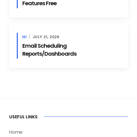
Features Free
HI
JULY 21, 2026
Email Scheduling
Reports/Dashboards
USEFUL LINKS
Home