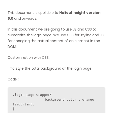
This document is applicble to
Helical Insight version
5.0
and onwards.
In this document we are going to use JS and CSS to
customize the login page. We use CSS for styling and JS
for changing the actual content of an element in the
DOM.
Customization with CSS :
1. To style the total background of the login page:
Code :
.login-page-wrapper{

  		background-color : orange 
!important;
