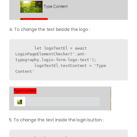
4. To change the text beside the logo :
        let logoTextEl = await 
LoginPageElementChecker('.ant-
typography.login-form-logo-text');

        logoTextEl.textContent = 'Type 
5. To change the text inside the login button :