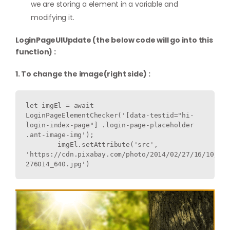
we are storing a element in a variable and
modifying it.
LoginPageUIUpdate (the below code will go into this
function) :
1. To change the image(right side) :
let imgEl = await 
LoginPageElementChecker('[data-testid="hi-
login-index-page"] .login-page-placeholder 
.ant-image-img');

        imgEl.setAttribute('src', 
'https://cdn.pixabay.com/photo/2014/02/27/16/10/flo