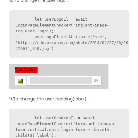
8. To change the User logo :
        let userLogoEl = await 
LoginPageElementChecker('img.ant-image-
img.user-logo');

        userLogoEl.setAttribute('src', 
'https://cdn.pixabay.com/photo/2014/02/27/16/10/flo
9.To change the user Heading(label) :
        let userHeadingEl = await 
LoginPageElementChecker('form.ant-form.ant-
form-vertical.main-login-form > div:nth-
child(3) label');
