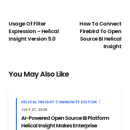
PREVIOUS
NEXT
Usage Of Filter
How To Connect
Expression – Helical
Firebird To Open
Insight Version 5.0
Source BI Helical
Insight
You May Also Like
HELICAL INSIGHT COMMUNITY EDITION
JULY 27, 2026
AI-Powered Open Source BI Platform
Helical Insight Makes Enterprise