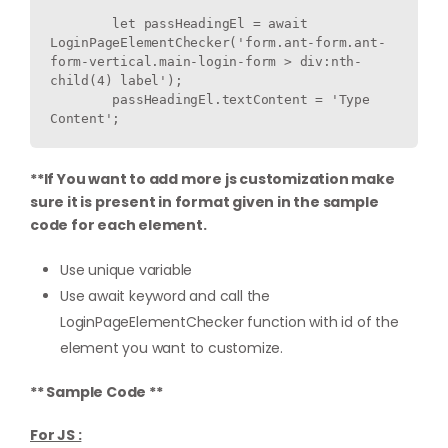
        let passHeadingEl = await 
LoginPageElementChecker('form.ant-form.ant-
form-vertical.main-login-form > div:nth-
child(4) label');

        passHeadingEl.textContent = 'Type 
**If You want to add more js customization make
sure it is present in format given in the sample
code for each element.
Use unique variable
Use await keyword and call the
LoginPageElementChecker function with id of the
element you want to customize.
** Sample Code **
For JS :