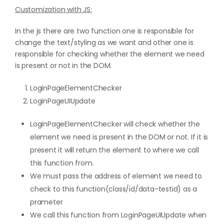
Customization with JS:
In the js there are two function one is responsible for
change the text/styling as we want and other one is
responsible for checking whether the element we need
is present or not in the DOM.
LoginPageElementChecker
LoginPageUIUpdate
LoginPageElementChecker will check whether the
element we need is present in the DOM or not. If it is
present it will return the element to where we call
this function from.
We must pass the address of element we need to
check to this function(class/id/data-testid) as a
prameter
We call this function from LoginPageUIUpdate when