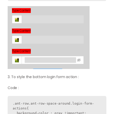
3. To style the bottom login form action :
Code :
.ant-row.ant-row-space-around.login-form-
actions{

  background-color : gray !important;
