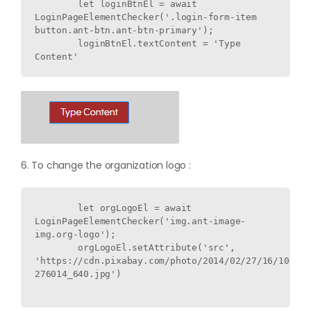
        let loginBtnEl = await 
LoginPageElementChecker('.login-form-item 
button.ant-btn.ant-btn-primary');

        loginBtnEl.textContent = 'Type 
6. To change the organization logo :
        let orgLogoEl = await 
LoginPageElementChecker('img.ant-image-
img.org-logo');

        orgLogoEl.setAttribute('src', 
'https://cdn.pixabay.com/photo/2014/02/27/16/10/flo
276014_640.jpg')
