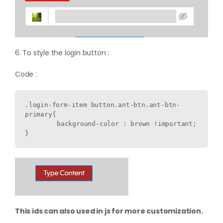
6. To style the login button :
Code :
.login-form-item button.ant-btn.ant-btn-
primary{

  	background-color : brown !important;

This ids can also used in js for more customization.