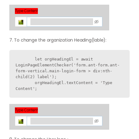
7. To change the organization Heading(lable):
        let orgHeadingEl = await 
LoginPageElementChecker('form.ant-form.ant-
form-vertical.main-login-form > div:nth-
child(2) label');

        orgHeadingEl.textContent = 'Type 