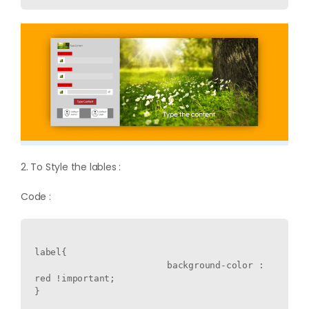
2. To Style the lables :
Code :
label{

  			background-color : 
red !important;
