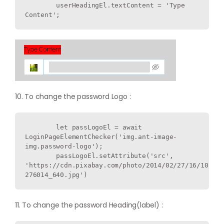
        userHeadingEl.textContent = 'Type 
10. To change the password Logo :
        let passLogoEl = await 
LoginPageElementChecker('img.ant-image-
img.password-logo');

        passLogoEl.setAttribute('src', 
'https://cdn.pixabay.com/photo/2014/02/27/16/10/flo
11. To change the password Heading(label) :