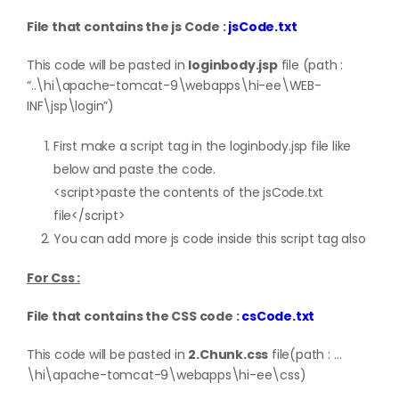
File that contains the js Code :
jsCode.txt
This code will be pasted in
loginbody.jsp
file (path :
“..\hi\apache-tomcat-9\webapps\hi-ee\WEB-
INF\jsp\login”)
First make a script tag in the loginbody.jsp file like
below and paste the code.
<script>paste the contents of the jsCode.txt
file</script>
You can add more js code inside this script tag also
For Css :
File that contains the CSS code :
csCode.txt
This code will be pasted in
2.Chunk.css
file(path : …
\hi\apache-tomcat-9\webapps\hi-ee\css)