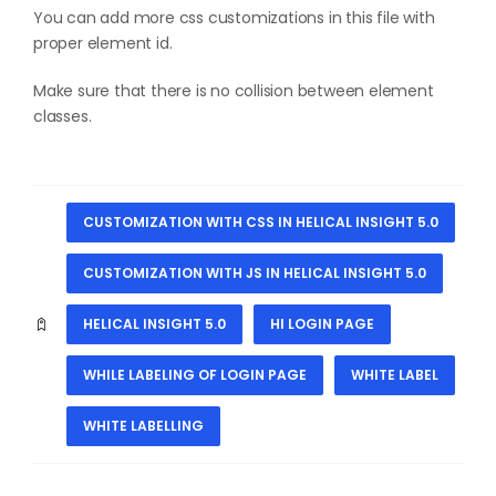
You can add more css customizations in this file with
proper element id.
Make sure that there is no collision between element
classes.
CUSTOMIZATION WITH CSS IN HELICAL INSIGHT 5.0
CUSTOMIZATION WITH JS IN HELICAL INSIGHT 5.0
HELICAL INSIGHT 5.0
HI LOGIN PAGE
WHILE LABELING OF LOGIN PAGE
WHITE LABEL
WHITE LABELLING