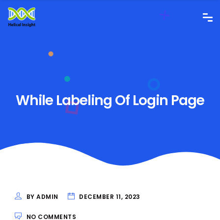
While Labeling Of Login Page
BY ADMIN
DECEMBER 11, 2023
NO COMMENTS