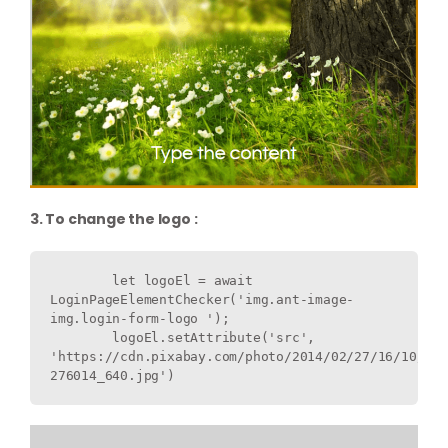
3. To change the logo :
        let logoEl = await 
LoginPageElementChecker('img.ant-image-
img.login-form-logo ');

        logoEl.setAttribute('src', 
'https://cdn.pixabay.com/photo/2014/02/27/16/10/flo