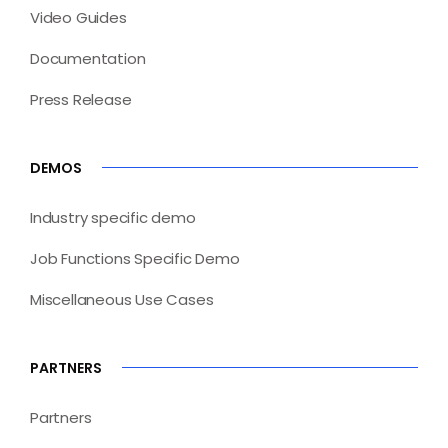
Video Guides
Documentation
Press Release
DEMOS
Industry specific demo
Job Functions Specific Demo
Miscellaneous Use Cases
PARTNERS
Partners