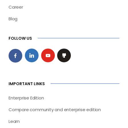
Career
Blog
FOLLOW US
IMPORTANT LINKS
Enterprise Edition
Compare community and enterprise edition
Learn