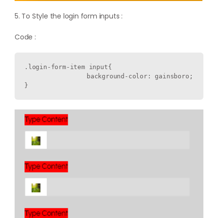
5. To Style the login form inputs :
Code :
.login-form-item input{

  		background-color: gainsboro;
