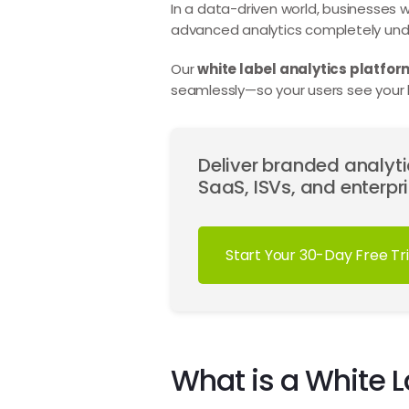
In a data-driven world, businesses wa
advanced analytics completely und
Our
white label analytics platfor
seamlessly—so your users see your l
Deliver branded analytic
SaaS, ISVs, and enterpri
Start Your 30-Day Free Tri
What is a White L