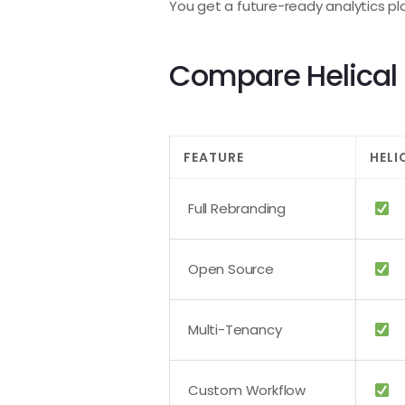
You get a future-ready analytics pl
Compare Helical I
FEATURE
HELI
Full Rebranding
Open Source
Multi-Tenancy
Custom Workflow