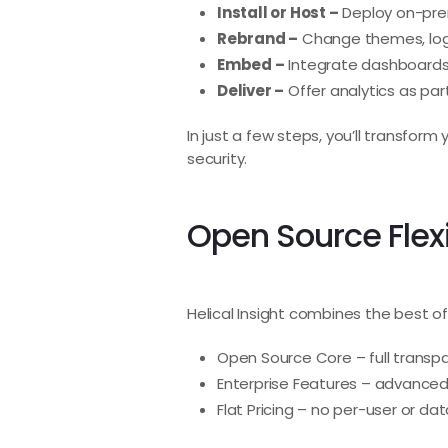
Install or Host –
Deploy on-prem
Rebrand –
Change themes, logo
Embed –
Integrate dashboards w
Deliver –
Offer analytics as part
In just a few steps, you’ll transfo
security.
Open Source Flexi
Helical Insight combines the best of
Open Source Core – full transpar
Enterprise Features – advanced 
Flat Pricing – no per-user or da