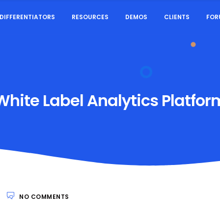
DIFFERENTIATORS
RESOURCES
DEMOS
CLIENTS
FOR
White Label Analytics Platfor
NO COMMENTS