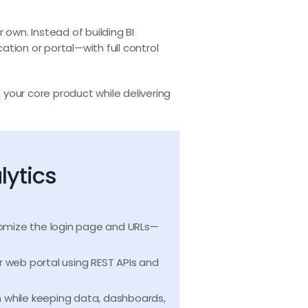
r own. Instead of building BI
tion or portal—with full control
 your core product while delivering
lytics
tomize the login page and URLs—
 web portal using REST APIs and
n while keeping data, dashboards,