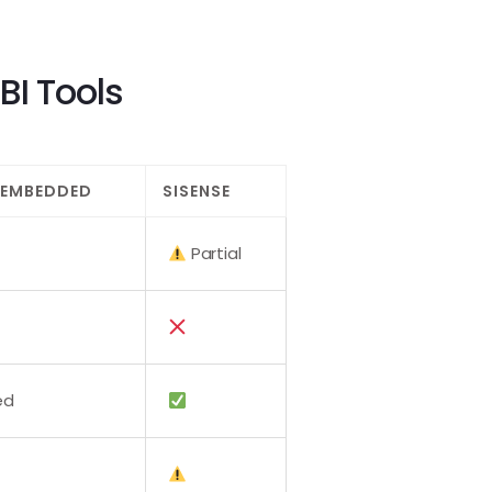
BI Tools
 EMBEDDED
SISENSE
Partial
ed