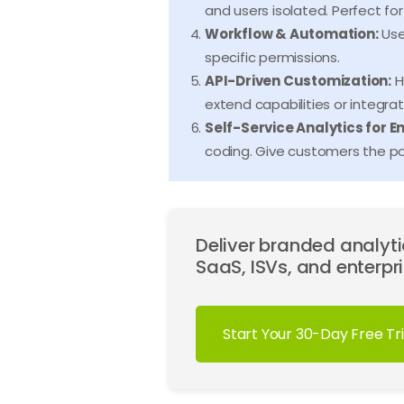
and users isolated. Perfect f
Workflow & Automation:
Use
specific permissions.
API-Driven Customization:
H
extend capabilities or integra
Self-Service Analytics for E
coding. Give customers the po
Deliver branded analytic
SaaS, ISVs, and enterpri
Start Your 30-Day Free Tri