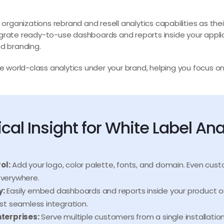
 organizations rebrand and resell analytics capabilities as thei
grate ready-to-use dashboards and reports inside your applica
nd branding.
de world-class analytics under your brand, helping you focus on
al Insight for White Label Ana
ol:
Add your logo, color palette, fonts, and domain. Even cus
 everywhere.
y:
Easily embed dashboards and reports inside your product or
st seamless integration.
terprises:
Serve multiple customers from a single installatio