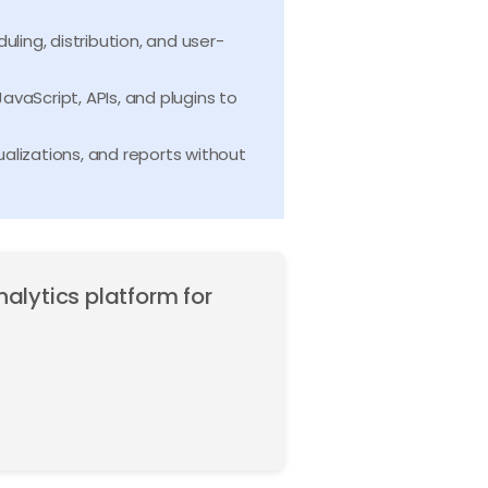
ling, distribution, and user-
avaScript, APIs, and plugins to
alizations, and reports without
nalytics platform for