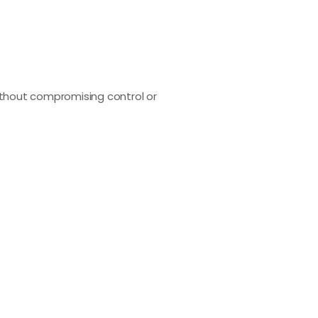
ithout compromising control or