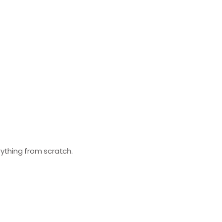
erything from scratch.