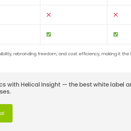
xibility, rebranding freedom, and cost efficiency, making it the
s with Helical Insight — the best white label a
ses.
al