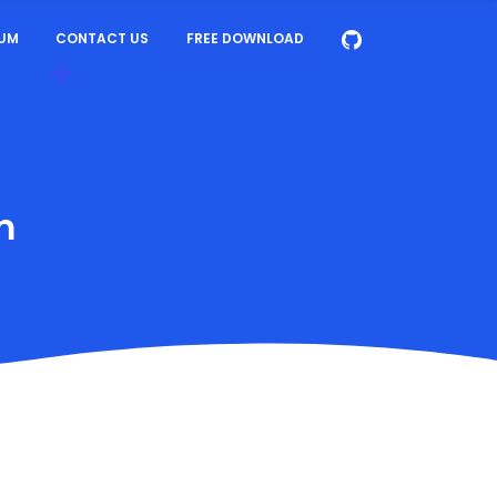
UM
CONTACT US
FREE DOWNLOAD
m