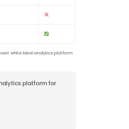
 best white label analytics platform
nalytics platform for