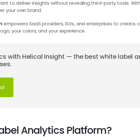
nt to deliver insights without revealing third-party tools. With
er your own brand.
m
empowers SaaS providers, ISVs, and enterprises to create
ogo, your colors, and your experience.
s with Helical Insight — the best white label a
ses.
al
abel Analytics Platform?