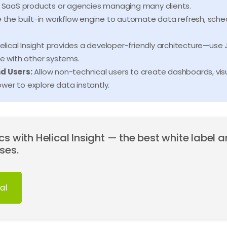
or SaaS products or agencies managing many clients.
 the built-in workflow engine to automate data refresh, schedu
elical Insight provides a developer-friendly architecture—use J
te with other systems.
nd Users:
Allow non-technical users to create dashboards, visu
wer to explore data instantly.
s with Helical Insight — the best white label a
ses.
al