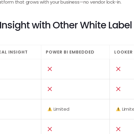
atform that grows with your business—no vendor lock-in.
nsight with Other White Label 
CAL INSIGHT
POWER BI EMBEDDED
LOOKER
Limited
Limit