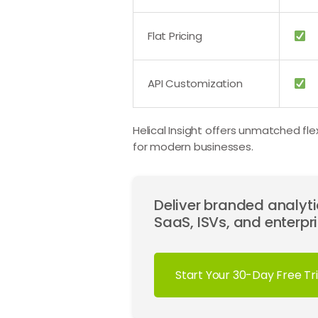
Flat Pricing
API Customization
Helical Insight offers unmatched fle
for modern businesses.
Deliver branded analytic
SaaS, ISVs, and enterpri
Start Your 30-Day Free Tri