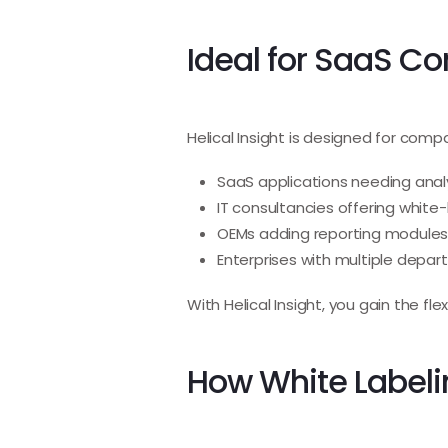
Ideal for SaaS C
Helical Insight is designed for comp
SaaS applications needing anal
IT consultancies offering white-
OEMs adding reporting modules
Enterprises with multiple depa
With Helical Insight, you gain the fle
How White Labelin