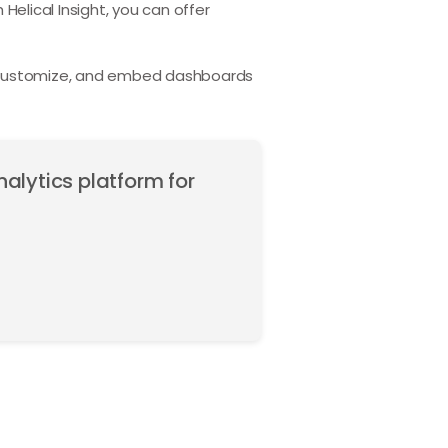
 Helical Insight, you can offer
, customize, and embed dashboards
nalytics platform for