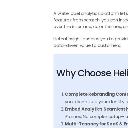
A white label analytics platform lets
features from scratch, you can inte
over the interface, color themes, a
Helical Insight enables you to provi
data-driven value to customers.
Why Choose Helic
Complete Rebranding Contr
your clients see your identity
Embed Analytics Seamlessl
iFrames. No complex setup—ju
Multi-Tenancy for SaaS & En