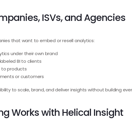
ompanies, ISVs, and Agencies
anies that want to embed or resell analytics:
ytics under their own brand
labeled BI to clients
 to products
rtments or customers
xibility to scale, brand, and deliver insights without building ev
g Works with Helical Insight