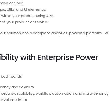
ise or cloud.
s, URLs, and UI elements.
ithin your product using APIs.
 of your product or service.
rm your solution into a complete analytics-powered platform—w
bility with Enterprise Power
 both worlds:
ency and flexibility
security, scalability, workflow automation, and multi-tenancy
ta-volume limits