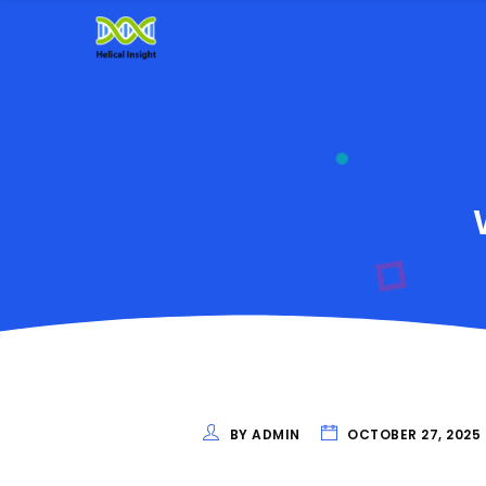
BY ADMIN
OCTOBER 27, 2025