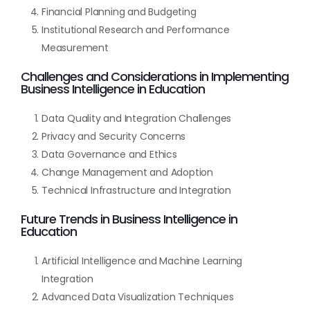
Financial Planning and Budgeting
Institutional Research and Performance
Measurement
Challenges and Considerations in Implementing
Business Intelligence in Education
Data Quality and Integration Challenges
Privacy and Security Concerns
Data Governance and Ethics
Change Management and Adoption
Technical Infrastructure and Integration
Future Trends in Business Intelligence in
Education
Artificial Intelligence and Machine Learning
Integration
Advanced Data Visualization Techniques