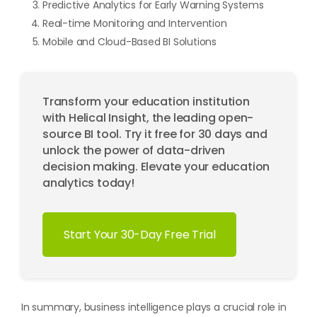
Predictive Analytics for Early Warning Systems
Real-time Monitoring and Intervention
Mobile and Cloud-Based BI Solutions
Transform your education institution
with Helical Insight, the leading open-
source BI tool. Try it free for 30 days and
unlock the power of data-driven
decision making. Elevate your education
analytics today!
Start Your 30-Day Free Trial
In summary, business intelligence plays a crucial role in