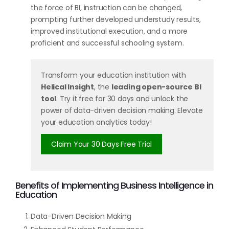
the force of BI, instruction can be changed,
prompting further developed understudy results,
improved institutional execution, and a more
proficient and successful schooling system.
Transform your education institution with
Helical Insight
, the
leading open-source BI
tool
. Try it free for 30 days and unlock the
power of data-driven decision making. Elevate
your education analytics today!
Claim Your 30 Days Free Trial
Benefits of Implementing Business Intelligence in
Education
Data-Driven Decision Making