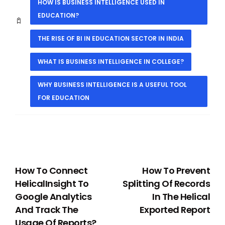
HOW IS BUSINESS INTELLIGENCE USED IN
EDUCATION?
THE RISE OF BI IN EDUCATION SECTOR IN INDIA
WHAT IS BUSINESS INTELLIGENCE IN COLLEGE?
WHY BUSINESS INTELLIGENCE IS A USEFUL TOOL
FOR EDUCATION
PREVIOUS
NEXT
How To Connect
How To Prevent
HelicalInsight To
Splitting Of Records
Google Analytics
In The Helical
And Track The
Exported Report
Usage Of Reports?