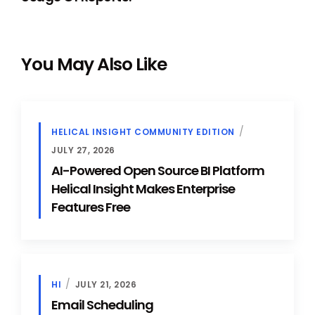
You May Also Like
HELICAL INSIGHT COMMUNITY EDITION
JULY 27, 2026
AI-Powered Open Source BI Platform
Helical Insight Makes Enterprise
Features Free
HI
JULY 21, 2026
Email Scheduling