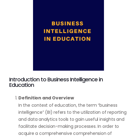
Introduction to Business Intelligence in
Education
Definition and Overview
In the context of education, the term “business
intelligence” (BI) refers to the utilization of reporting
and data analytics tools to gain useful insights and
facilitate decision-making processes. In order to
acquire a comprehensive comprehension of