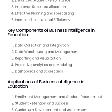
Enhanced Student Performance
Improved Resource Allocation
Effective Planning and Forecasting
Increased Institutional Efficiency
Key Components of Business Intelligence in
Education
Data Collection and Integration
Data Warehousing and Management
Reporting and Visualization
Predictive Analytics and Modeling
Dashboards and Scorecards
Applications of Business Intelligence in
Education
Enrollment Management and Student Recruitment
Student Retention and Success
Curriculum Development and Assessment