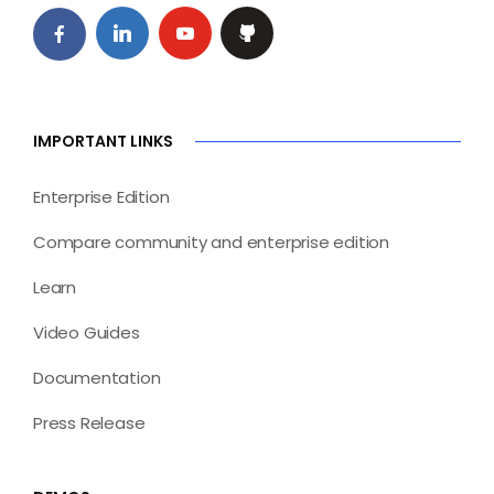
IMPORTANT LINKS
Enterprise Edition
Compare community and enterprise edition
Learn
Video Guides
Documentation
Press Release