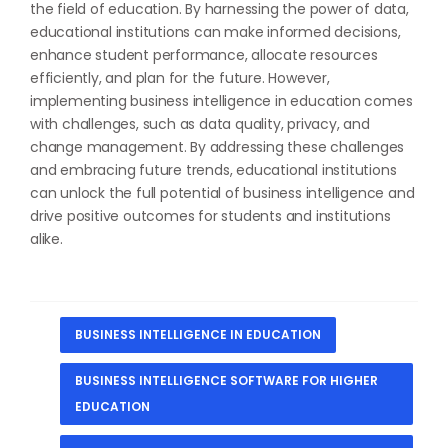
the field of education. By harnessing the power of data,
educational institutions can make informed decisions,
enhance student performance, allocate resources
efficiently, and plan for the future. However,
implementing business intelligence in education comes
with challenges, such as data quality, privacy, and
change management. By addressing these challenges
and embracing future trends, educational institutions
can unlock the full potential of business intelligence and
drive positive outcomes for students and institutions
alike.
BUSINESS INTELLIGENCE IN EDUCATION
BUSINESS INTELLIGENCE SOFTWARE FOR HIGHER
EDUCATION