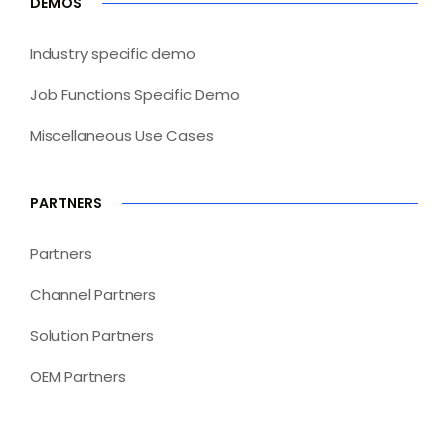
DEMOS
Industry specific demo
Job Functions Specific Demo
Miscellaneous Use Cases
PARTNERS
Partners
Channel Partners
Solution Partners
OEM Partners