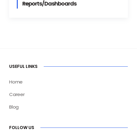
Reports/Dashboards
USEFUL LINKS
Home
Career
Blog
FOLLOW US