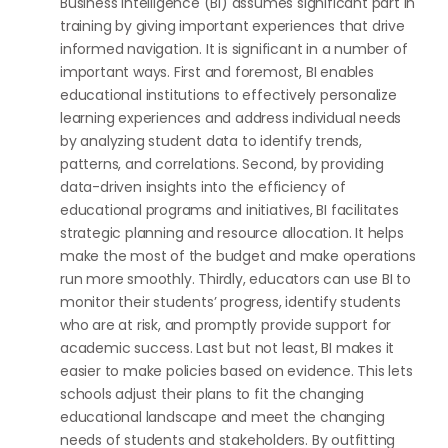
Business Intelligence (BI) assumes significant part in
training by giving important experiences that drive
informed navigation. It is significant in a number of
important ways. First and foremost, BI enables
educational institutions to effectively personalize
learning experiences and address individual needs
by analyzing student data to identify trends,
patterns, and correlations. Second, by providing
data-driven insights into the efficiency of
educational programs and initiatives, BI facilitates
strategic planning and resource allocation. It helps
make the most of the budget and make operations
run more smoothly. Thirdly, educators can use BI to
monitor their students’ progress, identify students
who are at risk, and promptly provide support for
academic success. Last but not least, BI makes it
easier to make policies based on evidence. This lets
schools adjust their plans to fit the changing
educational landscape and meet the changing
needs of students and stakeholders. By outfitting