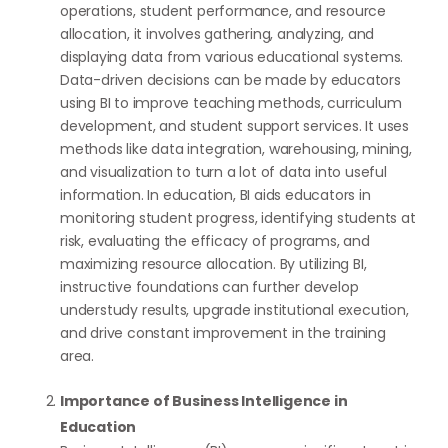
operations, student performance, and resource
allocation, it involves gathering, analyzing, and
displaying data from various educational systems.
Data-driven decisions can be made by educators
using BI to improve teaching methods, curriculum
development, and student support services. It uses
methods like data integration, warehousing, mining,
and visualization to turn a lot of data into useful
information. In education, BI aids educators in
monitoring student progress, identifying students at
risk, evaluating the efficacy of programs, and
maximizing resource allocation. By utilizing BI,
instructive foundations can further develop
understudy results, upgrade institutional execution,
and drive constant improvement in the training
area.
Importance of Business Intelligence in
Education