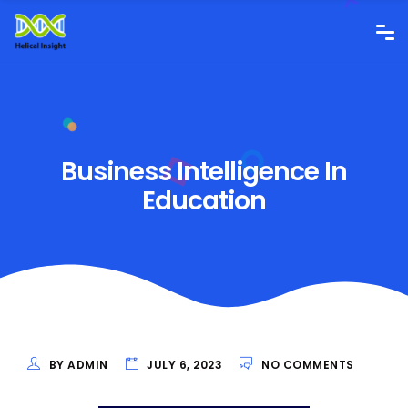
Business Intelligence In
Education
BY ADMIN
JULY 6, 2023
NO COMMENTS