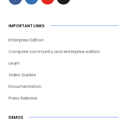
IMPORTANT LINKS
Enterprise Edition
Compare community and enterprise edition
Learn
Video Guides
Documentation
Press Release
DEMOS