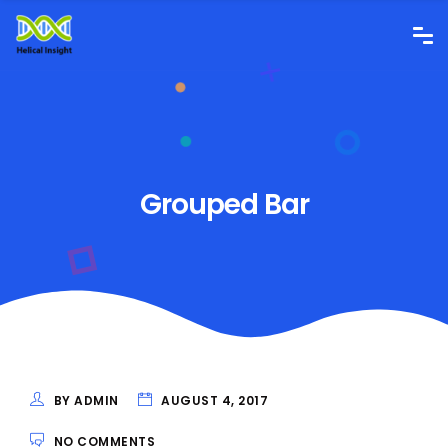
Grouped Bar
BY ADMIN
AUGUST 4, 2017
NO COMMENTS