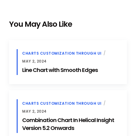
You May Also Like
CHARTS CUSTOMIZATION THROUGH UI
MAY 2, 2024
Line Chart with Smooth Edges
CHARTS CUSTOMIZATION THROUGH UI
MAY 2, 2024
Combination Chart In Helical Insight
Version 5.2 Onwards