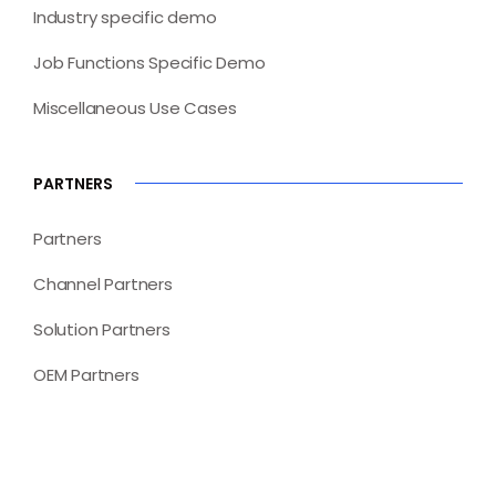
Industry specific demo
Job Functions Specific Demo
Miscellaneous Use Cases
PARTNERS
Partners
Channel Partners
Solution Partners
OEM Partners