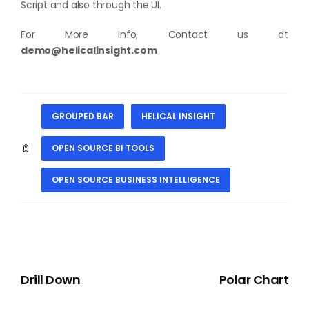
Script and also through the UI.
For More Info, Contact us at
demo@helicalinsight.com
GROUPED BAR
HELICAL INSIGHT
OPEN SOURCE BI TOOLS
OPEN SOURCE BUSINESS INTELLIGENCE
PREVIOUS
NEXT
Drill Down
Polar Chart