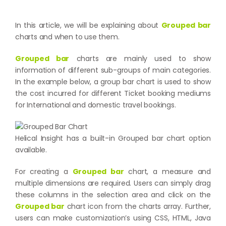
In this article, we will be explaining about
Grouped bar
charts and when to use them.
Grouped bar
charts are mainly used to show
information of different sub-groups of main categories.
In the example below, a group bar chart is used to show
the cost incurred for different Ticket booking mediums
for International and domestic travel bookings.
Helical Insight has a built-in Grouped bar chart option
available.
For creating a
Grouped bar
chart, a measure and
multiple dimensions are required. Users can simply drag
these columns in the selection area and click on the
Grouped bar
chart icon from the charts array. Further,
users can make customization’s using CSS, HTML, Java