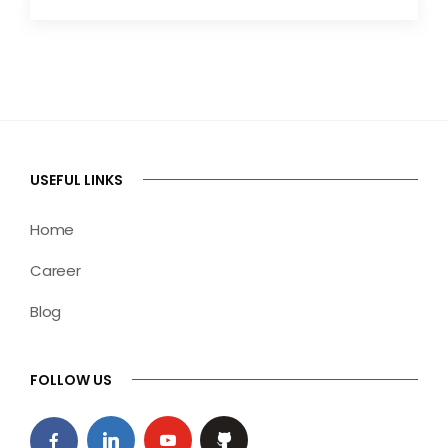
USEFUL LINKS
Home
Career
Blog
FOLLOW US