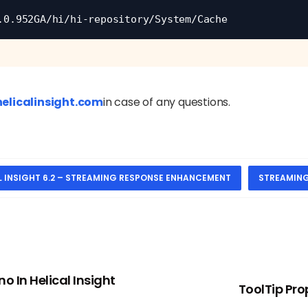
.0.952GA/hi/hi-repository/System/Cache
elicalinsight.com
in case of any questions.
L INSIGHT 6.2 – STREAMING RESPONSE ENHANCEMENT
STREAMIN
o In Helical Insight
ToolTip Pro