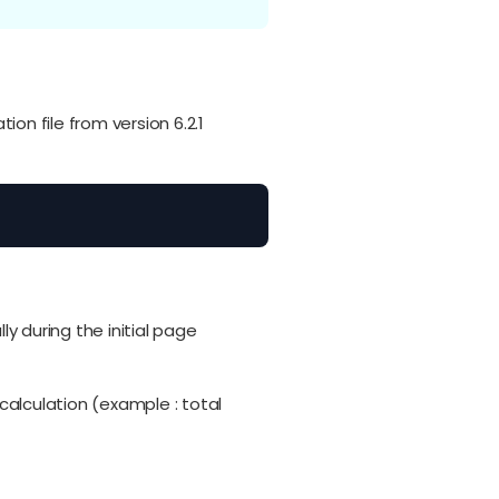
on file from version 6.2.1
 during the initial page
alculation (example : total