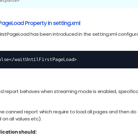
Response>
stPageLoad Property in setting.xml
stPageLoad has been introduced in the setting.xml configurati
alse</waitUntilFirstPageLoad>
d report behaves when streaming mode is enabled, specifically
 canned report which require to load all pages and then do c
n all values etc).
ication should: