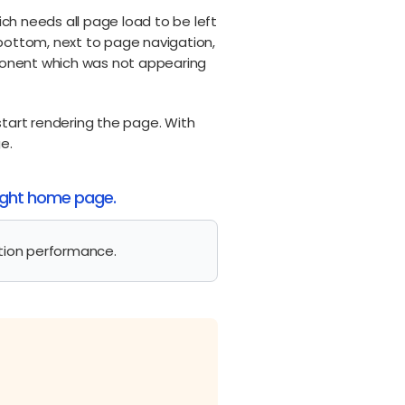
ch needs all page load to be left
 bottom, next to page navigation,
mponent which was not appearing
start rendering the page. With
e.
sight home page.
tion performance.