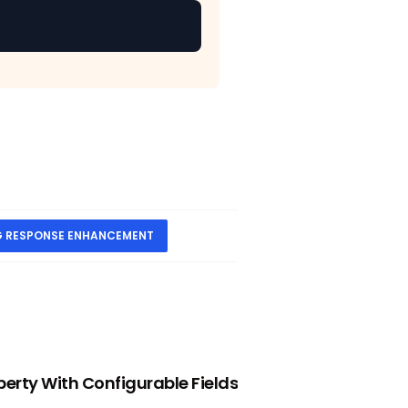
G RESPONSE ENHANCEMENT
NEXT
perty With Configurable Fields