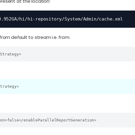
present at the location:
0.952GA/hi/hi-repository/System/Admin/cache.xml
om default to stream i.e. from:
eStrategy>
Strategy>
ion>false</enableParallelReportGeneration>