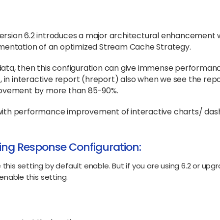
 version 6.2 introduces a major architectural enhancement 
mentation of an optimized Stream Cache Strategy.
r data, then this configuration can give immense performan
 in interactive report (hreport) also when we see the rep
rovement by more than 85-90%.
s with performance improvement of interactive charts/ das
ing Response Configuration:
e this setting by default enable. But if you are using 6.2 or upg
enable this setting.