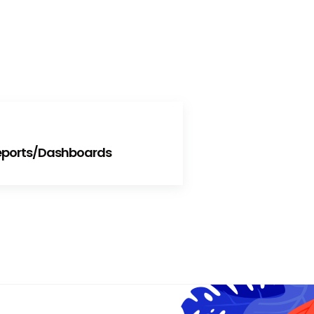
Reports/Dashboards