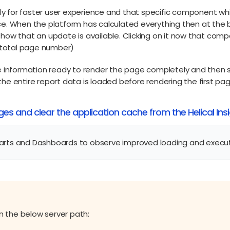
y for faster user experience and that specific component whi
nce. When the platform has calculated everything then at the
 show that an update is available. Clicking on it now that co
he total page number)
the information ready to render the page completely and then 
the entire report data is loaded before rendering the first pag
nges and clear the application cache from the Helical In
arts and Dashboards to observe improved loading and execu
in the below server path: