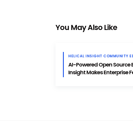
You May Also Like
HELICAL INSIGHT COMMUNITY E
AI-Powered Open Source BI
Insight Makes Enterprise F