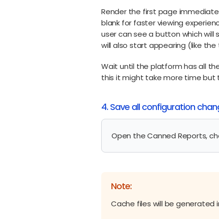
Render the first page immediatel
blank for faster viewing experie
user can see a button which will
will also start appearing (like t
Wait until the platform has all 
this it might take more time but 
4. Save all configuration cha
Open the Canned Reports, ch
Note:
Cache files will be generated 