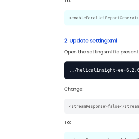
To:
<enableParallelReportGenerat
2. Update setting.xml
Open the setting.xml file present
../helicalinsight-ee-6.2.
Change:
<streamResponse>false</strea
To: