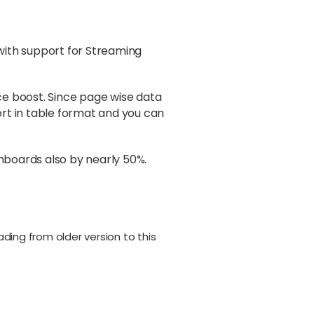
with support for Streaming
ce boost. Since page wise data
ort in table format and you can
hboards also by nearly 50%.
rading from older version to this