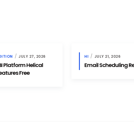
DITION
JULY 27, 2026
HI
JULY 21, 2026
 Platform Helical
Email Scheduling 
eatures Free