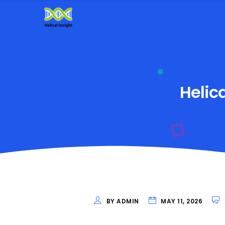
Helic
BY ADMIN
MAY 11, 2026