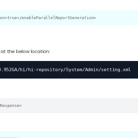
ion>true</enableParallelReportGeneration>
 at the below location:
0.952GA/hi/hi-repository/System/Admin/setting.xml
mResponse>