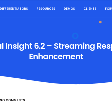
DIFFERENTIATORS
RESOURCES
DEMOS
CLIENTS
FOR
al Insight 6.2 – Streaming Re
Enhancement
NO COMMENTS