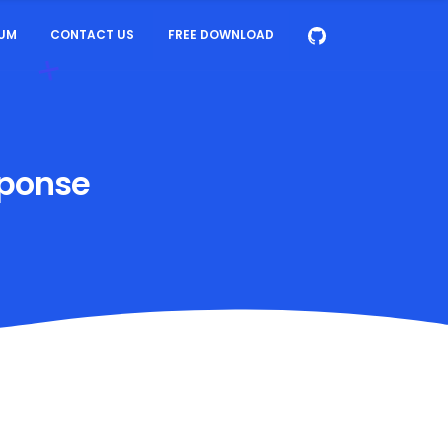
UM
CONTACT US
FREE DOWNLOAD
sponse