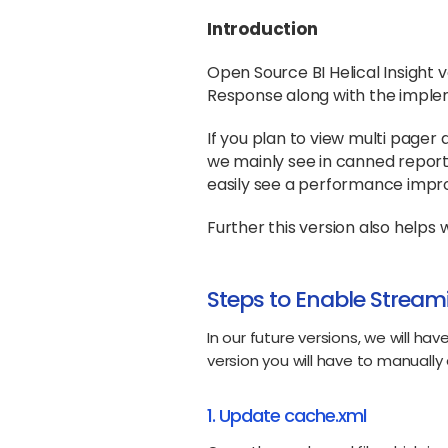
Introduction
Open Source BI Helical Insight
Response along with the imple
If you plan to view multi page
we mainly see in canned report,
easily see a performance imp
Further this version also help
Steps to Enable Stream
In our future versions, we will hav
version you will have to manually 
1. Update cache.xml