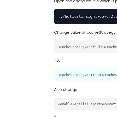
Open the cache.xml file which is 
../helicalinsight-ee-6.2.
Change value of cacheStrategy fr
<cacheStrategy>default</cach
To:
<cacheStrategy>stream</cache
Also change:
<enableParallelReportGenerat