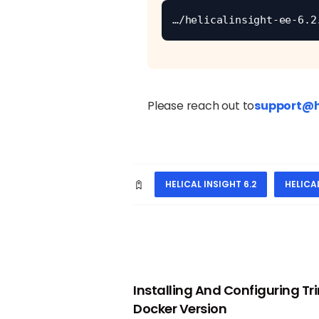
…/helicalinsight-ee-6.2
Please reach out to
support@h
HELICAL INSIGHT 6.2
HELICA
PREVIOUS
Installing And Configuring Trin
Docker Version