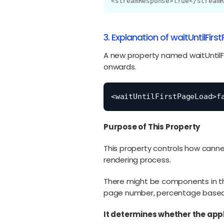
<streamResponse>true</stream
3. Explanation of waitUntilFir
A new property named waitUntilFir
onwards.
<waitUntilFirstPageLoad>f
Purpose of This Property
This property controls how canne
rendering process.
There might be components in the
page number, percentage based o
It determines whether the appl