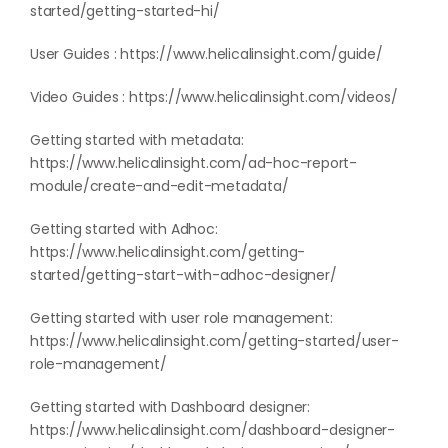
started/getting-started-hi/
User Guides :
https://www.helicalinsight.com/guide/
Video Guides :
https://www.helicalinsight.com/videos/
Getting started with metadata:
https://www.helicalinsight.com/ad-hoc-report-
module/create-and-edit-metadata/
Getting started with Adhoc:
https://www.helicalinsight.com/getting-
started/getting-start-with-adhoc-designer/
Getting started with user role management:
https://www.helicalinsight.com/getting-started/user-
role-management/
Getting started with Dashboard designer:
https://www.helicalinsight.com/dashboard-designer-