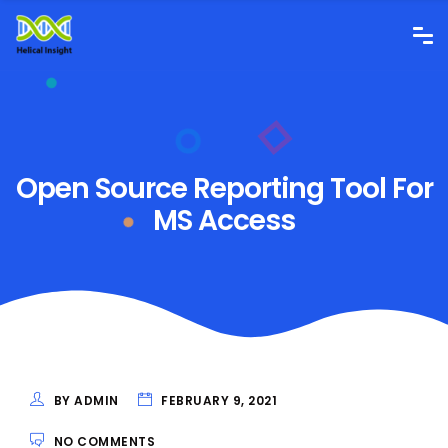
Open Source Reporting Tool For
MS Access
BY ADMIN
FEBRUARY 9, 2021
NO COMMENTS