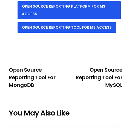
OPEN SOURCE REPORTING PLATFORM FOR MS
ACCESS
OPEN SOURCE REPORTING TOOL FOR MS ACCESS
PREVIOUS
NEXT
Open Source
Open Source
Reporting Tool For
Reporting Tool For
MongoDB
MySQL
You May Also Like