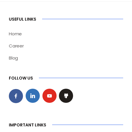
USEFUL LINKS
Home
Career
Blog
FOLLOW US
IMPORTANT LINKS