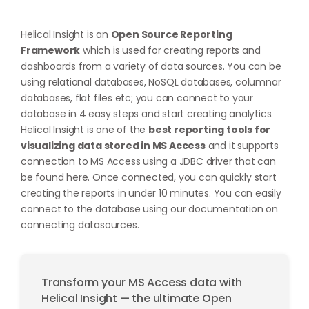
Helical Insight is an
Open Source Reporting
Framework
which is used for creating reports and
dashboards from a variety of data sources. You can be
using relational databases, NoSQL databases, columnar
databases, flat files etc; you can connect to your
database in 4 easy steps and start creating analytics.
Helical Insight is one of the
best reporting tools for
visualizing data stored in MS Access
and it supports
connection to MS Access using a JDBC driver that can
be found
here
. Once connected, you can quickly start
creating the reports in under 10 minutes. You can easily
connect to the database using our documentation on
connecting datasources
.
Transform your MS Access data with
Helical Insight — the ultimate Open