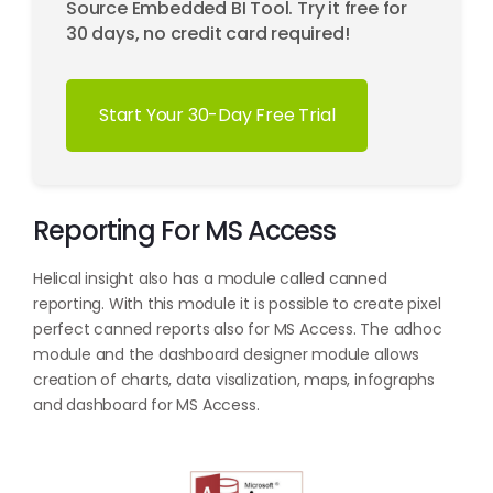
Source Embedded BI Tool. Try it free for
30 days, no credit card required!
Start Your 30-Day Free Trial
Reporting For MS Access
Helical insight also has a module called canned
reporting. With this module it is possible to create pixel
perfect canned reports also for MS Access. The adhoc
module and the dashboard designer module allows
creation of charts, data visalization, maps, infographs
and dashboard for MS Access.