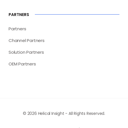
PARTNERS
Partners
Channel Partners
Solution Partners
OEM Partners
© 2026 Helical Insight - All Rights Reserved.