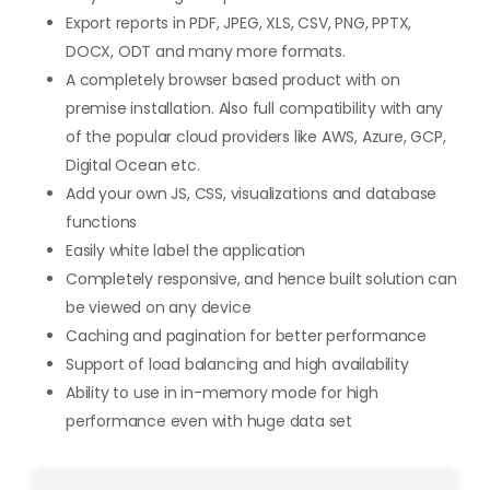
Export reports in PDF, JPEG, XLS, CSV, PNG, PPTX,
DOCX, ODT and many more formats.
A completely browser based product with on
premise installation. Also full compatibility with any
of the popular cloud providers like AWS, Azure, GCP,
Digital Ocean etc.
Add your own JS, CSS, visualizations and database
functions
Easily white label the application
Completely responsive, and hence built solution can
be viewed on any device
Caching and pagination for better performance
Support of load balancing and high availability
Ability to use in in-memory mode for high
performance even with huge data set