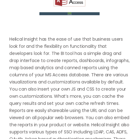
Helical Insight has the ease of use that business users
look for and the flexibility on functionality that
developers look for. The BI tool has a simple drag and
drop interface to create reports, dashboards, infographs,
map based analytics and canned reports using the
columns of your MS Access database. There are various
visualizations and customizations available by default.
You can also insert your own JS and CSS to create your
own customizations. What’s more, you can cache the
query results and set your own cache refresh times.
Reports are easily shareable using the URL and can be
viewed on all popular web browsers. You can also embed
the reports in your product or website. Helical Insight also
supports various types of SSO including LDAP, CAS, ADFS,