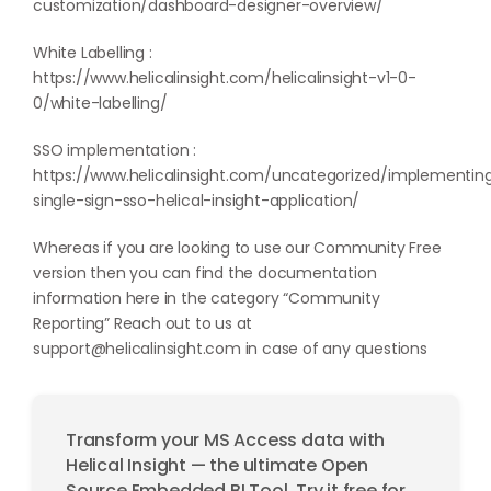
customization/dashboard-designer-overview/
White Labelling :
https://www.helicalinsight.com/helicalinsight-v1-0-
0/white-labelling/
SSO implementation :
https://www.helicalinsight.com/uncategorized/implementin
single-sign-sso-helical-insight-application/
Whereas if you are looking to use our Community Free
version then you can find the documentation
information here in the category “
Community
Reporting
” Reach out to us at
support@helicalinsight.com
in case of any questions
Transform your MS Access data with
Helical Insight — the ultimate Open
Source Embedded BI Tool. Try it free for