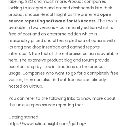
labeling, SSO and much more. Product companies
looking to integrate and embed dashboards into their
product choose Helical Insight as the preferred
open
source reporting software for MS Access
. The tool is
available in two versions – community edition which is
free of cost and an enterprise edition which is
reasonably priced and offers a plethora of options with
its drag and drop interface and canned reports
interface. A free trial of the enterprise edition is available
here
. The extensive product blog and forum provide
excellent step by step instructions on the product
usage. Companies who want to go for a completely free
version, they can also find out free version already
hosted on
Github
.
You can refer to the following links to know more about
this unique open source reporting tool:
Getting started :
https://www.helicalinsight.com/getting-