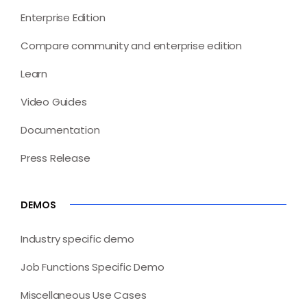
Enterprise Edition
Compare community and enterprise edition
Learn
Video Guides
Documentation
Press Release
DEMOS
Industry specific demo
Job Functions Specific Demo
Miscellaneous Use Cases