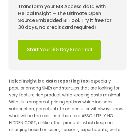
Transform your MS Access data with
Helical Insight — the ultimate Open
Source Embedded BI Tool. Try it free for
30 days, no credit card required!
Start Your 30-Day Free Trial
Helical Insight is a
data reporting tool
especially
popular among SMEs and startups that are looking for
very feature rich product while keeping costs minimal.
With its transparent pricing options which includes
subscription, perpetual etc an end user will always know
what will be the cost and there are ABSOLUTELY NO
HIDDEN COST, unlike other products which keep on
charging based on users, sessions, exports, data, white