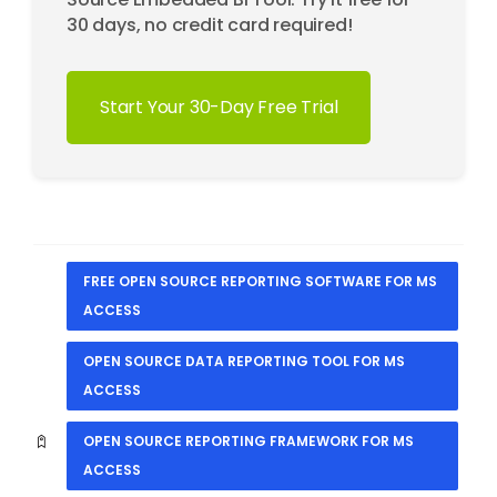
30 days, no credit card required!
Start Your 30-Day Free Trial
FREE OPEN SOURCE REPORTING SOFTWARE FOR MS
ACCESS
OPEN SOURCE DATA REPORTING TOOL FOR MS
ACCESS
OPEN SOURCE REPORTING FRAMEWORK FOR MS
ACCESS