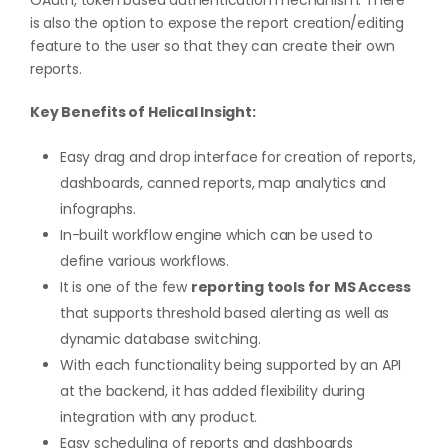
OAuth, token based authentication mechanism. There
is also the option to expose the report creation/editing
feature to the user so that they can create their own
reports.
Key Benefits of Helical Insight:
Easy drag and drop interface for creation of reports,
dashboards, canned reports, map analytics and
infographs.
In-built workflow engine which can be used to
define various workflows.
It is one of the few
reporting tools for MS Access
that supports threshold based alerting as well as
dynamic database switching.
With each functionality being supported by an API
at the backend, it has added flexibility during
integration with any product.
Easy scheduling of reports and dashboards