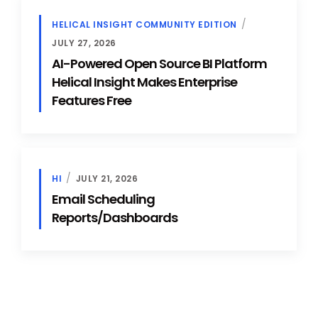
HELICAL INSIGHT COMMUNITY EDITION
JULY 27, 2026
AI-Powered Open Source BI Platform
Helical Insight Makes Enterprise
Features Free
HI
JULY 21, 2026
Email Scheduling
Reports/Dashboards