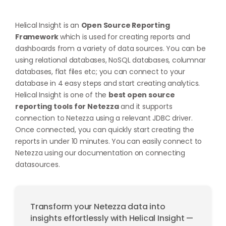
Helical Insight is an
Open Source Reporting
Framework
which is used for creating reports and
dashboards from a variety of data sources. You can be
using relational databases, NoSQL databases, columnar
databases, flat files etc; you can connect to your
database in 4 easy steps and start creating analytics.
Helical Insight is one of the
best open source
reporting tools for Netezza
and it supports
connection to Netezza using a relevant JDBC driver.
Once connected, you can quickly start creating the
reports in under 10 minutes. You can easily connect to
Netezza using our documentation on
connecting
datasources
.
Transform your Netezza data into
insights effortlessly with Helical Insight —