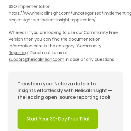
SSO implementation :
https://www.helicalinsight.com/uncategorized/implementin
single-sign-sso-helical-insight-application/
Whereas if you are looking to use our Community Free
version then you can find the documentation
information here in the category “
Community
Reporting
” Reach out to us at
support@helicalinsight.com
in case of any questions
Transform your Netezza data into
insights effortlessly with Helical Insight —
the leading open-source reporting tool!
Start Your 30-Day Free Trial