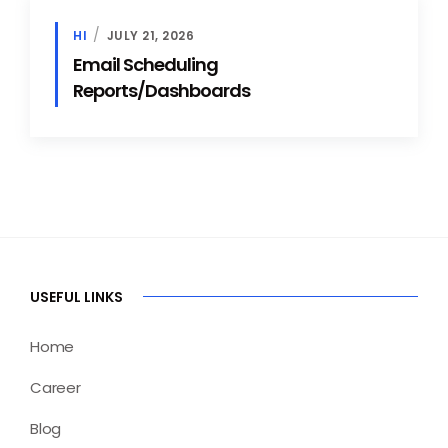
HI
JULY 21, 2026
Email Scheduling
Reports/Dashboards
USEFUL LINKS
Home
Career
Blog