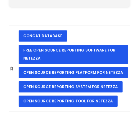
CONCAT DATABASE
FREE OPEN SOURCE REPORTING SOFTWARE FOR
NETEZZA
OPEN SOURCE REPORTING PLATFORM FOR NETEZZA
OPEN SOURCE REPORTING SYSTEM FOR NETEZZA
OPEN SOURCE REPORTING TOOL FOR NETEZZA
PREVIOUS
NEXT