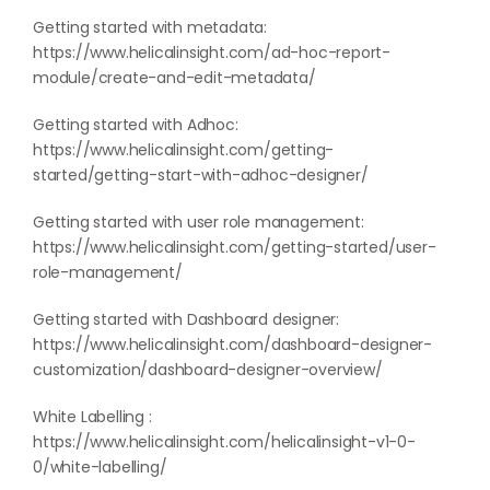
Getting started with metadata:
https://www.helicalinsight.com/ad-hoc-report-
module/create-and-edit-metadata/
Getting started with Adhoc:
https://www.helicalinsight.com/getting-
started/getting-start-with-adhoc-designer/
Getting started with user role management:
https://www.helicalinsight.com/getting-started/user-
role-management/
Getting started with Dashboard designer:
https://www.helicalinsight.com/dashboard-designer-
customization/dashboard-designer-overview/
White Labelling :
https://www.helicalinsight.com/helicalinsight-v1-0-
0/white-labelling/