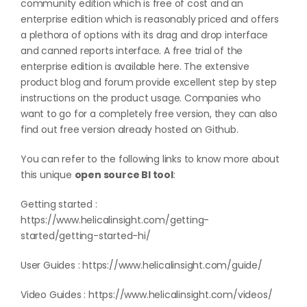
community edition which is free of cost and an
enterprise edition which is reasonably priced and offers
a plethora of options with its drag and drop interface
and canned reports interface. A free trial of the
enterprise edition is available
here
. The extensive
product blog and forum provide excellent step by step
instructions on the product usage. Companies who
want to go for a completely free version, they can also
find out free version already hosted on
Github
.
You can refer to the following links to know more about
this unique
open source BI tool
:
Getting started :
https://www.helicalinsight.com/getting-
started/getting-started-hi/
User Guides :
https://www.helicalinsight.com/guide/
Video Guides :
https://www.helicalinsight.com/videos/