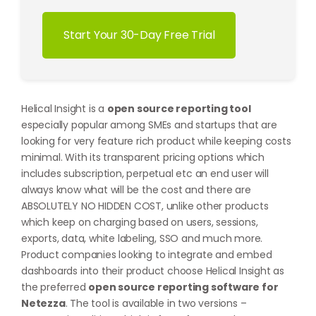
Start Your 30-Day Free Trial
Helical Insight is a
open source reporting tool
especially popular among SMEs and startups that are
looking for very feature rich product while keeping costs
minimal. With its transparent pricing options which
includes subscription, perpetual etc an end user will
always know what will be the cost and there are
ABSOLUTELY NO HIDDEN COST, unlike other products
which keep on charging based on users, sessions,
exports, data, white labeling, SSO and much more.
Product companies looking to integrate and embed
dashboards into their product choose Helical Insight as
the preferred
open source reporting software for
Netezza
. The tool is available in two versions –