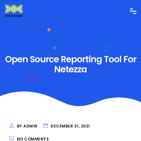
Open Source Reporting Tool For
Netezza
BY ADMIN
DECEMBER 31, 2021
NO COMMENTS