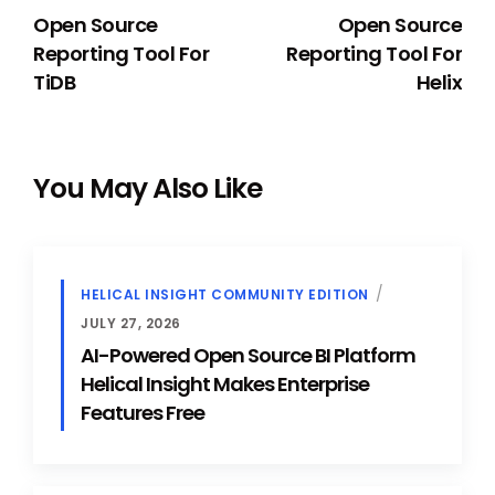
Open Source
Open Source
Reporting Tool For
Reporting Tool For
TiDB
Helix
You May Also Like
HELICAL INSIGHT COMMUNITY EDITION
JULY 27, 2026
AI-Powered Open Source BI Platform
Helical Insight Makes Enterprise
Features Free