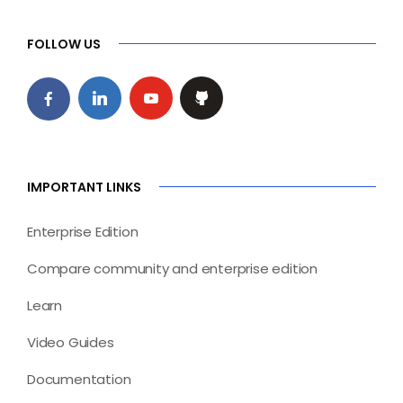
FOLLOW US
IMPORTANT LINKS
Enterprise Edition
Compare community and enterprise edition
Learn
Video Guides
Documentation