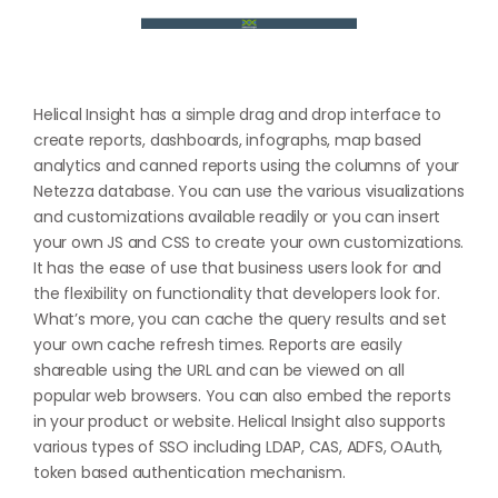
Helical Insight has a simple drag and drop interface to
create reports, dashboards, infographs, map based
analytics and canned reports using the columns of your
Netezza database. You can use the various visualizations
and customizations available readily or you can insert
your own JS and CSS to create your own customizations.
It has the ease of use that business users look for and
the flexibility on functionality that developers look for.
What’s more, you can cache the query results and set
your own cache refresh times. Reports are easily
shareable using the URL and can be viewed on all
popular web browsers. You can also embed the reports
in your product or website. Helical Insight also supports
various types of SSO including LDAP, CAS, ADFS, OAuth,
token based authentication mechanism.