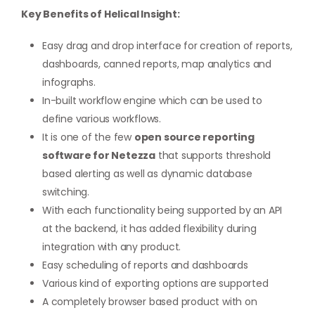
Key Benefits of Helical Insight:
Easy drag and drop interface for creation of reports,
dashboards, canned reports, map analytics and
infographs.
In-built workflow engine which can be used to
define various workflows.
It is one of the few
open source reporting
software for Netezza
that supports threshold
based alerting as well as dynamic database
switching.
With each functionality being supported by an API
at the backend, it has added flexibility during
integration with any product.
Easy scheduling of reports and dashboards
Various kind of exporting options are supported
A completely browser based product with on