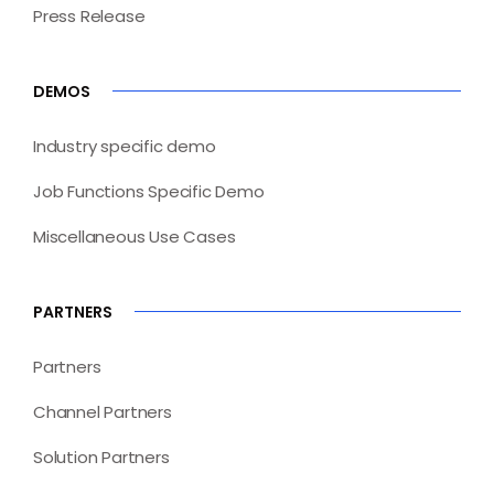
Press Release
DEMOS
Industry specific demo
Job Functions Specific Demo
Miscellaneous Use Cases
PARTNERS
Partners
Channel Partners
Solution Partners