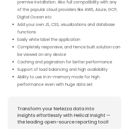
premise installation. Also full compatibility with any
of the popular cloud providers like AWS, Azure, GCP,
Digital Ocean etc
Add your own JS, CSS, visualizations and database
functions
Easily white label the application
Completely responsive, and hence built solution can
be viewed on any device
Caching and pagination for better performance
Support of load balancing and high availability
Ability to use in in-memory mode for high
performance even with huge data set
Transform your Netezza data into
insights effortlessly with Helical Insight —
the leading open-source reporting tool!