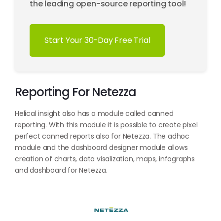
the leading open-source reporting tool!
Start Your 30-Day Free Trial
Reporting For Netezza
Helical insight also has a module called canned
reporting. With this module it is possible to create pixel
perfect canned reports also for Netezza. The adhoc
module and the dashboard designer module allows
creation of charts, data visalization, maps, infographs
and dashboard for Netezza.