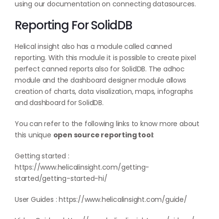
using our documentation on
connecting datasources
.
Reporting For SolidDB
Helical insight also has a module called canned
reporting. With this module it is possible to create pixel
perfect canned reports also for SolidDB. The adhoc
module and the dashboard designer module allows
creation of charts, data visalization, maps, infographs
and dashboard for SolidDB.
You can refer to the following links to know more about
this unique
open source reporting tool
:
Getting started :
https://www.helicalinsight.com/getting-
started/getting-started-hi/
User Guides :
https://www.helicalinsight.com/guide/