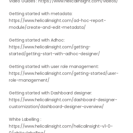
Video Guides :
https://www.helicalinsight.com/videos/
Getting started with metadata:
https://www.helicalinsight.com/ad-hoc-report-
module/create-and-edit-metadata/
Getting started with Adhoc:
https://www.helicalinsight.com/getting-
started/getting-start-with-adhoc-designer/
Getting started with user role management:
https://www.helicalinsight.com/getting-started/user-
role-management/
Getting started with Dashboard designer:
https://www.helicalinsight.com/dashboard-designer-
customization/dashboard-designer-overview/
White Labelling :
https://www.helicalinsight.com/helicalinsight-v1-0-