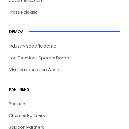
Documentation
Press Release
DEMOS
Industry specific demo
Job Functions Specific Demo
Miscellaneous Use Cases
PARTNERS
Partners
Channel Partners
Solution Partners