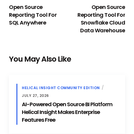
Open Source
Open Source
Reporting Tool For
Reporting Tool For
SQL Anywhere
Snowflake Cloud
Data Warehouse
You May Also Like
HELICAL INSIGHT COMMUNITY EDITION
JULY 27, 2026
AI-Powered Open Source BI Platform
Helical Insight Makes Enterprise
Features Free