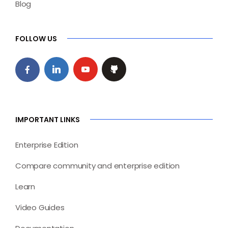
Blog
FOLLOW US
IMPORTANT LINKS
Enterprise Edition
Compare community and enterprise edition
Learn
Video Guides