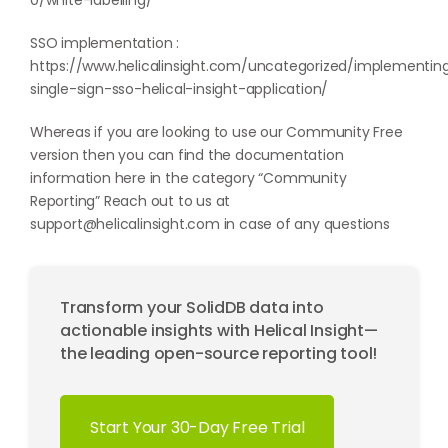
0/white-labelling/
SSO implementation :
https://www.helicalinsight.com/uncategorized/implementin
single-sign-sso-helical-insight-application/
Whereas if you are looking to use our Community Free
version then you can find the documentation
information here in the category “
Community
Reporting
” Reach out to us at
support@helicalinsight.com
in case of any questions
Transform your SolidDB data into
actionable insights with Helical Insight—
the leading open-source reporting tool!
Start Your 30-Day Free Trial