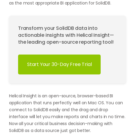
as the most appropriate BI application for SolidDB.
Transform your SolidDB data into
actionable insights with Helical Insight—
the leading open-source reporting tool!
Start Your 30-Day Free Trial
Helical Insight is an open-source, browser-based BI
application that runs perfectly well on Mac OS. You can
connect to SolidDB easily and the drag and drop
interface will let you make reports and charts in no time.
Now all your critical business decision-making with
SolidDB as a data source just got better.