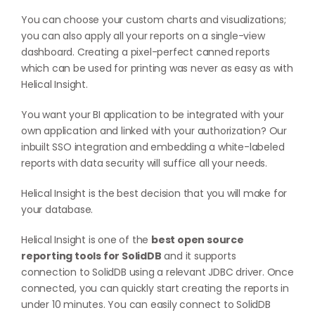
You can choose your custom charts and visualizations;
you can also apply all your reports on a single-view
dashboard. Creating a pixel-perfect canned reports
which can be used for printing was never as easy as with
Helical Insight.
You want your BI application to be integrated with your
own application and linked with your authorization? Our
inbuilt SSO integration and embedding a white-labeled
reports with data security will suffice all your needs.
Helical Insight is the best decision that you will make for
your database.
Helical Insight is one of the
best open source
reporting tools for SolidDB
and it supports
connection to SolidDB using a relevant JDBC driver. Once
connected, you can quickly start creating the reports in
under 10 minutes. You can easily connect to SolidDB