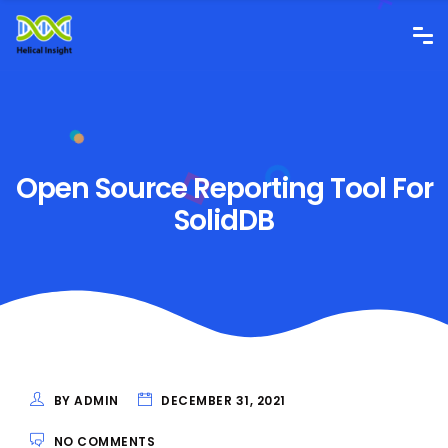
Open Source Reporting Tool For
SolidDB
BY ADMIN
DECEMBER 31, 2021
NO COMMENTS