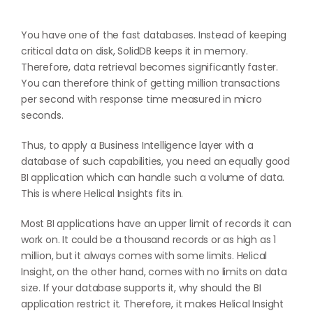
You have one of the fast databases. Instead of keeping
critical data on disk, SolidDB keeps it in memory.
Therefore, data retrieval becomes significantly faster.
You can therefore think of getting million transactions
per second with response time measured in micro
seconds.
Thus, to apply a Business Intelligence layer with a
database of such capabilities, you need an equally good
BI application which can handle such a volume of data.
This is where Helical Insights fits in.
Most BI applications have an upper limit of records it can
work on. It could be a thousand records or as high as 1
million, but it always comes with some limits. Helical
Insight, on the other hand, comes with no limits on data
size. If your database supports it, why should the BI
application restrict it. Therefore, it makes Helical Insight