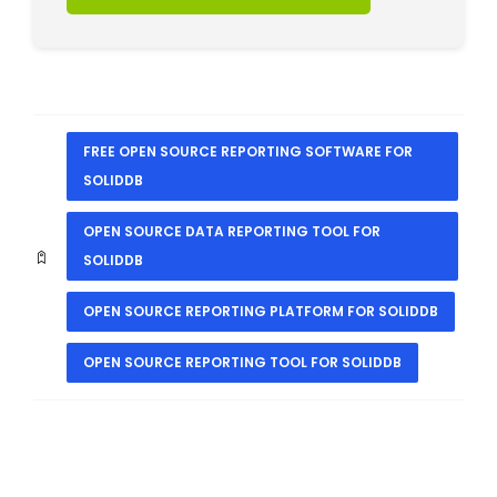
FREE OPEN SOURCE REPORTING SOFTWARE FOR
SOLIDDB
OPEN SOURCE DATA REPORTING TOOL FOR
SOLIDDB
OPEN SOURCE REPORTING PLATFORM FOR SOLIDDB
OPEN SOURCE REPORTING TOOL FOR SOLIDDB
PREVIOUS
NEXT