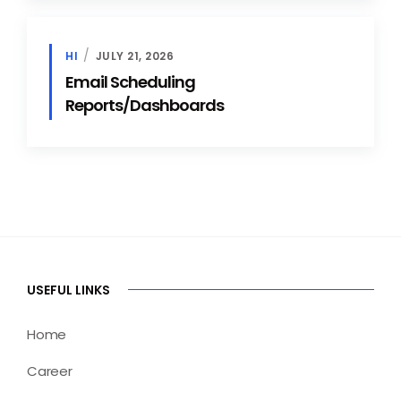
HI
JULY 21, 2026
Email Scheduling
Reports/Dashboards
USEFUL LINKS
Home
Career