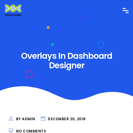
Overlays In Dashboard
Designer
BY ADMIN
DECEMBER 20, 2018
NO COMMENTS