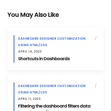
You May Also Like
DASHBOARD DESIGNER CUSTOMIZATION
USING HTML/CSS
APRIL 14, 2023
Shortcuts in Dashboards
DASHBOARD DESIGNER CUSTOMIZATION
USING HTML/CSS
APRIL 11, 2023
Filtering the dashboard filters data