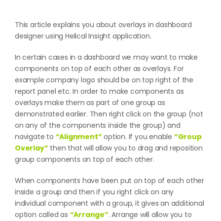
This article explains you about overlays in dashboard
designer using Helical Insight application.
In certain cases in a dashboard we may want to make
components on top of each other as overlays. For
example company logo should be on top right of the
report panel etc. In order to make components as
overlays make them as part of one group as
demonstrated earlier. Then right click on the group (not
on any of the components inside the group) and
navigate to
“Alignment”
option. If you enable
“Group
Overlay”
then that will allow you to drag and reposition
group components on top of each other.
When components have been put on top of each other
inside a group and then if you right click on any
individual component with a group, it gives an additional
option called as
“Arrange”
. Arrange will allow you to