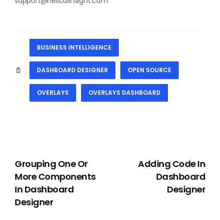
support@helicalinsight.com
BUSINESS INTELLIGENCE
DASHBOARD DESIGNER
OPEN SOURCE
OVERLAYS
OVERLAYS DASHBOARD
PREVIOUS
NEXT
Grouping One Or
Adding Code In
More Components
Dashboard
In Dashboard
Designer
Designer