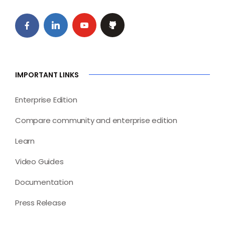
IMPORTANT LINKS
Enterprise Edition
Compare community and enterprise edition
Learn
Video Guides
Documentation
Press Release