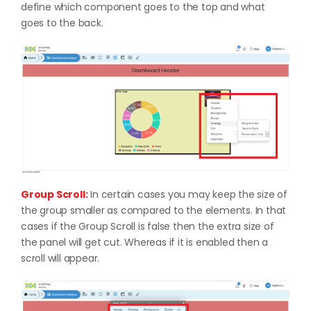
define which component goes to the top and what
goes to the back.
Group Scroll:
In certain cases you may keep the size of
the group smaller as compared to the elements. In that
cases if the Group Scroll is false then the extra size of
the panel will get cut. Whereas if it is enabled then a
scroll will appear.