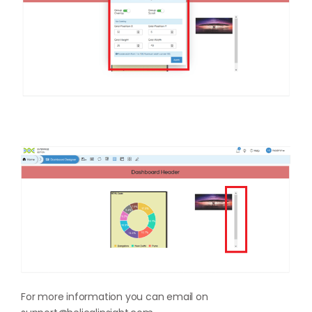
For more information you can email on