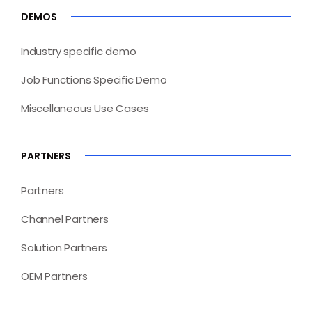
DEMOS
Industry specific demo
Job Functions Specific Demo
Miscellaneous Use Cases
PARTNERS
Partners
Channel Partners
Solution Partners
OEM Partners