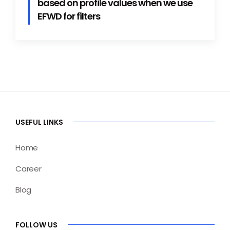
based on profile values when we use
EFWD for filters
USEFUL LINKS
Home
Career
Blog
FOLLOW US