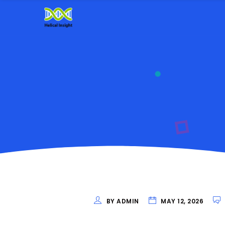
BY ADMIN
MAY 12, 2026