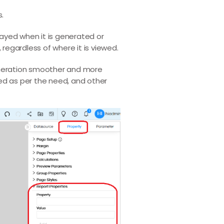
s.
layed when it is generated or
regardless of where it is viewed.
generation smoother and more
ged as per the need, and other