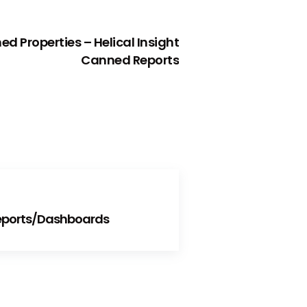
NEXT
d Properties – Helical Insight
Canned Reports
Reports/Dashboards