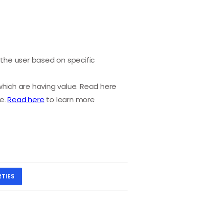
the user based on specific
which are having value. Read here
ge.
Read here
to learn more
TIES