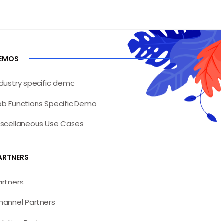
EMOS
ndustry specific demo
ob Functions Specific Demo
iscellaneous Use Cases
ARTNERS
artners
hannel Partners