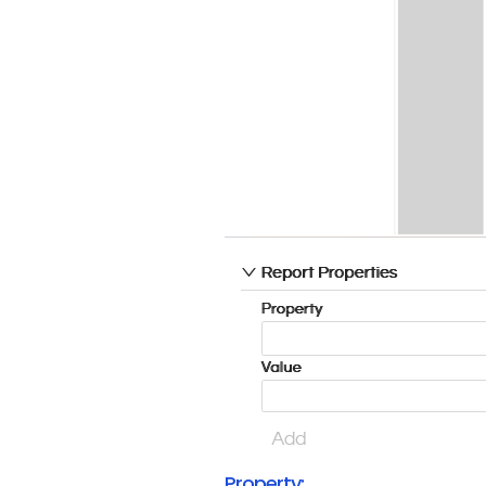
Property: