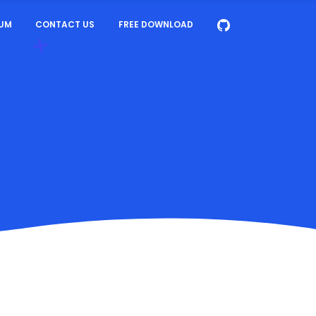
UM
CONTACT US
FREE DOWNLOAD