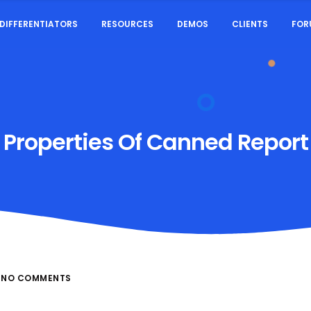
DIFFERENTIATORS
RESOURCES
DEMOS
CLIENTS
FOR
Properties Of Canned Report
NO COMMENTS