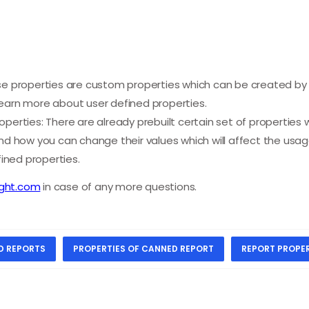
se properties are custom properties which can be created by 
earn more about user defined properties.
perties: There are already prebuilt certain set of properties 
and how you can change their values which will affect the usa
ned properties.
ight.com
in case of any more questions.
D REPORTS
PROPERTIES OF CANNED REPORT
REPORT PROPER