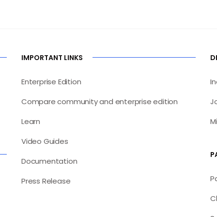
IMPORTANT LINKS
D
Enterprise Edition
I
Compare community and enterprise edition
J
Learn
M
Video Guides
P
Documentation
P
Press Release
C