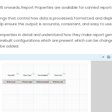
.826 onwards, Report Properties are available for canned report
tings that control how data is processed, formatted, and disp
 ensure the output is accurate, consistent, and easy to use, 
ese properties in detail and understand how they make report 
f prebuilt configurations which are present which can be chan
 be added.