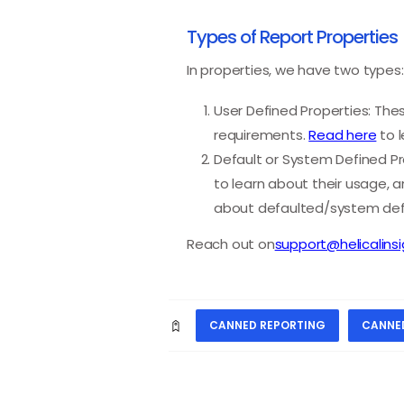
Types of Report Properties
In properties, we have two types:
User Defined Properties: The
requirements.
Read here
to l
Default or System Defined Pro
to learn about their usage, 
about defaulted/system defi
Reach out on
support@helicalins
CANNED REPORTING
CANNE