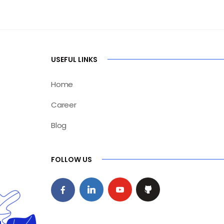
USEFUL LINKS
Home
Career
Blog
FOLLOW US