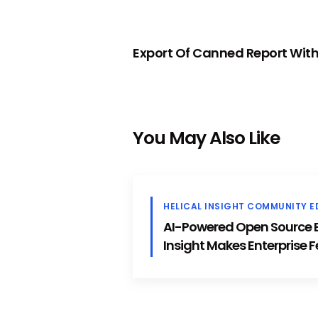
PREVIOUS
Export Of Canned Report With
You May Also Like
HELICAL INSIGHT COMMUNITY E
AI-Powered Open Source BI
Insight Makes Enterprise F