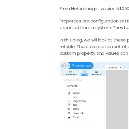
From Helical Insight version 6.1.0
Properties are configuration set
exported from a system. They help
In this blog, we will look at th
reliable. There are certain set o
custom property and values can