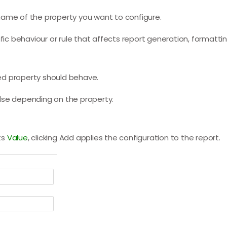
 name of the property you want to configure.
ic behaviour or rule that affects report generation, formatting
ted property should behave.
alse depending on the property.
ts
Value
, clicking Add applies the configuration to the report.