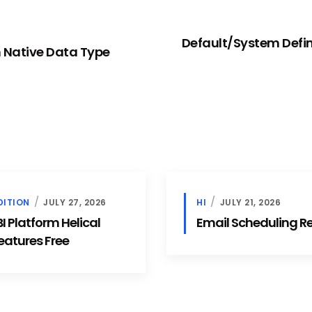
Default/System Define
 Native Data Type
DITION
JULY 27, 2026
HI
JULY 21, 2026
 Platform Helical
Email Scheduling 
eatures Free