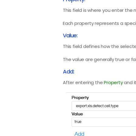
This field is where you enter the
Each property represents a specif
Value:
This field defines how the selec
The value are generally true or f
Add:
After entering the
Property
and i