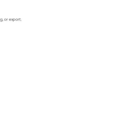
, or export.