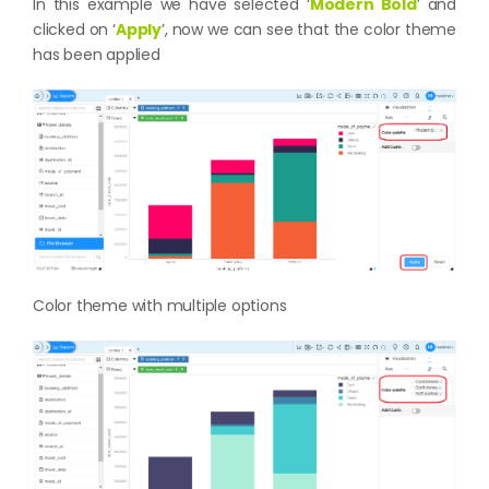
In this example we have selected ‘
Modern Bold
’ and
clicked on ‘
Apply
’, now we can see that the color theme
has been applied
Color theme with multiple options