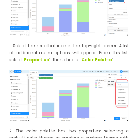
1. Select the meatball icon in the top-right corner. A list
of additional menu options will appear. From this list,
select ‘
Properties
‘,’ then choose ‘
Color Palette
‘
2. The color palette has two properties: selecting a
prebuilt color theme or creating a custom theme with