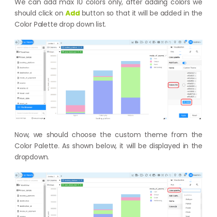
We can add max 10 colors only, after adding colors we
should click on
Add
button so that it will be added in the
Color Palette drop down list.
Now, we should choose the custom theme from the
Color Palette. As shown below, it will be displayed in the
dropdown.