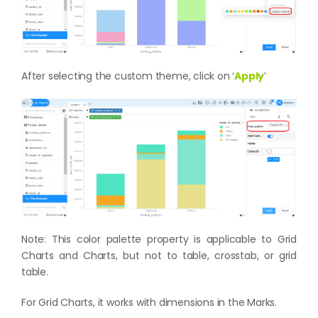
After selecting the custom theme, click on ‘
Apply
’
Note: This color palette property is applicable to Grid
Charts and Charts, but not to table, crosstab, or grid
table.
For Grid Charts, it works with dimensions in the Marks.