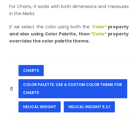
For Charts, it works with both dimensions and measures
in the Marks
If we select the color using both the ‘
Color
‘
property
and also using Color Palette, then ‘
Color
‘ property
overrides the color palette theme.
CHARTS
COLOR PALETTE: USE A CUSTOM COLOR THEME FOR
CHARTS
HELICAL INSIGHT
HELICAL INSIGHT 5.2.1