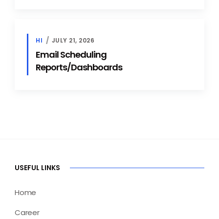
HI
JULY 21, 2026
Email Scheduling
Reports/Dashboards
USEFUL LINKS
Home
Career