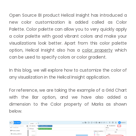
Open Source BI product Helical Insight has introduced a
new color customization is added called as Color
Palette. Color palette can allow you to very quickly apply
a color palette with good vibrant colors and make your
visualizations look better. Apart from this color palette
option, Helical Insight also has a
color property
which
can be used to specify colors or color gradient.
In this blog, we will explore how to customize the color of
any visualization in the Helical Insight application.
For reference, we are taking the example of a Grid Chart
with the Bar option, and we have also added a
dimension to the Color property of Marks as shown
below.