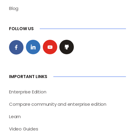
Blog
FOLLOW US
IMPORTANT LINKS
Enterprise Edition
Compare community and enterprise edition
Learn
Video Guides