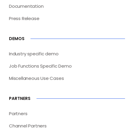
Documentation
Press Release
DEMOS
Industry specific demo
Job Functions Specific Demo
Miscellaneous Use Cases
PARTNERS
Partners
Channel Partners