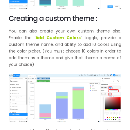
Creating a custom theme :
You can also create your own custom theme also.
Enable the ‘
Add Custom Colors
‘ toggle, provide a
custom theme name, and ability to add 10 colors using
the color picker. (You must choose 10 colors in order to
add them as a theme and give that theme a name of
your choice)