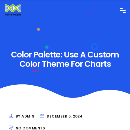
Color Palette: Use A Custom
Color Theme For Charts
BY ADMIN
DECEMBER 5, 2024
NO COMMENTS