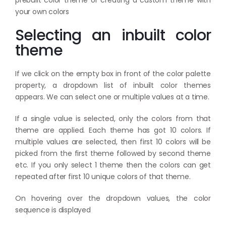
your own colors
Selecting an inbuilt color
theme
If we click on the empty box in front of the color palette
property, a dropdown list of inbuilt color themes
appears. We can select one or multiple values at a time.
If a single value is selected, only the colors from that
theme are applied. Each theme has got 10 colors. If
multiple values are selected, then first 10 colors will be
picked from the first theme followed by second theme
etc. If you only select 1 theme then the colors can get
repeated after first 10 unique colors of that theme.
On hovering over the dropdown values, the color
sequence is displayed