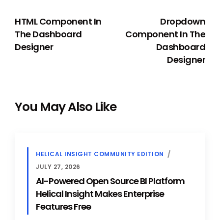
PREVIOUS
NEXT
HTML Component In
Dropdown
The Dashboard
Component In The
Designer
Dashboard
Designer
You May Also Like
HELICAL INSIGHT COMMUNITY EDITION
JULY 27, 2026
AI-Powered Open Source BI Platform
Helical Insight Makes Enterprise
Features Free