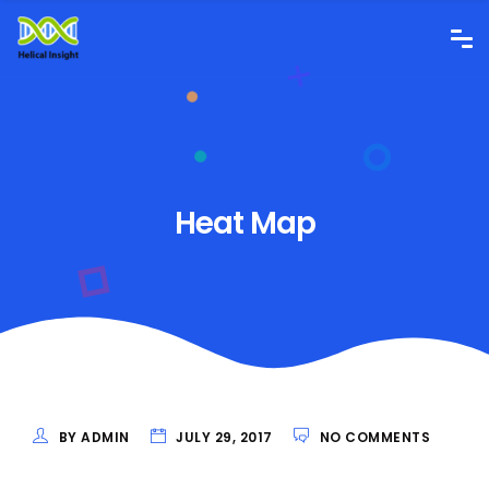
Heat Map
BY ADMIN
JULY 29, 2017
NO COMMENTS