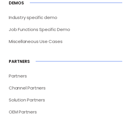
DEMOS
Industry specific demo
Job Functions Specific Demo
Miscellaneous Use Cases
PARTNERS
Partners
Channel Partners
Solution Partners
OEM Partners