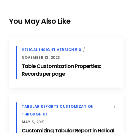
You May Also Like
HELICAL INSIGHT VERSION 5.0
NOVEMBER 13, 2023
Table Customization Properties:
Records per page
TABULAR REPORTS CUSTOMIZATION
THROUGH UI
MAY 5, 2021
Customizing Tabular Report in Helical