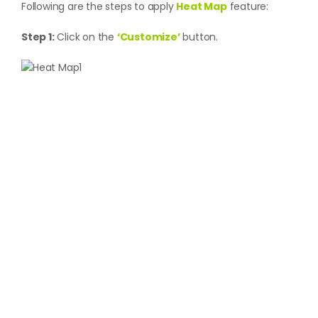
Following are the steps to apply
Heat Map
feature:
Step 1:
Click on the
‘Customize’
button.