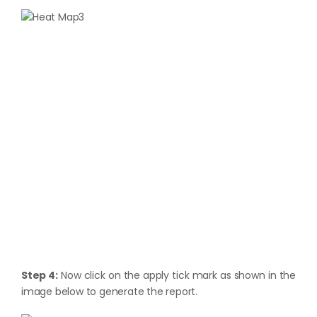
Step 4:
Now click on the apply tick mark as shown in the
image below to generate the report.