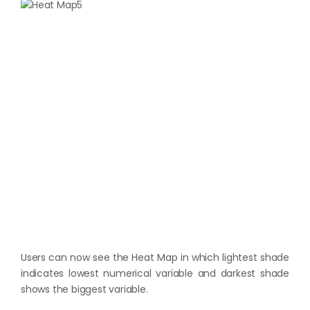
Users can now see the Heat Map in which lightest shade
indicates lowest numerical variable and darkest shade
shows the biggest variable.