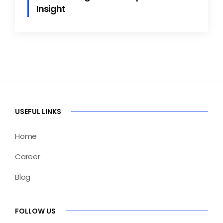
Insight
USEFUL LINKS
Home
Career
Blog
FOLLOW US