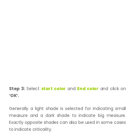
Step 3:
Select
start color
and
End color
and click on
‘OK’.
Generally a light shade is selected for indicating small
measure and a dark shade to indicate big measure.
Exactly opposite shades can also be used in some cases
to indicate criticality.