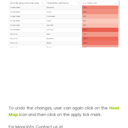
To undo the changes, user can again click on the
Heat
Map
icon and then click on the apply tick mark.
For More Info, Contact us at