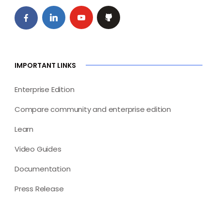
IMPORTANT LINKS
Enterprise Edition
Compare community and enterprise edition
Learn
Video Guides
Documentation
Press Release