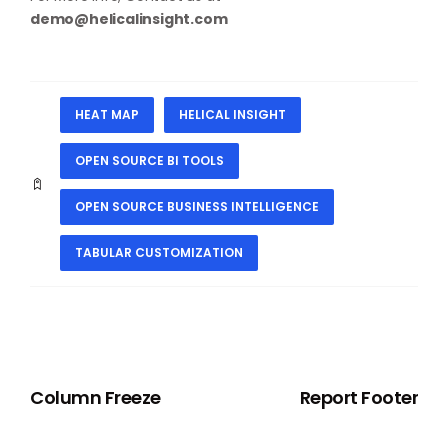
demo@helicalinsight.com
HEAT MAP
HELICAL INSIGHT
OPEN SOURCE BI TOOLS
OPEN SOURCE BUSINESS INTELLIGENCE
TABULAR CUSTOMIZATION
PREVIOUS
NEXT
Column Freeze
Report Footer