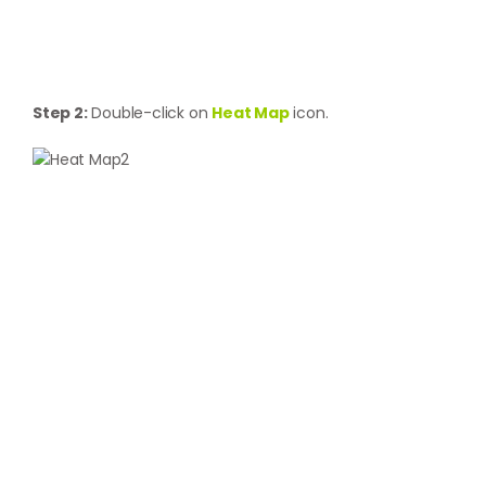
Step 2:
Double-click on
Heat Map
icon.