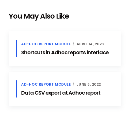
You May Also Like
AD-HOC REPORT MODULE
APRIL 14, 2023
Shortcuts in Adhoc reports interface
AD-HOC REPORT MODULE
JUNE 6, 2022
Data CSV export at Adhoc report