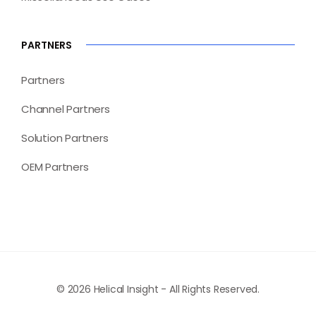
PARTNERS
Partners
Channel Partners
Solution Partners
OEM Partners
© 2026 Helical Insight - All Rights Reserved.