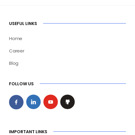
USEFUL LINKS
Home
Career
Blog
FOLLOW US
IMPORTANT LINKS