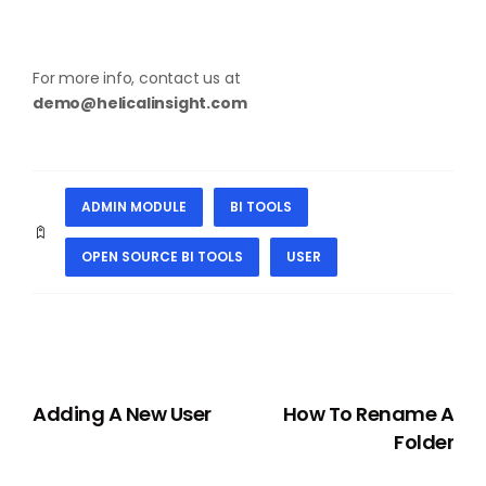
For more info, contact us at
demo@helicalinsight.com
ADMIN MODULE
BI TOOLS
OPEN SOURCE BI TOOLS
USER
PREVIOUS
NEXT
Adding A New User
How To Rename A
Folder