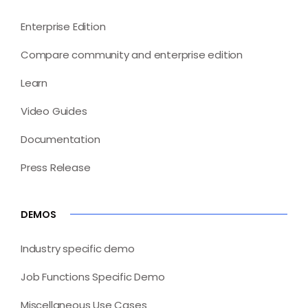
Enterprise Edition
Compare community and enterprise edition
Learn
Video Guides
Documentation
Press Release
DEMOS
Industry specific demo
Job Functions Specific Demo
Miscellaneous Use Cases