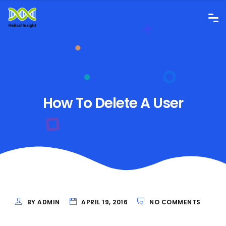
How To Delete A User
BY ADMIN
APRIL 19, 2016
NO COMMENTS