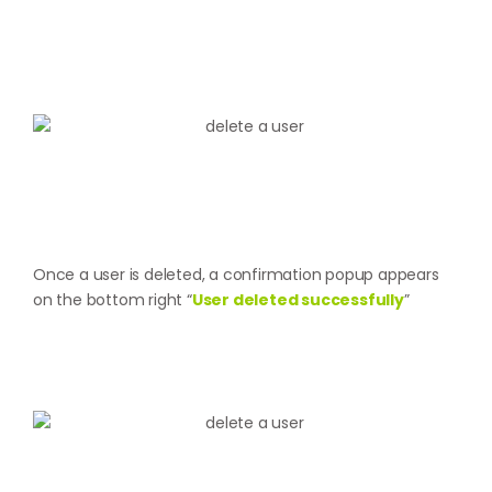
Once a user is deleted, a confirmation popup appears
on the bottom right “
User deleted successfully
”