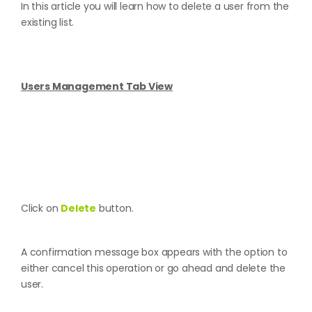
In this article you will learn how to delete a user from the
existing list.
Users Management Tab View
Click on
Delete
button.
A confirmation message box appears with the option to
either cancel this operation or go ahead and delete the
user.