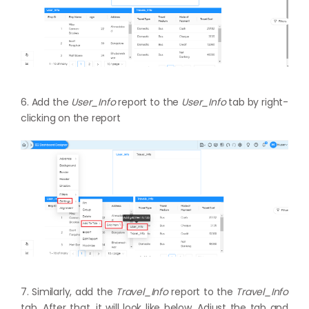
6. Add the
User_Info
report to the
User_Info
tab by right-
clicking on the report
7. Similarly, add the
Travel_Info
report to the
Travel_Info
tab. After that, it will look like below. Adjust the tab and