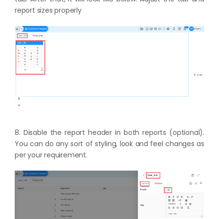
report sizes properly
8. Disable the report header in both reports (optional).
You can do any sort of styling, look and feel changes as
per your requirement.