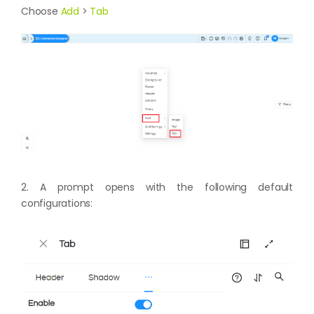
Choose
Add
>
Tab
2. A prompt opens with the following default
configurations: