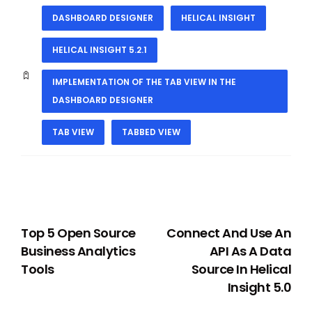
DASHBOARD DESIGNER
HELICAL INSIGHT
HELICAL INSIGHT 5.2.1
IMPLEMENTATION OF THE TAB VIEW IN THE
DASHBOARD DESIGNER
TAB VIEW
TABBED VIEW
PREVIOUS
NEXT
Top 5 Open Source
Connect And Use An
Business Analytics
API As A Data
Tools
Source In Helical
Insight 5.0