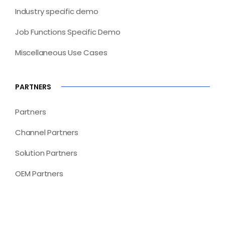
Industry specific demo
Job Functions Specific Demo
Miscellaneous Use Cases
PARTNERS
Partners
Channel Partners
Solution Partners
OEM Partners