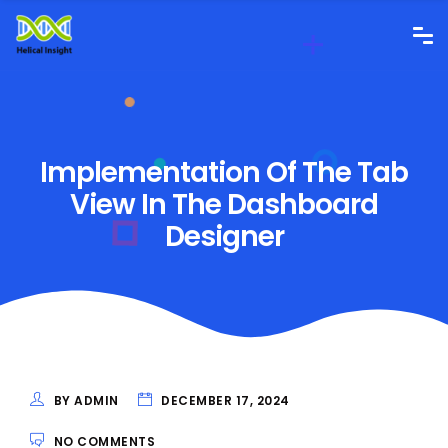
Implementation Of The Tab
View In The Dashboard
Designer
BY ADMIN
DECEMBER 17, 2024
NO COMMENTS