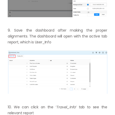
9. Save the dashboard after making the proper
alignments. The dashboard will open with the active tab
report, which is User_Info
10. We can click on the ‘
Travel_Info
‘ tab to see the
relevant report