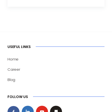
USEFUL LINKS
Home
Career
Blog
FOLLOW US