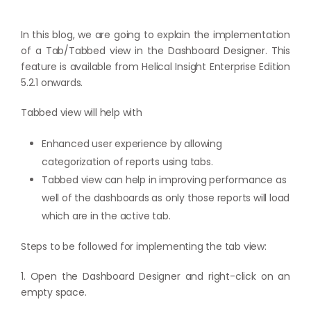
In this blog, we are going to explain the implementation
of a Tab/Tabbed view in the Dashboard Designer. This
feature is available from Helical Insight Enterprise Edition
5.2.1 onwards.
Tabbed view will help with
Enhanced user experience by allowing
categorization of reports using tabs.
Tabbed view can help in improving performance as
well of the dashboards as only those reports will load
which are in the active tab.
Steps to be followed for implementing the tab view:
1. Open the Dashboard Designer and right-click on an
empty space.