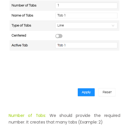
Number of Tabs:
We should provide the required
number. It creates that many tabs (Example: 2)