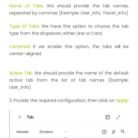
Name of Tabs:
We should provide the tab names,
separated by commas (Example: User_Info, Travel_Info)
Type of Tabs:
We have the option to choose the tab
type from the dropdown, either Line or Card.
Centered:
If we enable this option, the tabs will be
center-aligned
Active Tab:
We should provide the name of the default
active tab from the list of tab names (Example:
User_Info)
3. Provide the required configuration, then click on ‘
Apply
‘