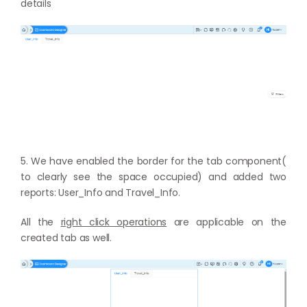
details
5. We have enabled the border for the tab component(
to clearly see the space occupied) and added two
reports: User_Info and Travel_Info.
All the
right click operations
are applicable on the
created tab as well.