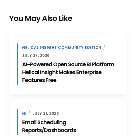
You May Also Like
HELICAL INSIGHT COMMUNITY EDITION
JULY 27, 2026
AI-Powered Open Source BI Platform
Helical Insight Makes Enterprise
Features Free
HI
JULY 21, 2026
Email Scheduling
Reports/Dashboards