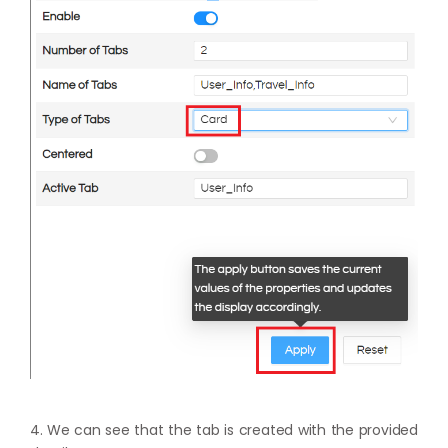
4. We can see that the tab is created with the provided