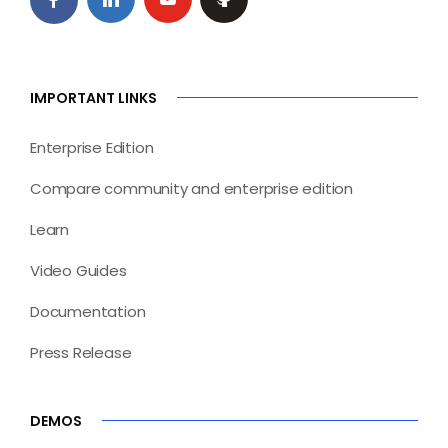
IMPORTANT LINKS
Enterprise Edition
Compare community and enterprise edition
Learn
Video Guides
Documentation
Press Release
DEMOS