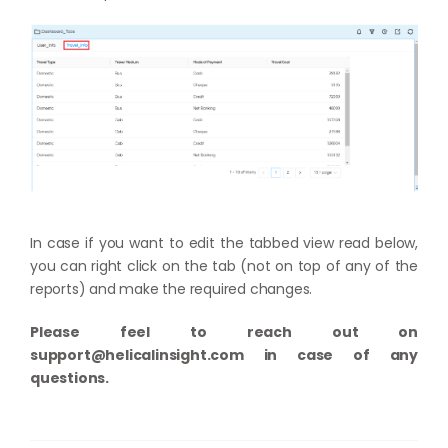
In case if you want to edit the tabbed view read below,
you can right click on the tab (not on top of any of the
reports) and make the required changes.
Please feel to reach out on
support@helicalinsight.com
in case of any
questions.