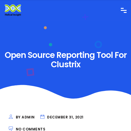
Open Source Reporting Tool For
Clustrix
BY ADMIN
DECEMBER 31, 2021
NO COMMENTS