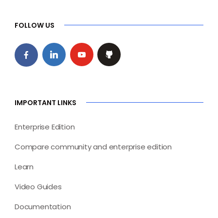
FOLLOW US
IMPORTANT LINKS
Enterprise Edition
Compare community and enterprise edition
Learn
Video Guides
Documentation