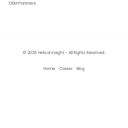
OEM Partners
© 2026 Helical Insight - All Rights Reserved.
Home
Career
Blog