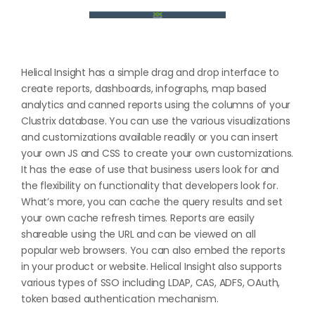
Helical Insight has a simple drag and drop interface to
create reports, dashboards, infographs, map based
analytics and canned reports using the columns of your
Clustrix database. You can use the various visualizations
and customizations available readily or you can insert
your own JS and CSS to create your own customizations.
It has the ease of use that business users look for and
the flexibility on functionality that developers look for.
What’s more, you can cache the query results and set
your own cache refresh times. Reports are easily
shareable using the URL and can be viewed on all
popular web browsers. You can also embed the reports
in your product or website. Helical Insight also supports
various types of SSO including LDAP, CAS, ADFS, OAuth,
token based authentication mechanism.