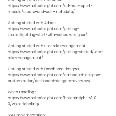
https://www.helicalinsight.com/ad-hoc-report-
module/create-and-edit-metadata/
Getting started with Adhoc:
https://www.helicalinsight.com/getting-
started/getting-start-with-adhoc-designer/
Getting started with user role management:
https://www.helicalinsight.com/getting-started/user-
role-management/
Getting started with Dashboard designer:
https://www.helicalinsight.com/dashboard-designer-
customization/dashboard-designer-overview/
White Labelling :
https://www.helicalinsight.com/helicalinsight-v1-0-
0/white-labelling/
SSO implementation :