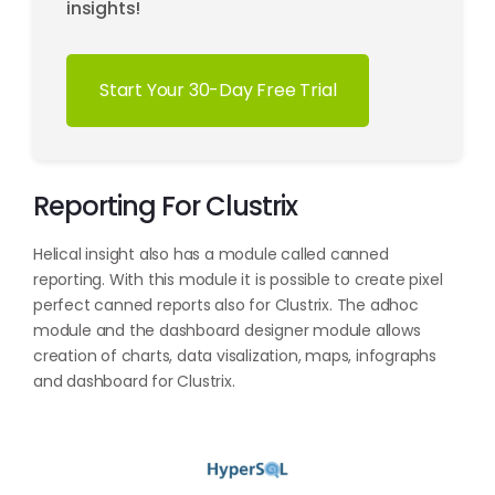
insights!
Start Your 30-Day Free Trial
Reporting For Clustrix
Helical insight also has a module called canned
reporting. With this module it is possible to create pixel
perfect canned reports also for Clustrix. The adhoc
module and the dashboard designer module allows
creation of charts, data visalization, maps, infographs
and dashboard for Clustrix.