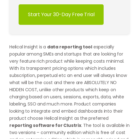
Start Your 30-Day Free Trial
Helical Insight is a
data reporting tool
especially
popular among SMEs and startups that are looking for
very feature rich product while keeping costs minimal.
With its transparent pricing options which includes
subscription, perpetual etc an end user will always know
what will be the cost and there are ABSOLUTELY NO
HIDDEN COST, unlike other products which keep on
charging based on users, sessions, exports, data, white
labeling, SSO and much more. Product companies
looking to integrate and embed dashboards into their
product choose Helical Insight as the preferred
reporting software for Clustrix
. The tool is available in
two versions – community edition which is free of cost