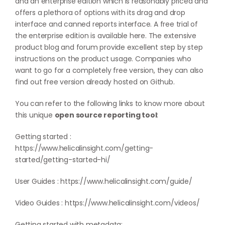
and an enterprise edition which is reasonably priced and
offers a plethora of options with its drag and drop
interface and canned reports interface. A free trial of
the enterprise edition is available
here
. The extensive
product blog and forum provide excellent step by step
instructions on the product usage. Companies who
want to go for a completely free version, they can also
find out free version already hosted on
Github
.
You can refer to the following links to know more about
this unique
open source reporting tool
:
Getting started :
https://www.helicalinsight.com/getting-
started/getting-started-hi/
User Guides :
https://www.helicalinsight.com/guide/
Video Guides :
https://www.helicalinsight.com/videos/
Getting started with metadata: