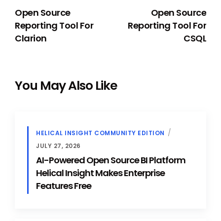
Open Source
Open Source
Reporting Tool For
Reporting Tool For
Clarion
CSQL
You May Also Like
HELICAL INSIGHT COMMUNITY EDITION
JULY 27, 2026
AI-Powered Open Source BI Platform
Helical Insight Makes Enterprise
Features Free