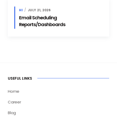
HI
JULY 21, 2026
Email Scheduling
Reports/Dashboards
USEFUL LINKS
Home
Career
Blog