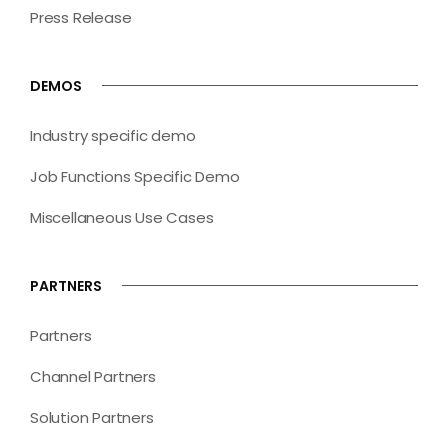
Press Release
DEMOS
Industry specific demo
Job Functions Specific Demo
Miscellaneous Use Cases
PARTNERS
Partners
Channel Partners
Solution Partners