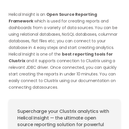
Helical Insight is an
Open Source Reporting
Framework
which is used for creating reports and
dashboards from a variety of data sources. You can be
using relational databases, NoSQL databases, columnar
databases, flat files etc; you can connect to your
database in 4 easy steps and start creating analytics.
Helical Insight is one of the
best reporting tools for
Clustrix
and it supports connection to Clustrix using a
relevant JDBC driver. Once connected, you can quickly
start creating the reports in under 10 minutes. You can
easily connect to Clustrix using our documentation on
connecting datasources
.
Supercharge your Clustrix analytics with
Helical Insight — the ultimate open
source reporting solution for powerful