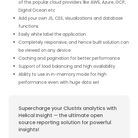
of the popular cloud providers like AWS, Azure, GCP,
Digital Ocean etc
Add your own JS, CSS, visualizations and database
functions
Easily white label the application
Completely responsive, and hence built solution can
be viewed on any device
Caching and pagination for better performance
Support of load balancing and high availability
Ability to use in in-memory mode for high
performance even with huge data set
Supercharge your Clustrix analytics with
Helical Insight — the ultimate open
source reporting solution for powerful
insights!