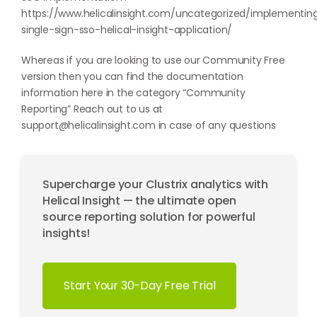
https://www.helicalinsight.com/uncategorized/implementin
single-sign-sso-helical-insight-application/
Whereas if you are looking to use our Community Free
version then you can find the documentation
information here in the category “
Community
Reporting
” Reach out to us at
support@helicalinsight.com
in case of any questions
Supercharge your Clustrix analytics with
Helical Insight — the ultimate open
source reporting solution for powerful
insights!
Start Your 30-Day Free Trial