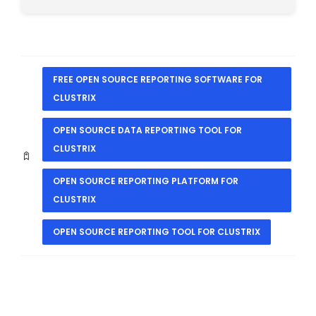
FREE OPEN SOURCE REPORTING SOFTWARE FOR
CLUSTRIX
OPEN SOURCE DATA REPORTING TOOL FOR
CLUSTRIX
OPEN SOURCE REPORTING PLATFORM FOR
CLUSTRIX
OPEN SOURCE REPORTING TOOL FOR CLUSTRIX
PREVIOUS
NEXT