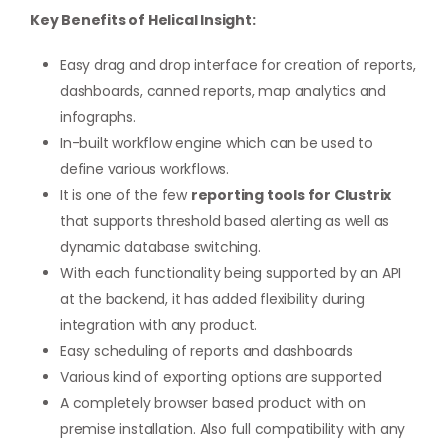
Key Benefits of Helical Insight:
Easy drag and drop interface for creation of reports,
dashboards, canned reports, map analytics and
infographs.
In-built workflow engine which can be used to
define various workflows.
It is one of the few
reporting tools for Clustrix
that supports threshold based alerting as well as
dynamic database switching.
With each functionality being supported by an API
at the backend, it has added flexibility during
integration with any product.
Easy scheduling of reports and dashboards
Various kind of exporting options are supported
A completely browser based product with on
premise installation. Also full compatibility with any