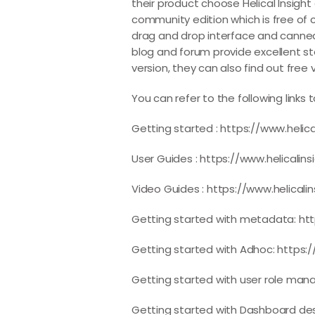
their product choose Helical Insight
community edition which is free of c
drag and drop interface and canned r
blog and forum provide excellent s
version, they can also find out free
You can refer to the following link
Getting started :
https://www.helic
User Guides :
https://www.helicalin
Video Guides :
https://www.helicali
Getting started with metadata:
ht
Getting started with Adhoc:
https:
Getting started with user role ma
Getting started with Dashboard de