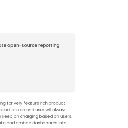
mate open-source reporting
ng for very feature rich product
etual etc an end user will always
h keep on charging based on users,
grate and embed dashboards into