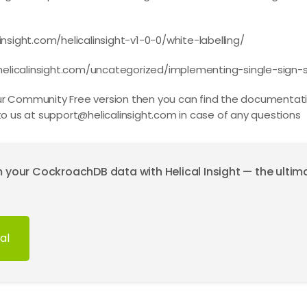
insight.com/helicalinsight-v1-0-0/white-labelling/
elicalinsight.com/uncategorized/implementing-single-sign-ss
our Community Free version then you can find the documentati
to us at
support@helicalinsight.com
in case of any questions
m your CockroachDB data with Helical Insight — the ulti
al