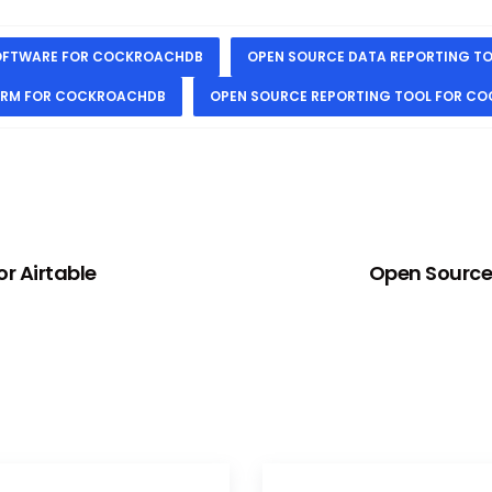
SOFTWARE FOR COCKROACHDB
OPEN SOURCE DATA REPORTING T
ORM FOR COCKROACHDB
OPEN SOURCE REPORTING TOOL FOR C
r Airtable
Open Source 