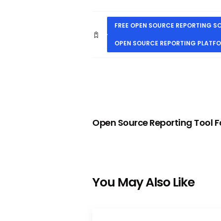
FREE OPEN SOURCE REPORTING 
OPEN SOURCE REPORTING PLATF
PREVIOUS
Open Source Reporting Tool Fo
You May Also Like