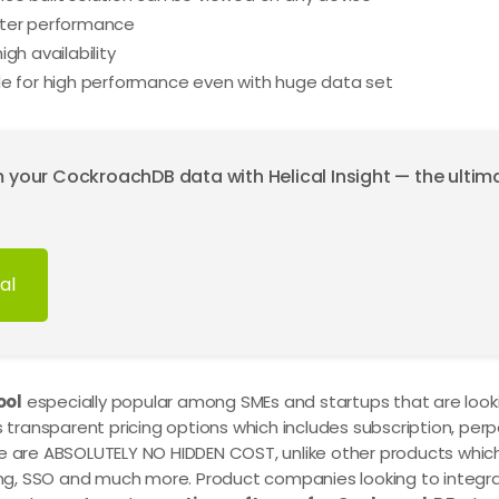
tter performance
gh availability
de for high performance even with huge data set
m your CockroachDB data with Helical Insight — the ulti
al
ool
especially popular among SMEs and startups that are looki
s transparent pricing options which includes subscription, perp
re are ABSOLUTELY NO HIDDEN COST, unlike other products whic
eling, SSO and much more. Product companies looking to inte