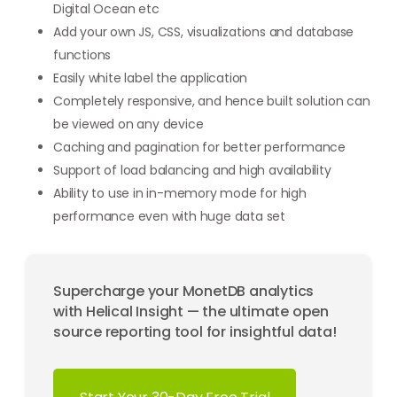
Digital Ocean etc
Add your own JS, CSS, visualizations and database
functions
Easily white label the application
Completely responsive, and hence built solution can
be viewed on any device
Caching and pagination for better performance
Support of load balancing and high availability
Ability to use in in-memory mode for high
performance even with huge data set
Supercharge your MonetDB analytics
with Helical Insight — the ultimate open
source reporting tool for insightful data!