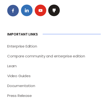
IMPORTANT LINKS
Enterprise Edition
Compare community and enterprise edition
Learn
Video Guides
Documentation
Press Release