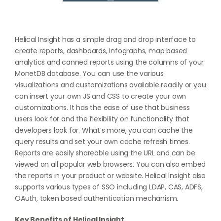
Helical Insight has a simple drag and drop interface to
create reports, dashboards, infographs, map based
analytics and canned reports using the columns of your
MonetDB database. You can use the various
visualizations and customizations available readily or you
can insert your own JS and CSS to create your own
customizations. It has the ease of use that business
users look for and the flexibility on functionality that
developers look for. What’s more, you can cache the
query results and set your own cache refresh times.
Reports are easily shareable using the URL and can be
viewed on all popular web browsers. You can also embed
the reports in your product or website. Helical Insight also
supports various types of SSO including LDAP, CAS, ADFS,
OAuth, token based authentication mechanism.
Key Benefits of Helical Insight