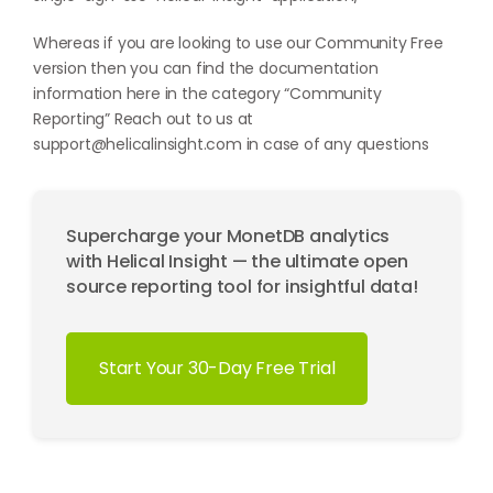
Whereas if you are looking to use our Community Free
version then you can find the documentation
information here in the category “
Community
Reporting
” Reach out to us at
support@helicalinsight.com
in case of any questions
Supercharge your MonetDB analytics
with Helical Insight — the ultimate open
source reporting tool for insightful data!
Start Your 30-Day Free Trial