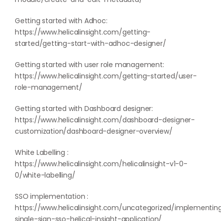
Getting started with Adhoc:
https://www.helicalinsight.com/getting-
started/getting-start-with-adhoc-designer/
Getting started with user role management:
https://www.helicalinsight.com/getting-started/user-
role-management/
Getting started with Dashboard designer:
https://www.helicalinsight.com/dashboard-designer-
customization/dashboard-designer-overview/
White Labelling :
https://www.helicalinsight.com/helicalinsight-v1-0-
0/white-labelling/
SSO implementation :
https://www.helicalinsight.com/uncategorized/implementin
single-sign-sso-helical-insight-application/