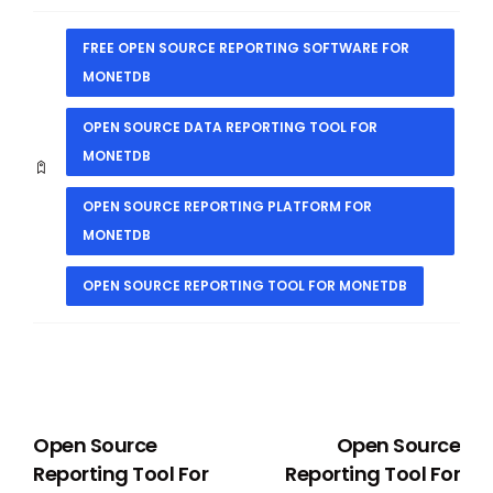
FREE OPEN SOURCE REPORTING SOFTWARE FOR
MONETDB
OPEN SOURCE DATA REPORTING TOOL FOR
MONETDB
OPEN SOURCE REPORTING PLATFORM FOR
MONETDB
OPEN SOURCE REPORTING TOOL FOR MONETDB
PREVIOUS
NEXT
Open Source
Open Source
Reporting Tool For
Reporting Tool For