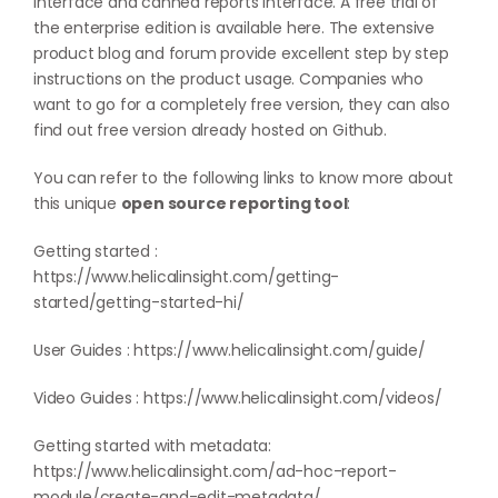
interface and canned reports interface. A free trial of
the enterprise edition is available
here
. The extensive
product blog and forum provide excellent step by step
instructions on the product usage. Companies who
want to go for a completely free version, they can also
find out free version already hosted on
Github
.
You can refer to the following links to know more about
this unique
open source reporting tool
:
Getting started :
https://www.helicalinsight.com/getting-
started/getting-started-hi/
User Guides :
https://www.helicalinsight.com/guide/
Video Guides :
https://www.helicalinsight.com/videos/
Getting started with metadata:
https://www.helicalinsight.com/ad-hoc-report-
module/create-and-edit-metadata/