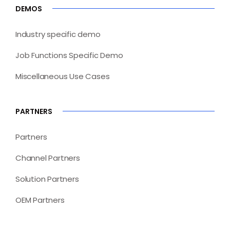
DEMOS
Industry specific demo
Job Functions Specific Demo
Miscellaneous Use Cases
PARTNERS
Partners
Channel Partners
Solution Partners
OEM Partners