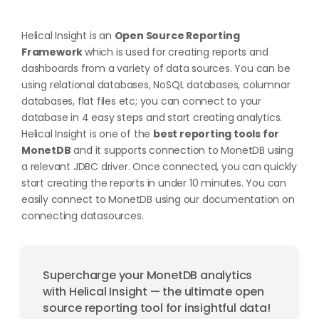
Helical Insight is an
Open Source Reporting
Framework
which is used for creating reports and
dashboards from a variety of data sources. You can be
using relational databases, NoSQL databases, columnar
databases, flat files etc; you can connect to your
database in 4 easy steps and start creating analytics.
Helical Insight is one of the
best reporting tools for
MonetDB
and it supports connection to MonetDB using
a relevant JDBC driver. Once connected, you can quickly
start creating the reports in under 10 minutes. You can
easily connect to MonetDB using our documentation on
connecting datasources
.
Supercharge your MonetDB analytics
with Helical Insight — the ultimate open
source reporting tool for insightful data!