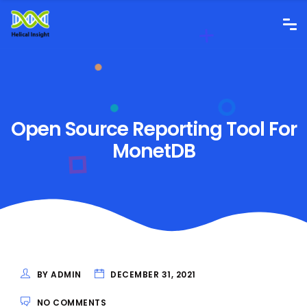
Open Source Reporting Tool For
MonetDB
BY ADMIN
DECEMBER 31, 2021
NO COMMENTS