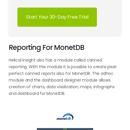
Start Your 30-Day Free Trial
Reporting For MonetDB
Helical insight also has a module called canned
reporting. With this module it is possible to create pixel
perfect canned reports also for MonetDB. The adhoc
module and the dashboard designer module allows
creation of charts, data visalization, maps, infographs
and dashboard for MonetDB.