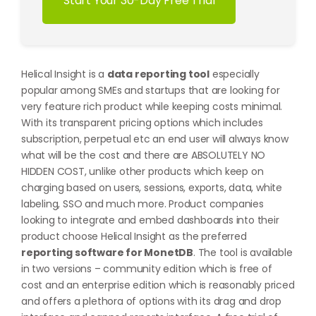
Start Your 30-Day Free Trial
Helical Insight is a
data reporting tool
especially
popular among SMEs and startups that are looking for
very feature rich product while keeping costs minimal.
With its transparent pricing options which includes
subscription, perpetual etc an end user will always know
what will be the cost and there are ABSOLUTELY NO
HIDDEN COST, unlike other products which keep on
charging based on users, sessions, exports, data, white
labeling, SSO and much more. Product companies
looking to integrate and embed dashboards into their
product choose Helical Insight as the preferred
reporting software for MonetDB
. The tool is available
in two versions – community edition which is free of
cost and an enterprise edition which is reasonably priced
and offers a plethora of options with its drag and drop