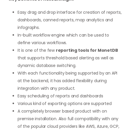
Easy drag and drop interface for creation of reports,
dashboards, canned reports, map analytics and
infographs.
In-built workflow engine which can be used to
define various workflows.
It is one of the few
reporting tools for MonetDB
that supports threshold based alerting as well as
dynamic database switching.
With each functionality being supported by an API
at the backend, it has added flexibility during
integration with any product.
Easy scheduling of reports and dashboards
Various kind of exporting options are supported
A completely browser based product with on
premise installation. Also full compatibility with any
of the popular cloud providers like AWS, Azure, GCP,