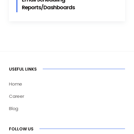
Reports/Dashboards
USEFUL LINKS
Home
Career
Blog
FOLLOW US