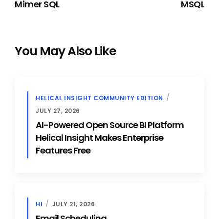
Mimer SQL
MSQL
You May Also Like
HELICAL INSIGHT COMMUNITY EDITION
JULY 27, 2026
AI-Powered Open Source BI Platform
Helical Insight Makes Enterprise
Features Free
HI
JULY 21, 2026
Email Scheduling