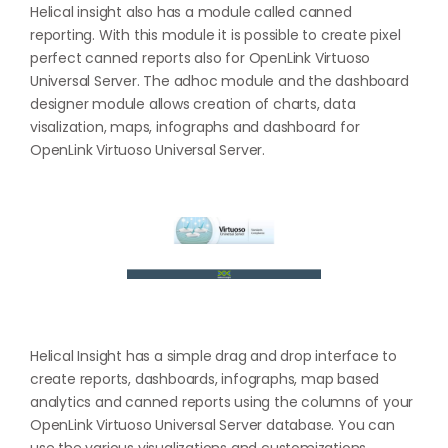
Helical insight also has a module called canned
reporting. With this module it is possible to create pixel
perfect canned reports also for OpenLink Virtuoso
Universal Server. The adhoc module and the dashboard
designer module allows creation of charts, data
visalization, maps, infographs and dashboard for
OpenLink Virtuoso Universal Server.
Helical Insight has a simple drag and drop interface to
create reports, dashboards, infographs, map based
analytics and canned reports using the columns of your
OpenLink Virtuoso Universal Server database. You can