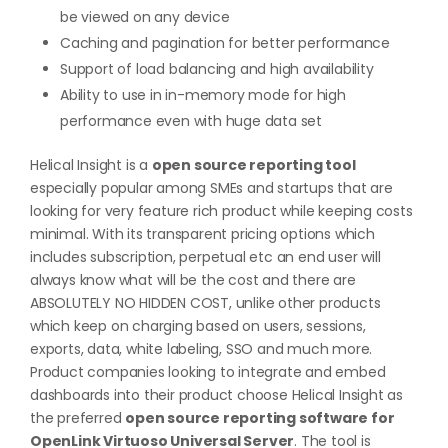
be viewed on any device
Caching and pagination for better performance
Support of load balancing and high availability
Ability to use in in-memory mode for high
performance even with huge data set
Helical Insight is a
open source reporting tool
especially popular among SMEs and startups that are
looking for very feature rich product while keeping costs
minimal. With its transparent pricing options which
includes subscription, perpetual etc an end user will
always know what will be the cost and there are
ABSOLUTELY NO HIDDEN COST, unlike other products
which keep on charging based on users, sessions,
exports, data, white labeling, SSO and much more.
Product companies looking to integrate and embed
dashboards into their product choose Helical Insight as
the preferred
open source reporting software for
OpenLink Virtuoso Universal Server
. The tool is