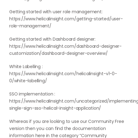
Getting started with user role management:
https://www.helicalinsight.com/getting-started/user-
role-management/
Getting started with Dashboard designer:
https://www.helicalinsight.com/dashboard-designer-
customization/dashboard-designer-overview/
White Labelling :
https://www.helicalinsight.com/helicalinsight-v1-0-
0/white-labelling/
SSO implementation :
https://www.helicalinsight.com/uncategorized/implementin
single-sign-sso-helical-insight-application/
Whereas if you are looking to use our Community Free
version then you can find the documentation
information here in the category “
Community