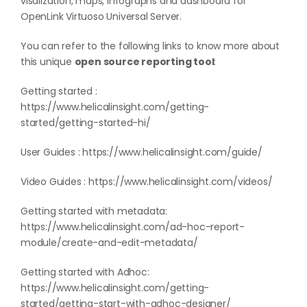
visalization, maps, infographs and dashboard for
OpenLink Virtuoso Universal Server.
You can refer to the following links to know more about
this unique
open source reporting tool
:
Getting started :
https://www.helicalinsight.com/getting-
started/getting-started-hi/
User Guides :
https://www.helicalinsight.com/guide/
Video Guides :
https://www.helicalinsight.com/videos/
Getting started with metadata:
https://www.helicalinsight.com/ad-hoc-report-
module/create-and-edit-metadata/
Getting started with Adhoc:
https://www.helicalinsight.com/getting-
started/getting-start-with-adhoc-designer/