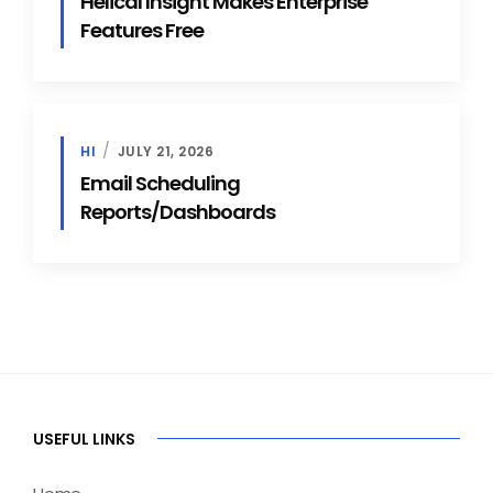
Helical Insight Makes Enterprise
Features Free
HI
JULY 21, 2026
Email Scheduling
Reports/Dashboards
USEFUL LINKS