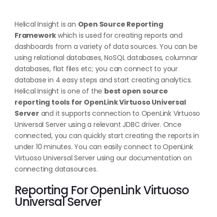
Helical Insight is an
Open Source Reporting
Framework
which is used for creating reports and
dashboards from a variety of data sources. You can be
using relational databases, NoSQL databases, columnar
databases, flat files etc; you can connect to your
database in 4 easy steps and start creating analytics.
Helical Insight is one of the
best open source
reporting tools for OpenLink Virtuoso Universal
Server
and it supports connection to OpenLink Virtuoso
Universal Server using a relevant JDBC driver. Once
connected, you can quickly start creating the reports in
under 10 minutes. You can easily connect to OpenLink
Virtuoso Universal Server using our documentation on
connecting datasources
.
Reporting For OpenLink Virtuoso
Universal Server