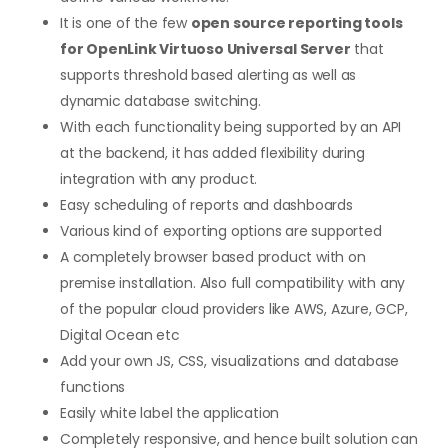
It is one of the few
open source reporting tools
for OpenLink Virtuoso Universal Server
that
supports threshold based alerting as well as
dynamic database switching.
With each functionality being supported by an API
at the backend, it has added flexibility during
integration with any product.
Easy scheduling of reports and dashboards
Various kind of exporting options are supported
A completely browser based product with on
premise installation. Also full compatibility with any
of the popular cloud providers like AWS, Azure, GCP,
Digital Ocean etc
Add your own JS, CSS, visualizations and database
functions
Easily white label the application
Completely responsive, and hence built solution can