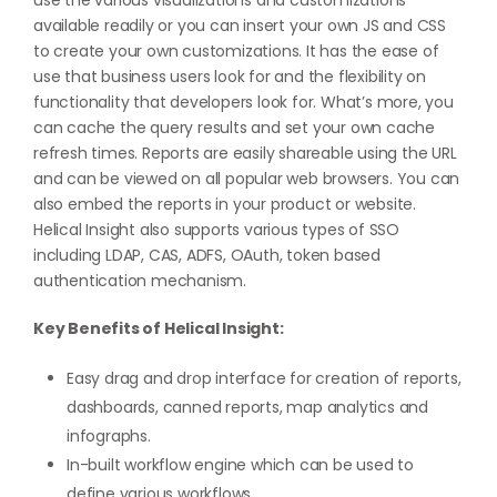
use the various visualizations and customizations
available readily or you can insert your own JS and CSS
to create your own customizations. It has the ease of
use that business users look for and the flexibility on
functionality that developers look for. What’s more, you
can cache the query results and set your own cache
refresh times. Reports are easily shareable using the URL
and can be viewed on all popular web browsers. You can
also embed the reports in your product or website.
Helical Insight also supports various types of SSO
including LDAP, CAS, ADFS, OAuth, token based
authentication mechanism.
Key Benefits of Helical Insight:
Easy drag and drop interface for creation of reports,
dashboards, canned reports, map analytics and
infographs.
In-built workflow engine which can be used to
define various workflows.