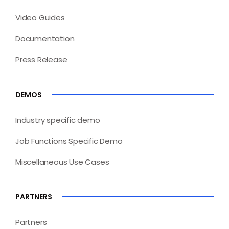
Video Guides
Documentation
Press Release
DEMOS
Industry specific demo
Job Functions Specific Demo
Miscellaneous Use Cases
PARTNERS
Partners