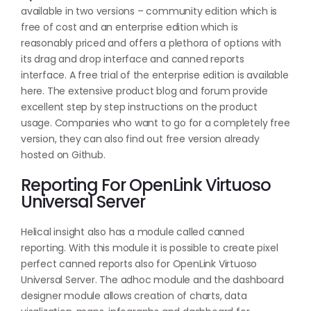
available in two versions – community edition which is
free of cost and an enterprise edition which is
reasonably priced and offers a plethora of options with
its drag and drop interface and canned reports
interface. A free trial of the enterprise edition is available
here
. The extensive product blog and forum provide
excellent step by step instructions on the product
usage. Companies who want to go for a completely free
version, they can also find out free version already
hosted on
Github
.
Reporting For OpenLink Virtuoso
Universal Server
Helical insight also has a module called canned
reporting. With this module it is possible to create pixel
perfect canned reports also for OpenLink Virtuoso
Universal Server. The adhoc module and the dashboard
designer module allows creation of charts, data