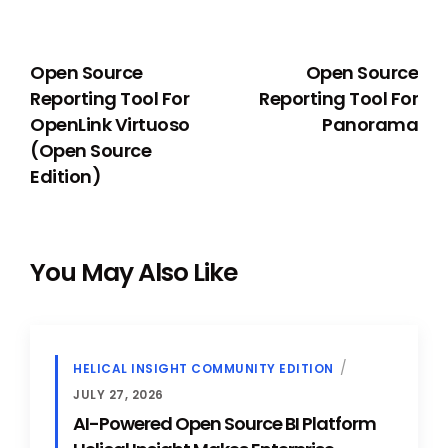
PREVIOUS
NEXT
Open Source
Open Source
Reporting Tool For
Reporting Tool For
OpenLink Virtuoso
Panorama
(Open Source
Edition)
You May Also Like
HELICAL INSIGHT COMMUNITY EDITION
JULY 27, 2026
AI-Powered Open Source BI Platform