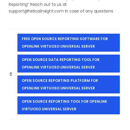
Reporting
” Reach out to us at
support@helicalinsight.com
in case of any questions
FREE OPEN SOURCE REPORTING SOFTWARE FOR
OPENLINK VIRTUOSO UNIVERSAL SERVER
OPEN SOURCE DATA REPORTING TOOL FOR
OPENLINK VIRTUOSO UNIVERSAL SERVER
OPEN SOURCE REPORTING PLATFORM FOR
OPENLINK VIRTUOSO UNIVERSAL SERVER
OPEN SOURCE REPORTING TOOL FOR OPENLINK
VIRTUOSO UNIVERSAL SERVER