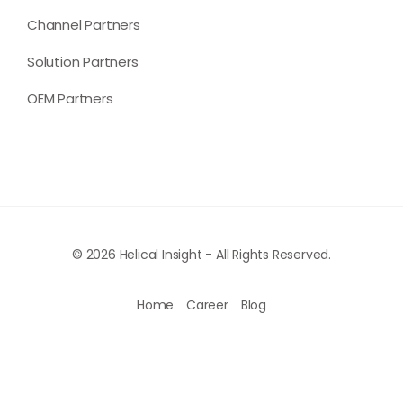
Channel Partners
Solution Partners
OEM Partners
© 2026 Helical Insight - All Rights Reserved.
Home
Career
Blog