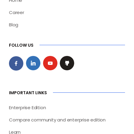
Home
Career
Blog
FOLLOW US
IMPORTANT LINKS
Enterprise Edition
Compare community and enterprise edition
Learn