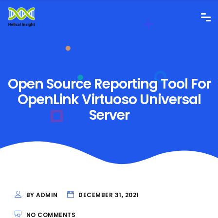
Open Source Reporting Tool For
OpenLink Virtuoso Universal
Server
BY ADMIN
DECEMBER 31, 2021
NO COMMENTS