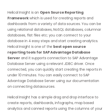
Helical Insight is an
Open Source Reporting
Framework
which is used for creating reports and
dashboards from a variety of data sources. You can be
using relational databases, NoSQL databases, columnar
databases, flat files etc; you can connect to your
database in 4 easy steps and start creating analytics.
Helical Insight is one of the
best open source
reporting tools for SAP Advantage Database
Server
and it supports connection to SAP Advantage
Database Server using a relevant JDBC driver. Once
connected, you can quickly start creating the reports in
under 10 minutes. You can easily connect to SAP
Advantage Database Server using our documentation
on
connecting datasources
.
Helical Insight has a simple drag and drop interface to
create reports, dashboards, infographs, map based
analytics and canned reports using the columns of your