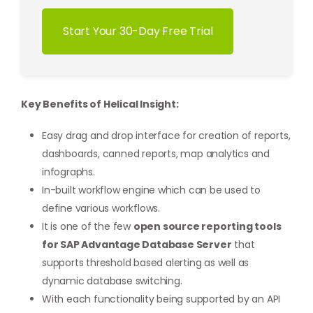
Start Your 30-Day Free Trial
Key Benefits of Helical Insight:
Easy drag and drop interface for creation of reports,
dashboards, canned reports, map analytics and
infographs.
In-built workflow engine which can be used to
define various workflows.
It is one of the few
open source reporting tools
for SAP Advantage Database Server
that
supports threshold based alerting as well as
dynamic database switching.
With each functionality being supported by an API