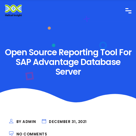
Open Source Reporting Tool For
SAP Advantage Database
Server
BY ADMIN
DECEMBER 31, 2021
NO COMMENTS