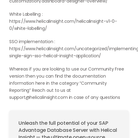
customization/dashboard-designer-overview/
White Labelling :
https://www.helicalinsight.com/helicalinsight-v1-0-
0/white-labelling/
SSO implementation :
https://www.helicalinsight.com/uncategorized/implementin
single-sign-sso-helical-insight-application/
Whereas if you are looking to use our Community Free
version then you can find the documentation
information here in the category “
Community
Reporting
” Reach out to us at
support@helicalinsight.com
in case of any questions
Unleash the full potential of your SAP
Advantage Database Server with Helical
Insight — the ultimate open-source