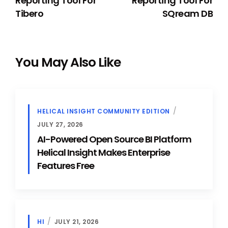
Reporting Tool For
Reporting Tool For
Tibero
SQream DB
You May Also Like
HELICAL INSIGHT COMMUNITY EDITION
JULY 27, 2026
AI-Powered Open Source BI Platform
Helical Insight Makes Enterprise
Features Free
HI
JULY 21, 2026