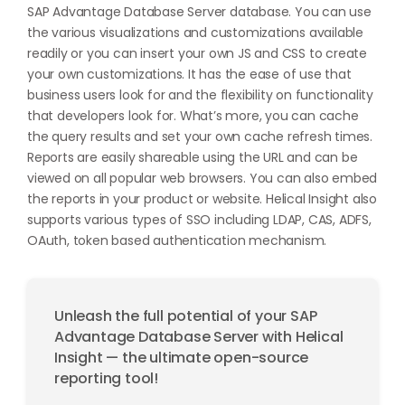
SAP Advantage Database Server database. You can use
the various visualizations and customizations available
readily or you can insert your own JS and CSS to create
your own customizations. It has the ease of use that
business users look for and the flexibility on functionality
that developers look for. What’s more, you can cache
the query results and set your own cache refresh times.
Reports are easily shareable using the URL and can be
viewed on all popular web browsers. You can also embed
the reports in your product or website. Helical Insight also
supports various types of SSO including LDAP, CAS, ADFS,
OAuth, token based authentication mechanism.
Unleash the full potential of your SAP
Advantage Database Server with Helical
Insight — the ultimate open-source
reporting tool!