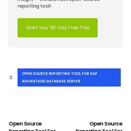
reporting tool!
Start Your 30-Day Free Trial
OPEN SOURCE REPORTING TOOL FOR SAP
ADVANTAGE DATABASE SERVER
PREVIOUS
NEXT
Open Source
Open Source