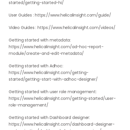
started/getting-started-hi/
User Guides :
https://www.helicalinsight.com/guide/
Video Guides :
https://www.helicalinsight.com/videos/
Getting started with metadata:
https://www.helicalinsight.com/ad-hoc-report-
module/create-and-edit-metadata/
Getting started with Adhoc:
https://www.helicalinsight.com/getting-
started/getting-start-with-adhoc-designer/
Getting started with user role management:
https://www.helicalinsight.com/getting-started/user-
role-management/
Getting started with Dashboard designer:
https://www.helicalinsight.com/dashboard-designer-