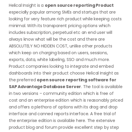
Helical Insight is a
open source reporting Product
especially popular among SMEs and startups that are
looking for very feature rich product while keeping costs
minimal. With its transparent pricing options which
includes subscription, perpetual etc an end user will
always know what will be the cost and there are
ABSOLUTELY NO HIDDEN COST, unlike other products
which keep on charging based on users, sessions,
exports, data, white labeling, SSO and much more.
Product companies looking to integrate and embed
dashboards into their product choose Helical Insight as
the preferred
open source reporting software for
SAP Advantage Database Server
. The tool is available
in two versions – community edition which is free of
cost and an enterprise edition which is reasonably priced
and offers a plethora of options with its drag and drop
interface and canned reports interface. A free trial of
the enterprise edition is available
here
. The extensive
product blog and forum provide excellent step by step