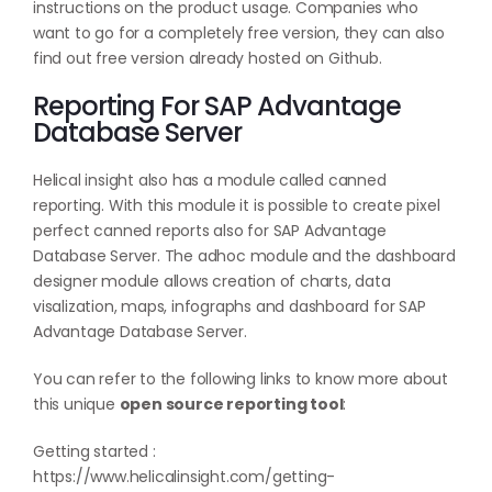
instructions on the product usage. Companies who
want to go for a completely free version, they can also
find out free version already hosted on
Github
.
Reporting For SAP Advantage
Database Server
Helical insight also has a module called canned
reporting. With this module it is possible to create pixel
perfect canned reports also for SAP Advantage
Database Server. The adhoc module and the dashboard
designer module allows creation of charts, data
visalization, maps, infographs and dashboard for SAP
Advantage Database Server.
You can refer to the following links to know more about
this unique
open source reporting tool
:
Getting started :
https://www.helicalinsight.com/getting-