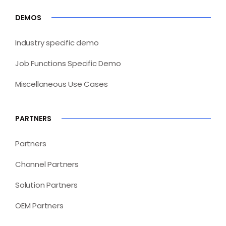
DEMOS
Industry specific demo
Job Functions Specific Demo
Miscellaneous Use Cases
PARTNERS
Partners
Channel Partners
Solution Partners
OEM Partners