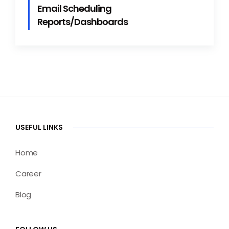
Email Scheduling
Reports/Dashboards
USEFUL LINKS
Home
Career
Blog