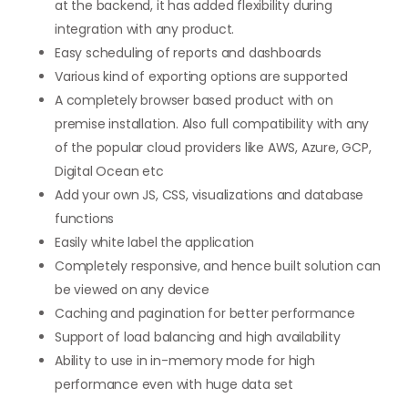
at the backend, it has added flexibility during
integration with any product.
Easy scheduling of reports and dashboards
Various kind of exporting options are supported
A completely browser based product with on
premise installation. Also full compatibility with any
of the popular cloud providers like AWS, Azure, GCP,
Digital Ocean etc
Add your own JS, CSS, visualizations and database
functions
Easily white label the application
Completely responsive, and hence built solution can
be viewed on any device
Caching and pagination for better performance
Support of load balancing and high availability
Ability to use in in-memory mode for high
performance even with huge data set