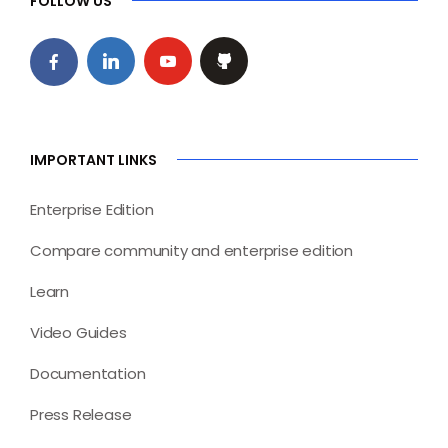
FOLLOW US
IMPORTANT LINKS
Enterprise Edition
Compare community and enterprise edition
Learn
Video Guides
Documentation
Press Release