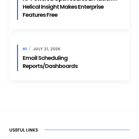
Helical Insight Makes Enterprise
Features Free
HI
JULY 21, 2026
Email Scheduling
Reports/Dashboards
USEFUL LINKS