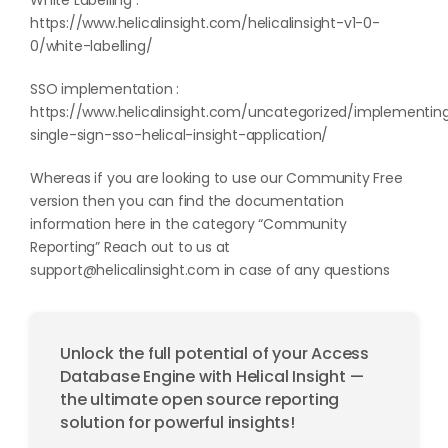
White Labelling :
https://www.helicalinsight.com/helicalinsight-v1-0-
0/white-labelling/
SSO implementation :
https://www.helicalinsight.com/uncategorized/implementin
single-sign-sso-helical-insight-application/
Whereas if you are looking to use our Community Free
version then you can find the documentation
information here in the category “
Community
Reporting
” Reach out to us at
support@helicalinsight.com
in case of any questions
Unlock the full potential of your Access
Database Engine with Helical Insight —
the ultimate open source reporting
solution for powerful insights!