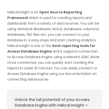
Helical Insight is an
Open Source Reporting
Framework
which is used for creating reports and
dashboards from a variety of data sources. You can be
using relational databases, NoSQL databases, columnar
databases, flat files etc; you can connect to your
database in 4 easy steps and start creating analytics.
Helical Insight is one of the
best reporting tools for
Access Database Engine
and it supports connection
to Access Database Engine using a relevant JDBC driver.
Once connected, you can quickly start creating the
reports in under 10 minutes. You can easily connect to
Access Database Engine using our documentation on
connecting datasources
.
Unlock the full potential of your Access
Database Engine with Helical Insight —