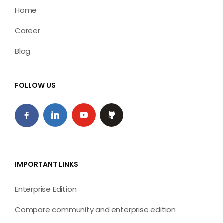
Home
Career
Blog
FOLLOW US
IMPORTANT LINKS
Enterprise Edition
Compare community and enterprise edition