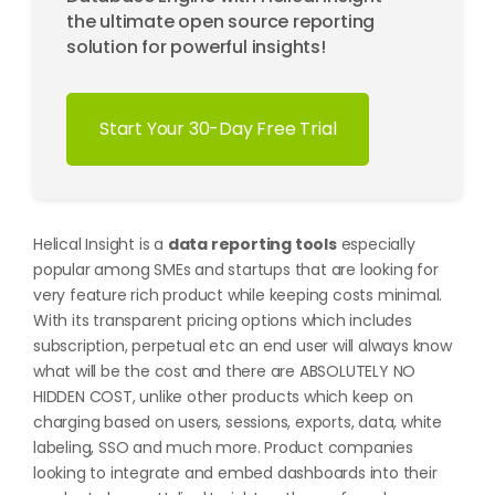
the ultimate open source reporting
solution for powerful insights!
Start Your 30-Day Free Trial
Helical Insight is a
data reporting tools
especially
popular among SMEs and startups that are looking for
very feature rich product while keeping costs minimal.
With its transparent pricing options which includes
subscription, perpetual etc an end user will always know
what will be the cost and there are ABSOLUTELY NO
HIDDEN COST, unlike other products which keep on
charging based on users, sessions, exports, data, white
labeling, SSO and much more. Product companies
looking to integrate and embed dashboards into their