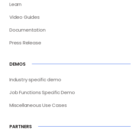
Learn
Video Guides
Documentation
Press Release
DEMOS
Industry specific demo
Job Functions Specific Demo
Miscellaneous Use Cases
PARTNERS