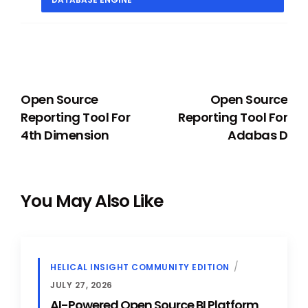
PREVIOUS
NEXT
Open Source
Open Source
Reporting Tool For
Reporting Tool For
4th Dimension
Adabas D
You May Also Like
HELICAL INSIGHT COMMUNITY EDITION
JULY 27, 2026
AI-Powered Open Source BI Platform