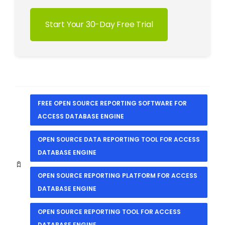
Start Your 30-Day Free Trial
FREE OPEN SOURCE REPORTING SOFTWARE FOR
ACCESS DATABASE ENGINE
OPEN SOURCE DATA REPORTING TOOL FOR ACCESS
DATABASE ENGINE
OPEN SOURCE REPORTING PLATFORM FOR ACCESS
DATABASE ENGINE
OPEN SOURCE REPORTING TOOL FOR ACCESS
DATABASE ENGINE