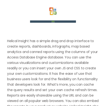
Helical Insight has a simple drag and drop interface to
create reports, dashboards, infographs, map based
analytics and canned reports using the columns of your
Access Database Engine database. You can use the
various visualizations and customizations available
readily or you can insert your own JS and CSS to create
your own customizations. It has the ease of use that
business users look for and the flexibility on functionality
that developers look for. What’s more, you can cache
the query results and set your own cache refresh times.
Reports are easily shareable using the URL and can be
viewed on all popular web browsers. You can also embed