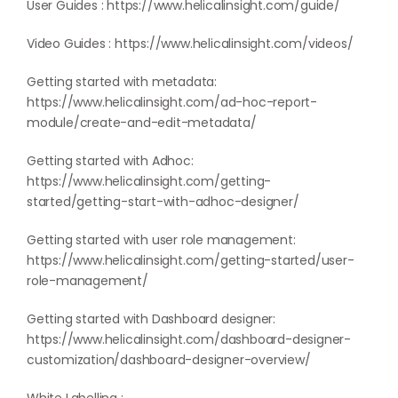
User Guides :
https://www.helicalinsight.com/guide/
Video Guides :
https://www.helicalinsight.com/videos/
Getting started with metadata:
https://www.helicalinsight.com/ad-hoc-report-
module/create-and-edit-metadata/
Getting started with Adhoc:
https://www.helicalinsight.com/getting-
started/getting-start-with-adhoc-designer/
Getting started with user role management:
https://www.helicalinsight.com/getting-started/user-
role-management/
Getting started with Dashboard designer:
https://www.helicalinsight.com/dashboard-designer-
customization/dashboard-designer-overview/