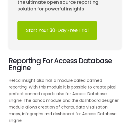
the ultimate open source reporting
solution for powerful insights!
Start Your 30-Day Free Trial
Reporting For Access Database
Engine
Helical insight also has a module called canned
reporting. With this module it is possible to create pixel
perfect canned reports also for Access Database
Engine. The adhoc module and the dashboard designer
module allows creation of charts, data visalization,
maps, infographs and dashboard for Access Database
Engine.