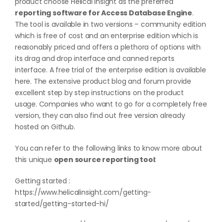
product choose Helical Insight as the preferred
reporting software for Access Database Engine
.
The tool is available in two versions – community edition
which is free of cost and an enterprise edition which is
reasonably priced and offers a plethora of options with
its drag and drop interface and canned reports
interface. A free trial of the enterprise edition is available
here
. The extensive product blog and forum provide
excellent step by step instructions on the product
usage. Companies who want to go for a completely free
version, they can also find out free version already
hosted on
Github
.
You can refer to the following links to know more about
this unique
open source reporting tool
:
Getting started :
https://www.helicalinsight.com/getting-
started/getting-started-hi/