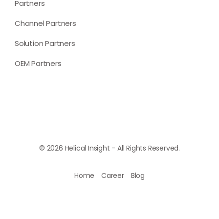
Partners
Channel Partners
Solution Partners
OEM Partners
© 2026 Helical Insight - All Rights Reserved.
Home
Career
Blog