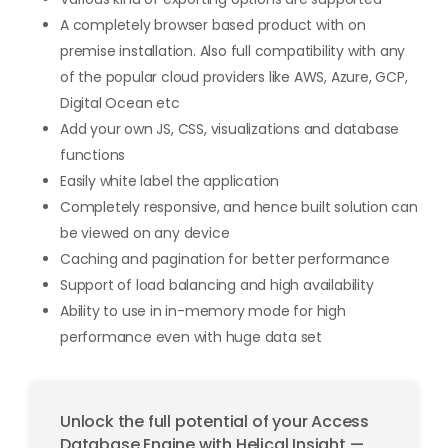
A completely browser based product with on
premise installation. Also full compatibility with any
of the popular cloud providers like AWS, Azure, GCP,
Digital Ocean etc
Add your own JS, CSS, visualizations and database
functions
Easily white label the application
Completely responsive, and hence built solution can
be viewed on any device
Caching and pagination for better performance
Support of load balancing and high availability
Ability to use in in-memory mode for high
performance even with huge data set
Unlock the full potential of your Access
Database Engine with Helical Insight —