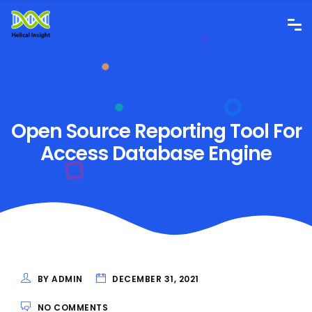
Open Source Reporting Tool For
Access Database Engine
BY ADMIN
DECEMBER 31, 2021
NO COMMENTS