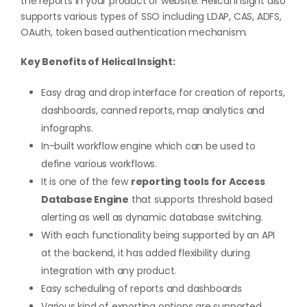
the reports in your product or website. Helical Insight also
supports various types of SSO including LDAP, CAS, ADFS,
OAuth, token based authentication mechanism.
Key Benefits of Helical Insight:
Easy drag and drop interface for creation of reports,
dashboards, canned reports, map analytics and
infographs.
In-built workflow engine which can be used to
define various workflows.
It is one of the few
reporting tools for Access
Database Engine
that supports threshold based
alerting as well as dynamic database switching.
With each functionality being supported by an API
at the backend, it has added flexibility during
integration with any product.
Easy scheduling of reports and dashboards
Various kind of exporting options are supported