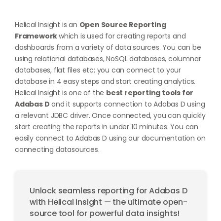
Helical Insight is an
Open Source Reporting
Framework
which is used for creating reports and
dashboards from a variety of data sources. You can be
using relational databases, NoSQL databases, columnar
databases, flat files etc; you can connect to your
database in 4 easy steps and start creating analytics.
Helical Insight is one of the
best reporting tools for
Adabas D
and it supports connection to Adabas D using
a relevant JDBC driver. Once connected, you can quickly
start creating the reports in under 10 minutes. You can
easily connect to Adabas D using our documentation on
connecting datasources
.
Unlock seamless reporting for Adabas D
with Helical Insight — the ultimate open-
source tool for powerful data insights!