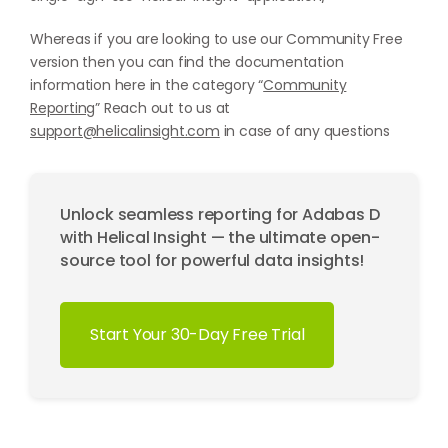
Whereas if you are looking to use our Community Free
version then you can find the documentation
information here in the category “
Community
Reporting
” Reach out to us at
support@helicalinsight.com
in case of any questions
Unlock seamless reporting for Adabas D
with Helical Insight — the ultimate open-
source tool for powerful data insights!
Start Your 30-Day Free Trial