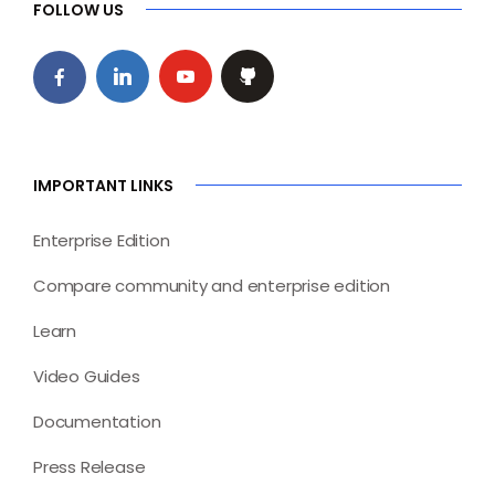
FOLLOW US
IMPORTANT LINKS
Enterprise Edition
Compare community and enterprise edition
Learn
Video Guides
Documentation
Press Release