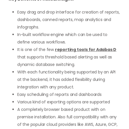
Easy drag and drop interface for creation of reports,
dashboards, canned reports, map analytics and
infographs.
In-built workflow engine which can be used to
define various workflows.
It is one of the few
reporting tools for Adabas D
that supports threshold based alerting as well as
dynamic database switching.
With each functionality being supported by an API
at the backend, it has added flexibility during
integration with any product.
Easy scheduling of reports and dashboards
Various kind of exporting options are supported
A completely browser based product with on
premise installation. Also full compatibility with any
of the popular cloud providers like AWS, Azure, GCP,