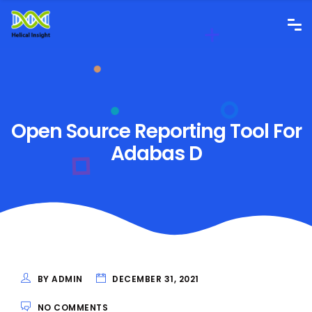
Open Source Reporting Tool For
Adabas D
BY ADMIN
DECEMBER 31, 2021
NO COMMENTS