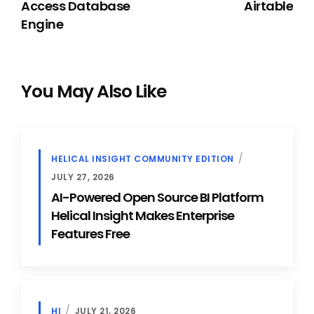
Access Database
Airtable
Engine
You May Also Like
HELICAL INSIGHT COMMUNITY EDITION
JULY 27, 2026
AI-Powered Open Source BI Platform
Helical Insight Makes Enterprise
Features Free
HI
JULY 21, 2026