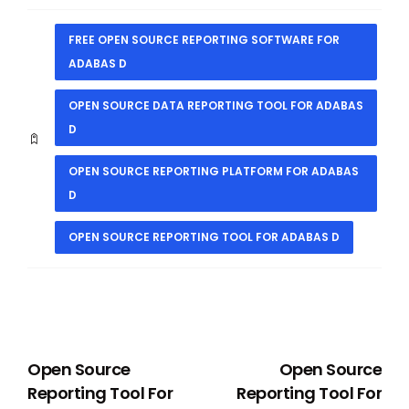
FREE OPEN SOURCE REPORTING SOFTWARE FOR
ADABAS D
OPEN SOURCE DATA REPORTING TOOL FOR ADABAS
D
OPEN SOURCE REPORTING PLATFORM FOR ADABAS
D
OPEN SOURCE REPORTING TOOL FOR ADABAS D
PREVIOUS
NEXT
Open Source
Open Source
Reporting Tool For
Reporting Tool For