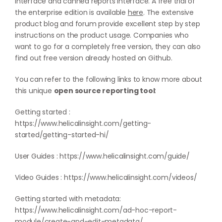
interface and canned reports interface. A free trial of
the enterprise edition is available
here
. The extensive
product blog and forum provide excellent step by step
instructions on the product usage. Companies who
want to go for a completely free version, they can also
find out free version already hosted on
Github
.
You can refer to the following links to know more about
this unique
open source reporting tool
:
Getting started :
https://www.helicalinsight.com/getting-
started/getting-started-hi/
User Guides :
https://www.helicalinsight.com/guide/
Video Guides :
https://www.helicalinsight.com/videos/
Getting started with metadata:
https://www.helicalinsight.com/ad-hoc-report-
module/create-and-edit-metadata/