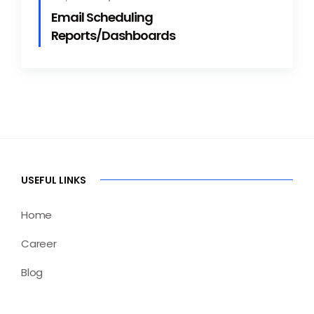
Email Scheduling
Reports/Dashboards
USEFUL LINKS
Home
Career
Blog