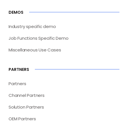
DEMOS
Industry specific demo
Job Functions Specific Demo
Miscellaneous Use Cases
PARTNERS
Partners
Channel Partners
Solution Partners
OEM Partners