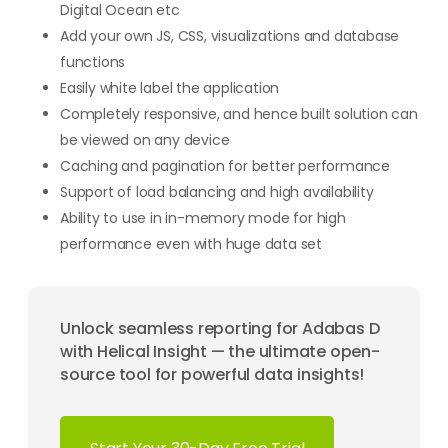
Digital Ocean etc
Add your own JS, CSS, visualizations and database
functions
Easily white label the application
Completely responsive, and hence built solution can
be viewed on any device
Caching and pagination for better performance
Support of load balancing and high availability
Ability to use in in-memory mode for high
performance even with huge data set
Unlock seamless reporting for Adabas D
with Helical Insight — the ultimate open-
source tool for powerful data insights!