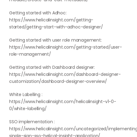
Getting started with Adhoc:
https://www.helicalinsight.com/getting-
started/getting-start-with-adhoc-designer/
Getting started with user role management:
https://www.helicalinsight.com/getting-started/user-
role-management/
Getting started with Dashboard designer:
https://www.helicalinsight.com/dashboard-designer-
customization/dashboard-designer-overview/
White Labelling :
https://www.helicalinsight.com/helicalinsight-v1-0-
0/white-labelling/
SSO implementation :
https://www.helicalinsight.com/uncategorized/implementin
single-sign-sso-helical-insight-application/