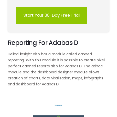
Start Your 30-Day Free Trial
Reporting For Adabas D
Helical insight also has a module called canned
reporting. With this module it is possible to create pixel
perfect canned reports also for Adabas D. The adhoc
module and the dashboard designer module allows
creation of charts, data visalization, maps, infographs
and dashboard for Adabas D.