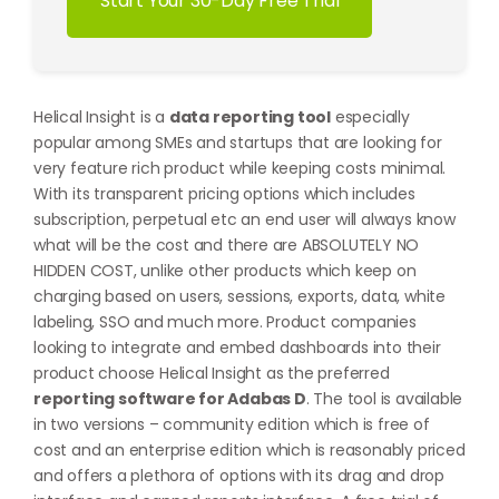
Start Your 30-Day Free Trial
Helical Insight is a
data reporting tool
especially
popular among SMEs and startups that are looking for
very feature rich product while keeping costs minimal.
With its transparent pricing options which includes
subscription, perpetual etc an end user will always know
what will be the cost and there are ABSOLUTELY NO
HIDDEN COST, unlike other products which keep on
charging based on users, sessions, exports, data, white
labeling, SSO and much more. Product companies
looking to integrate and embed dashboards into their
product choose Helical Insight as the preferred
reporting software for Adabas D
. The tool is available
in two versions – community edition which is free of
cost and an enterprise edition which is reasonably priced
and offers a plethora of options with its drag and drop