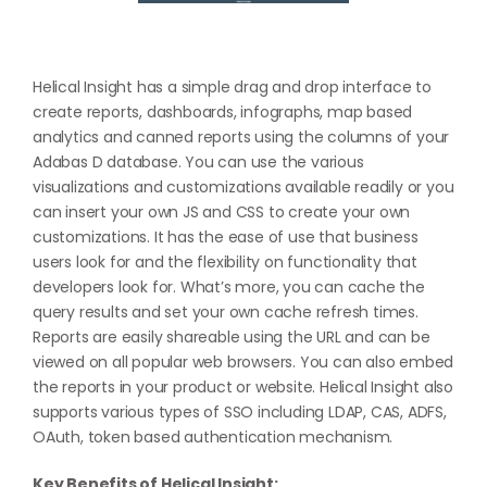
Helical Insight has a simple drag and drop interface to
create reports, dashboards, infographs, map based
analytics and canned reports using the columns of your
Adabas D database. You can use the various
visualizations and customizations available readily or you
can insert your own JS and CSS to create your own
customizations. It has the ease of use that business
users look for and the flexibility on functionality that
developers look for. What’s more, you can cache the
query results and set your own cache refresh times.
Reports are easily shareable using the URL and can be
viewed on all popular web browsers. You can also embed
the reports in your product or website. Helical Insight also
supports various types of SSO including LDAP, CAS, ADFS,
OAuth, token based authentication mechanism.
Key Benefits of Helical Insight: